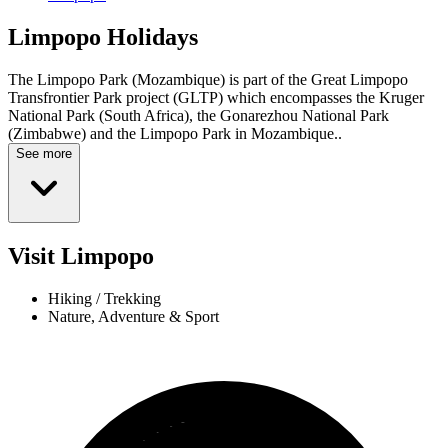
Limpopo
Holidays
The Limpopo Park (Mozambique) is part of the Great Limpopo
Transfrontier Park project (GLTP) which encompasses the Kruger
National Park (South Africa), the Gonarezhou National Park
(Zimbabwe) and the Limpopo Park in Mozambique..
See more
Visit Limpopo
Hiking / Trekking
Nature, Adventure & Sport