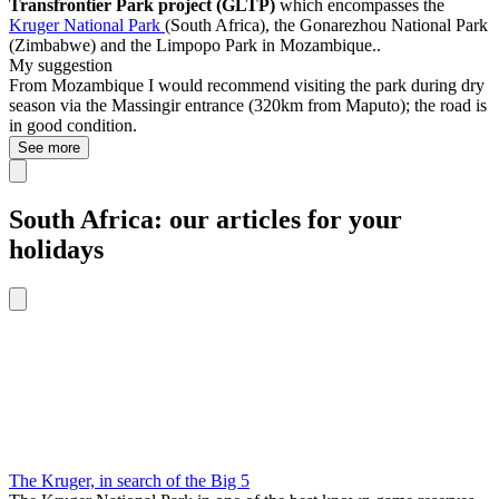
Transfrontier Park project (GLTP)
which encompasses the
Kruger National Park
(South Africa), the Gonarezhou National Park
(Zimbabwe) and the
Limpopo Park in Mozambique.
.
My suggestion
From Mozambique I would recommend visiting the park during dry
season via the Massingir entrance (320km from Maputo); the road is
in good condition.
See more
South Africa: our articles for your
holidays
The Kruger, in search of the Big 5