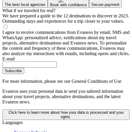
The best local agencies
Secure payment
Book with confidence
What if we traveled for real?
We have prepared a guide to the 12 destinations to discover in 2023.
Outstanding stays and experiences for a trip closer to your values.
I agree to receive communications from Evaneos by email, SMS and
WhatsApp: personalized advice, notifications about my travel
projects, alternative destinations and Evaneos news. To personalize
the content and frequency of these communications, Evaneos may
also analyze my interactions with emails, including opens and clicks.
E-mail
Subscribe
For more information,
please see our General Conditions of Use
Evaneos uses your personal data to send you tailored information
about your travel projects, alternative destinations, and the latest
Evaneos news.
Click here to learn more about how your data is processed and your
rights.
Languages