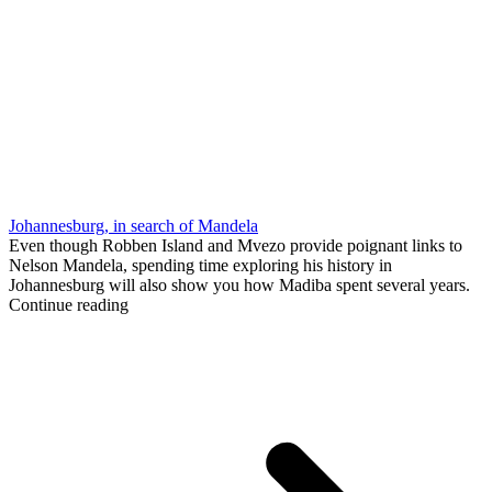
Johannesburg, in search of Mandela
Even though Robben Island and Mvezo provide poignant links to
Nelson Mandela, spending time exploring his history in
Johannesburg will also show you how Madiba spent several years.
Continue reading