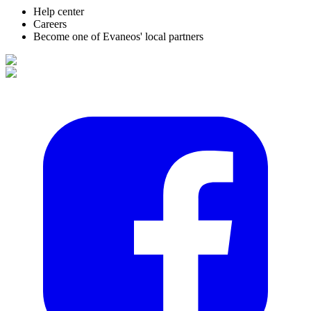
Help center
Careers
Become one of Evaneos' local partners