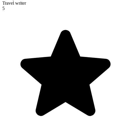
Travel writer
5