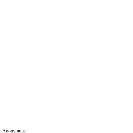
Anonymous