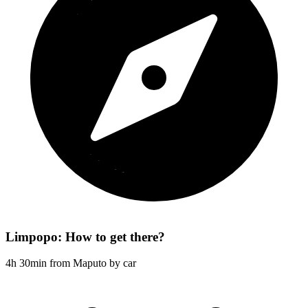
Limpopo: How to get there?
4h 30min from Maputo by car