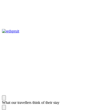
Hoedspruit
What our travellers think of their stay