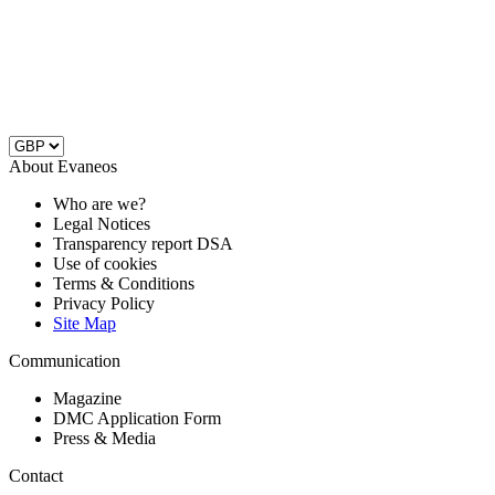
About Evaneos
Who are we?
Legal Notices
Transparency report DSA
Use of cookies
Terms & Conditions
Privacy Policy
Site Map
Communication
Magazine
DMC Application Form
Press & Media
Contact