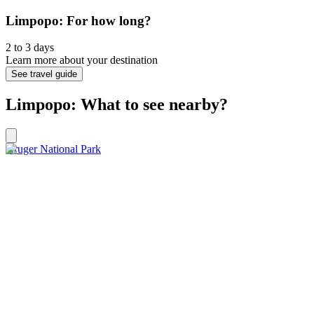
Limpopo: For how long?
2 to 3 days
Learn more about your destination
See travel guide
Limpopo: What to see nearby?
Kruger National Park