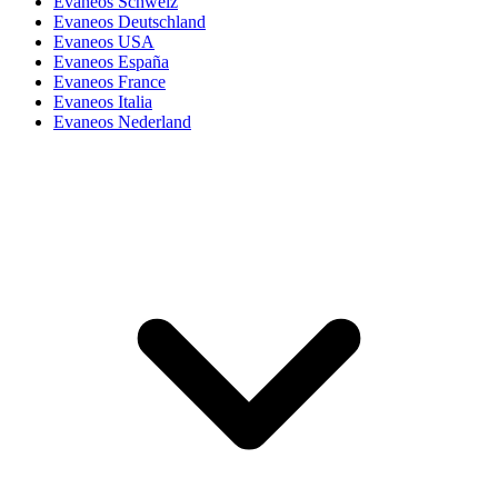
Evaneos Schweiz
Evaneos Deutschland
Evaneos USA
Evaneos España
Evaneos France
Evaneos Italia
Evaneos Nederland