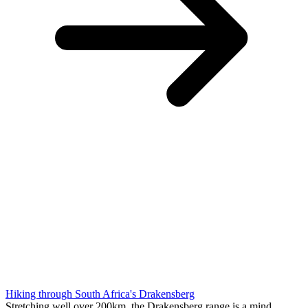
Hiking through South Africa's Drakensberg
Stretching well over 200km, the Drakensberg range is a mind