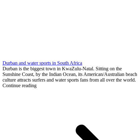
Durban and water sports in South Africa
Durban is the biggest town in KwaZulu-Natal. Sitting on the
Sunshine Coast, by the Indian Ocean, its American/Australian beach
culture attracts surfers and water sports fans from all over the world.
Continue reading