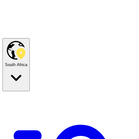
South Africa