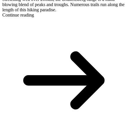
blowing blend of peaks and troughs. Numerous trails run along the
length of this hiking paradise.
Continue reading