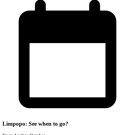
Limpopo: See when to go?