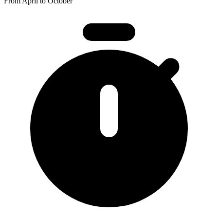
From April to October