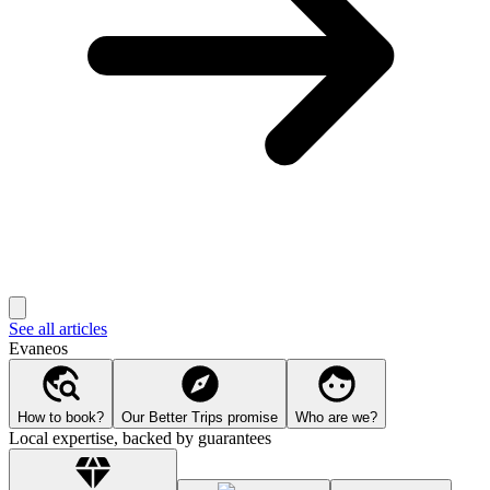
See all articles
Evaneos
How to book?
Our Better Trips promise
Who are we?
Local expertise, backed by guarantees