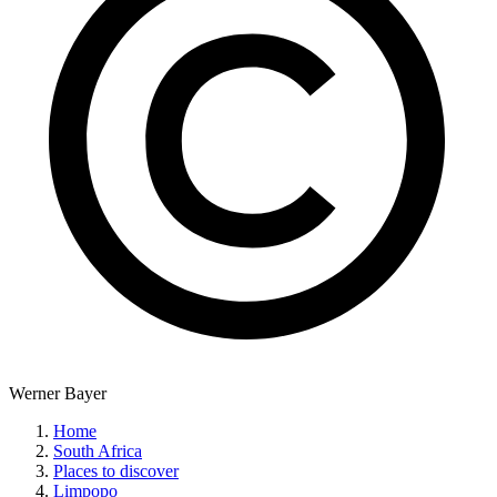
Werner Bayer
Home
South Africa
Places to discover
Limpopo