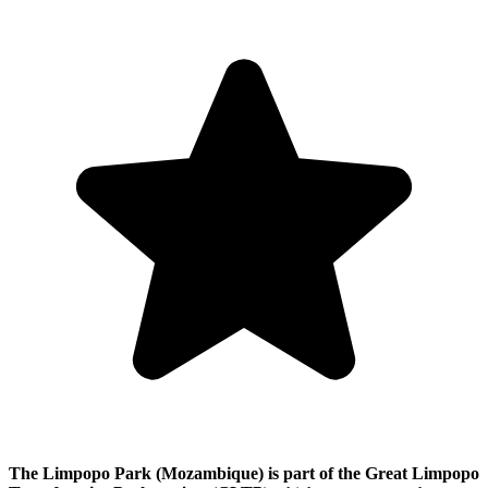
The Limpopo Park (Mozambique) is part of the Great Limpopo