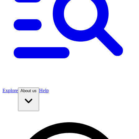
Explore
Help
About us