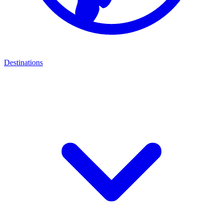
Destinations