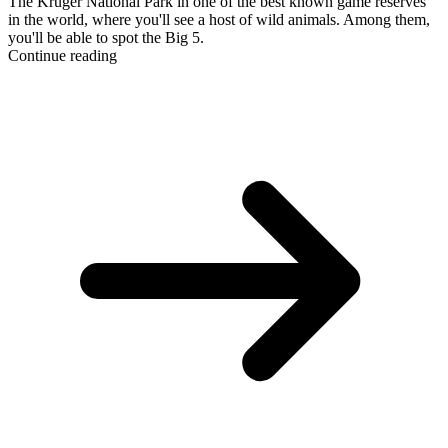
The Kruger National Park in one of the best known game reserves
in the world, where you'll see a host of wild animals. Among them,
you'll be able to spot the Big 5.
Continue reading