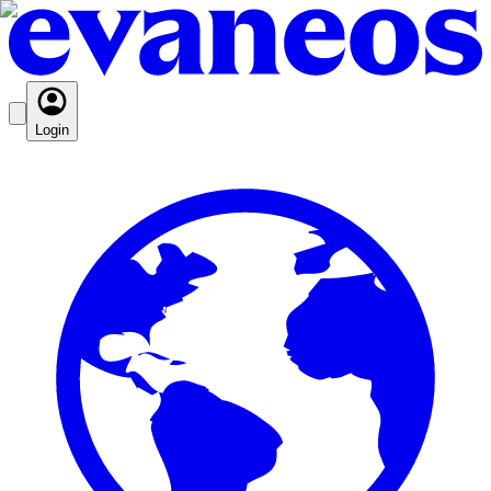
Login