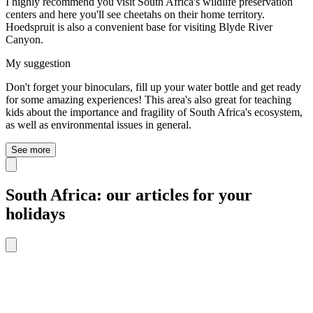
I highly recommend you visit South Africa's wildlife preservation
centers and here you'll see cheetahs on their home territory.
Hoedspruit is also a convenient base for visiting Blyde River
Canyon.
My suggestion
Don't forget your binoculars, fill up your water bottle and get ready
for some amazing experiences! This area's also great for teaching
kids about the importance and fragility of South Africa's ecosystem,
as well as environmental issues in general.
See more
South Africa: our articles for your
holidays