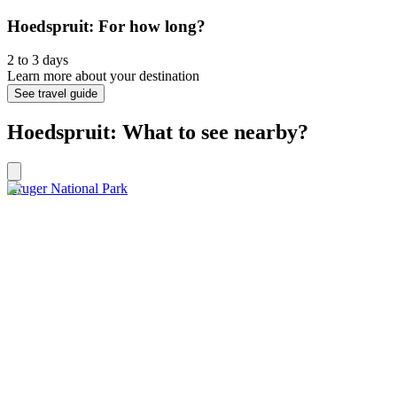
Hoedspruit: For how long?
2 to 3 days
Learn more about your destination
See travel guide
Hoedspruit: What to see nearby?
Kruger National Park