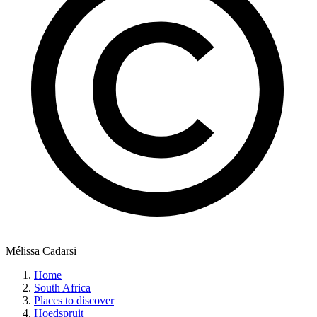
Mélissa Cadarsi
Home
South Africa
Places to discover
Hoedspruit