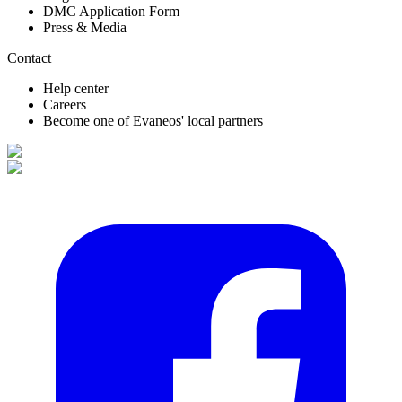
DMC Application Form
Press & Media
Contact
Help center
Careers
Become one of Evaneos' local partners