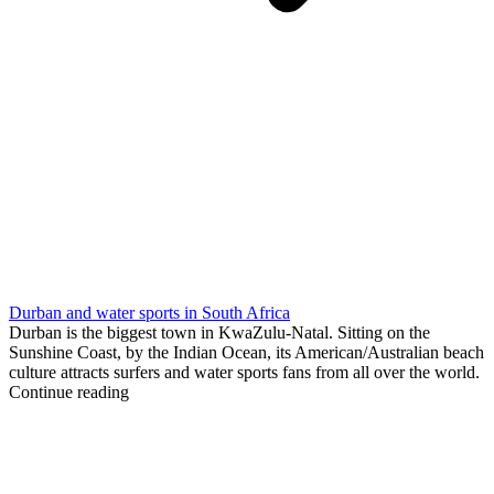
Durban and water sports in South Africa
Durban is the biggest town in KwaZulu-Natal. Sitting on the
Sunshine Coast, by the Indian Ocean, its American/Australian beach
culture attracts surfers and water sports fans from all over the world.
Continue reading