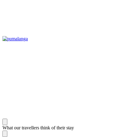
Mpumalanga
What our travellers think of their stay