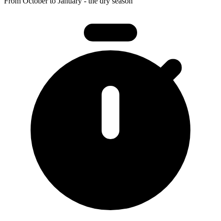
From October to January - the dry season