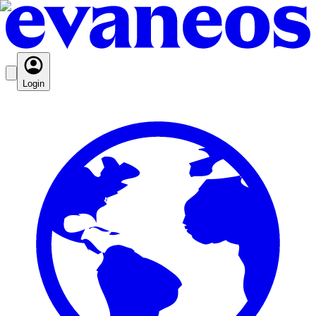
Login