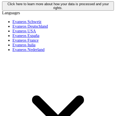
Click here to learn more about how your data is processed and your
rights.
Languages
Evaneos Schweiz
Evaneos Deutschland
Evaneos USA
Evaneos España
Evaneos France
Evaneos Italia
Evaneos Nederland