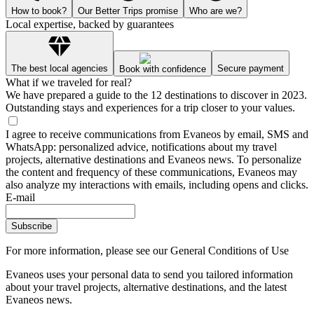
How to book?
Our Better Trips promise
Who are we?
Local expertise, backed by guarantees
The best local agencies
Secure payment
Book with confidence
What if we traveled for real?
We have prepared a guide to the 12 destinations to discover in 2023.
Outstanding stays and experiences for a trip closer to your values.
I agree to receive communications from Evaneos by email, SMS and
WhatsApp: personalized advice, notifications about my travel
projects, alternative destinations and Evaneos news. To personalize
the content and frequency of these communications, Evaneos may
also analyze my interactions with emails, including opens and clicks.
E-mail
Subscribe
For more information,
please see our General Conditions of Use
Evaneos uses your personal data to send you tailored information
about your travel projects, alternative destinations, and the latest
Evaneos news.