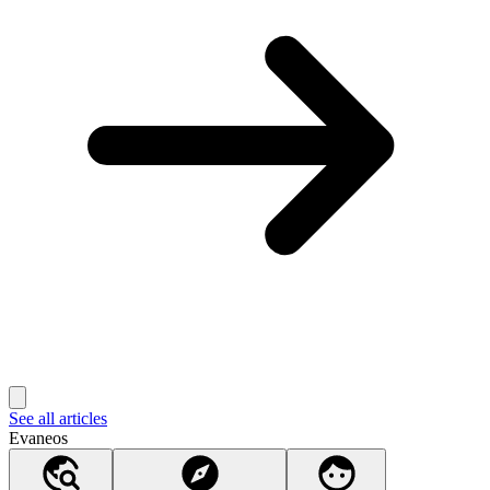
See all articles
Evaneos