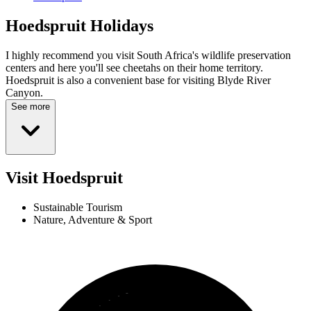
Hoedspruit
Holidays
I highly recommend you visit South Africa's wildlife preservation
centers and here you'll see cheetahs on their home territory.
Hoedspruit is also a convenient base for visiting Blyde River
Canyon.
See more
Visit Hoedspruit
Sustainable Tourism
Nature, Adventure & Sport