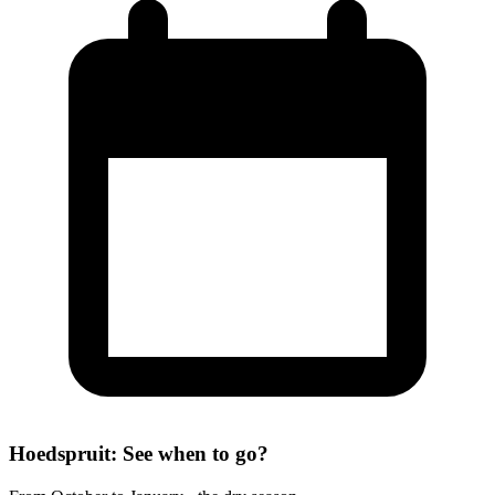
Hoedspruit: See when to go?