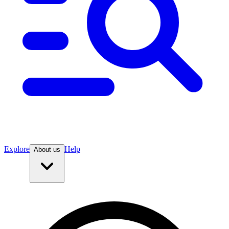
Explore
Help
About us