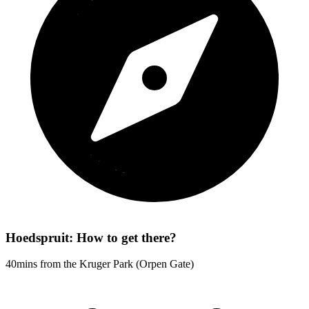
Hoedspruit: How to get there?
40mins from the Kruger Park (Orpen Gate)