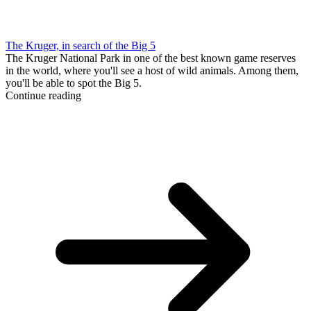
The Kruger, in search of the Big 5
The Kruger National Park in one of the best known game reserves
in the world, where you'll see a host of wild animals. Among them,
you'll be able to spot the Big 5.
Continue reading