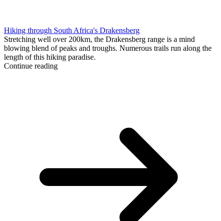
Hiking through South Africa's Drakensberg
Stretching well over 200km, the Drakensberg range is a mind
blowing blend of peaks and troughs. Numerous trails run along the
length of this hiking paradise.
Continue reading