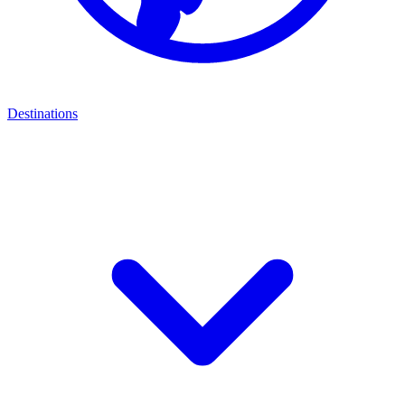
Destinations