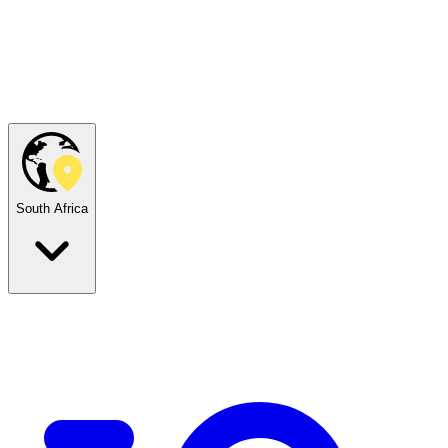
South Africa