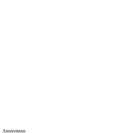
Anonymous