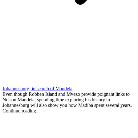
Johannesburg, in search of Mandela
Even though Robben Island and Mvezo provide poignant links to
Nelson Mandela, spending time exploring his history in
Johannesburg will also show you how Madiba spent several years.
Continue reading