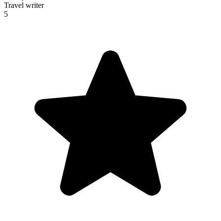
Travel writer
5