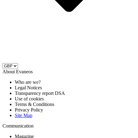
About Evaneos
Who are we?
Legal Notices
Transparency report DSA
Use of cookies
Terms & Conditions
Privacy Policy
Site Map
Communication
Magazine