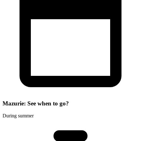
Mazurie: See when to go?
During summer