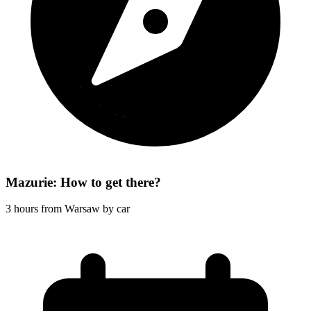
Mazurie: How to get there?
3 hours from Warsaw by car