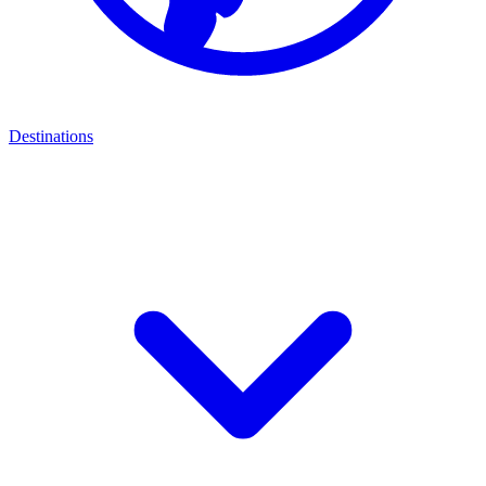
Destinations