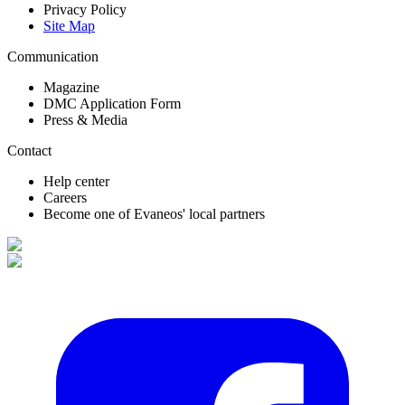
Privacy Policy
Site Map
Communication
Magazine
DMC Application Form
Press & Media
Contact
Help center
Careers
Become one of Evaneos' local partners