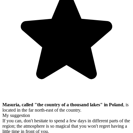
Masuria, called "the country of a thousand lakes" in Poland
, is
located in the far north-east of the country.
My suggestion
If you can, don't hesitate to spend a few days in different parts of the
region; the atmosphere is so magical that you won't regret having a
little time in front of you.