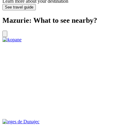
Learn more about your destination
See travel guide
Mazurie: What to see nearby?
Zakopane
Gorges de Dunajec