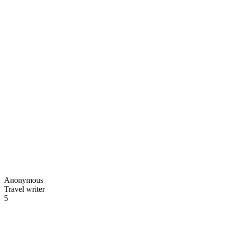
Anonymous
Travel writer
5