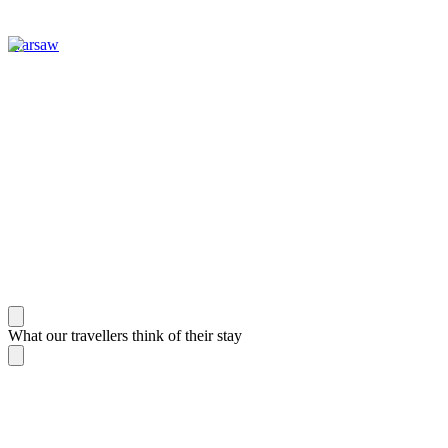
Warsaw
What our travellers think of their stay