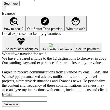
See more
Evaneos
How to book?
Our Better Trips promise
Who are we?
Local expertise, backed by guarantees
The best local agencies
Secure payment
Book with confidence
What if we traveled for real?
We have prepared a guide to the 12 destinations to discover in 2023.
Outstanding stays and experiences for a trip closer to your values.
I agree to receive communications from Evaneos by email, SMS and
WhatsApp: personalized advice, notifications about my travel
projects, alternative destinations and Evaneos news. To personalize
the content and frequency of these communications, Evaneos may
also analyze my interactions with emails, including opens and clicks.
E-mail
Subscribe