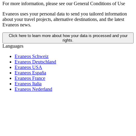
For more information,
please see our General Conditions of Use
Evaneos uses your personal data to send you tailored information
about your travel projects, alternative destinations, and the latest
Evaneos news.
Click here to learn more about how your data is processed and your
rights.
Languages
Evaneos Schweiz
Evaneos Deutschland
Evaneos USA
Evaneos España
Evaneos France
Evaneos Italia
Evaneos Nederland