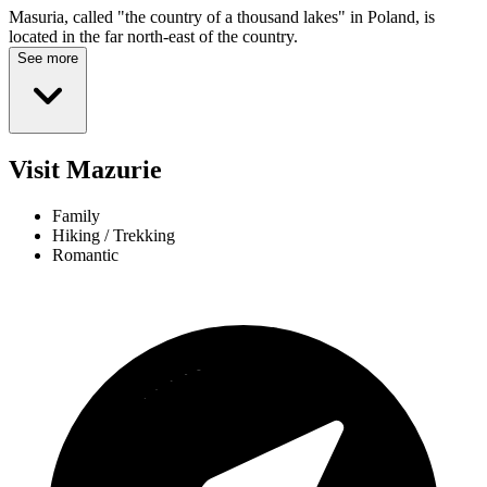
Masuria, called "the country of a thousand lakes" in Poland, is
located in the far north-east of the country.
See more
Visit Mazurie
Family
Hiking / Trekking
Romantic