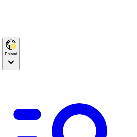
Poland