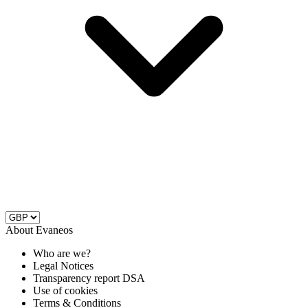
About Evaneos
Who are we?
Legal Notices
Transparency report DSA
Use of cookies
Terms & Conditions