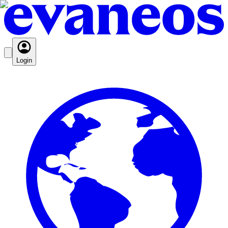
Login