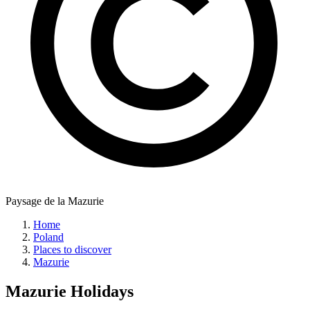
Paysage de la Mazurie
Home
Poland
Places to discover
Mazurie
Mazurie
Holidays