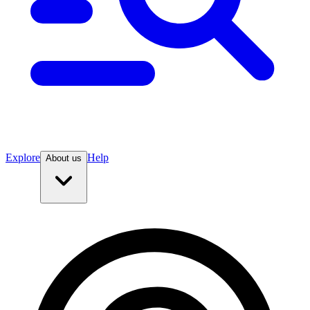
Explore
Help
About us