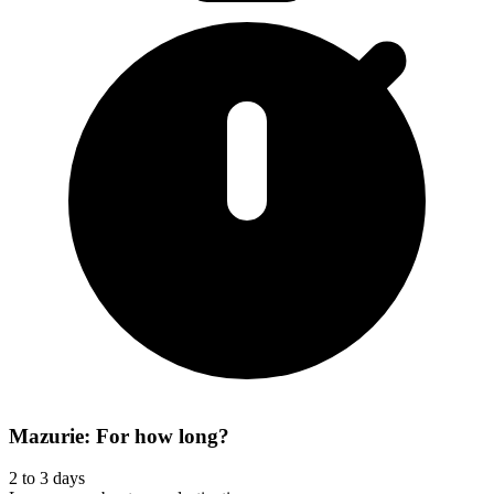
Mazurie: For how long?
2 to 3 days