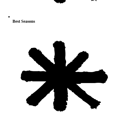
Best Seasons