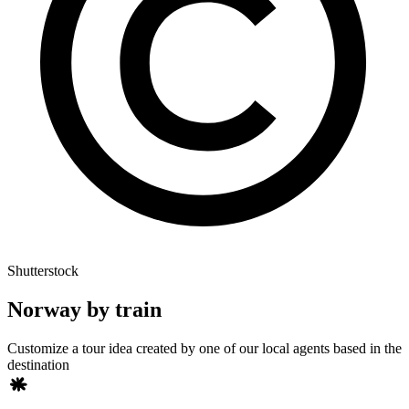
Shutterstock
Norway by train
Customize a tour idea created by one of our local agents based in the
destination