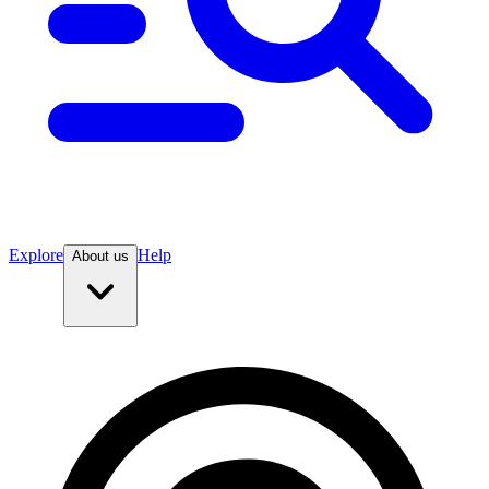
Explore
Help
About us