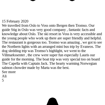
15 February 2020
We travelled from Oslo to Voss onto Bergen then Tromso. Our
guide Stig in Oslo was very good company , fantastic facts and
knowledge about Oslo. The ski resort in Voss is very accessible and
the young people who work up there are super friendly and helpful.
The restaurant is gorgeous too. Tromso was amazing , we got to see
the Northern lights with an arranged mini bus trip by Evaneos. The
dog sledding trip was Tromso’s highlight, we went to the
Villmarkssenter , the crew were super fun especially Lauris our
guide for the morning. The boat trip was very special too on board
The Capella with Captain Jack. The hearty warming Norwegian
salmon chowder made by Marta was the best.
See more
Ali
5