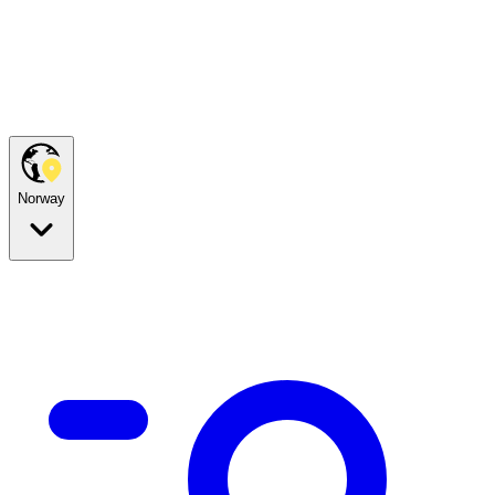
Norway