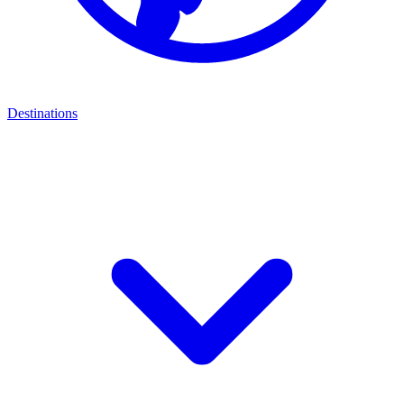
Destinations