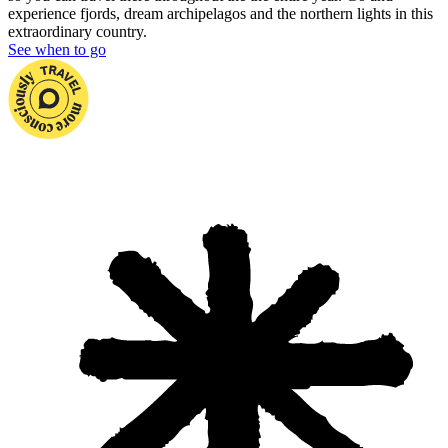
experience fjords, dream archipelagos and the northern lights in this
extraordinary country.
See when to go