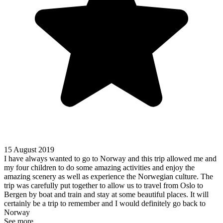
15 August 2019
I have always wanted to go to Norway and this trip allowed me and
my four children to do some amazing activities and enjoy the
amazing scenery as well as experience the Norwegian culture. The
trip was carefully put together to allow us to travel from Oslo to
Bergen by boat and train and stay at some beautiful places. It will
certainly be a trip to remember and I would definitely go back to
Norway
See more