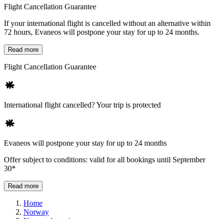
Flight Cancellation Guarantee
If your international flight is cancelled without an alternative within
72 hours, Evaneos will postpone your stay for up to 24 months.
Read more
Flight Cancellation Guarantee
International flight cancelled? Your trip is protected
Evaneos will postpone your stay for up to 24 months
Offer subject to conditions: valid for all bookings until September
30*
Read more
Home
Norway