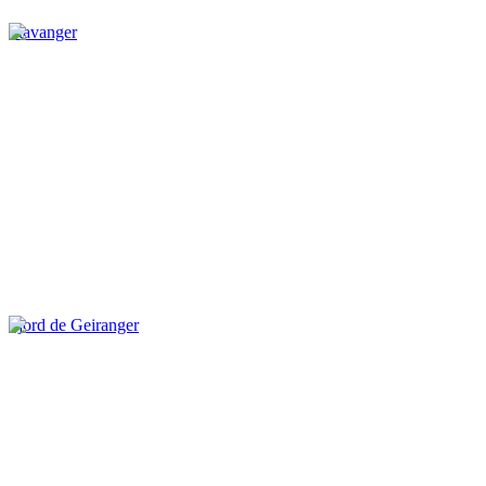
Stavanger
Fjord de Geiranger