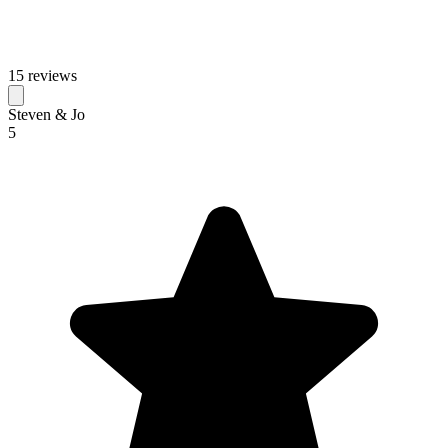
15 reviews
Steven & Jo
5