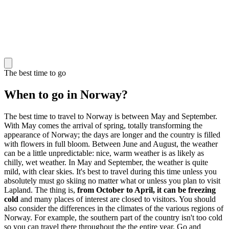
The best time to go
When to go in Norway?
The best time to travel to Norway is between May and September.
With May comes the arrival of spring, totally transforming the
appearance of Norway; the days are longer and the country is filled
with flowers in full bloom. Between June and August, the weather
can be a little unpredictable: nice, warm weather is as likely as
chilly, wet weather. In May and September, the weather is quite
mild, with clear skies. It's best to travel during this time unless you
absolutely must go skiing no matter what or unless you plan to visit
Lapland. The thing is,
from October to April, it can be freezing
cold
and many places of interest are closed to visitors. You should
also consider the differences in the climates of the various regions of
Norway. For example, the southern part of the country isn't too cold
so you can travel there throughout the the entire year. Go and