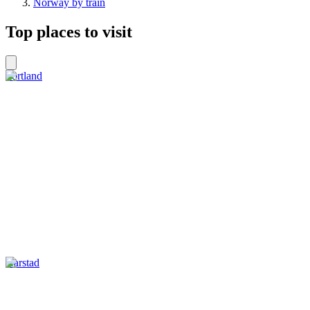
Norway by train
Top places to visit
Sortland
Harstad