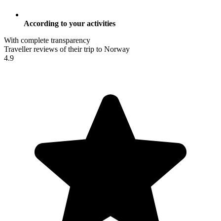
According to your activities
With complete transparency
Traveller reviews of their trip to Norway
4.9