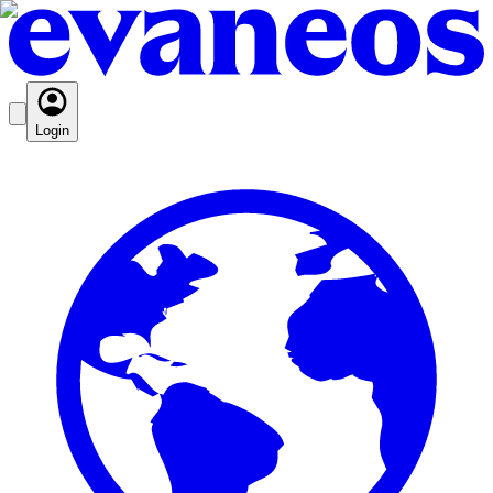
Login