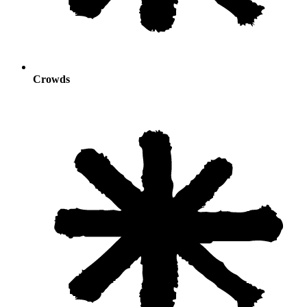
Crowds