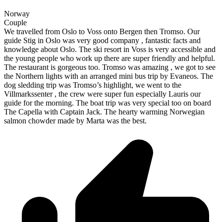
Norway
Couple
We travelled from Oslo to Voss onto Bergen then Tromso. Our
guide Stig in Oslo was very good company , fantastic facts and
knowledge about Oslo. The ski resort in Voss is very accessible and
the young people who work up there are super friendly and helpful.
The restaurant is gorgeous too. Tromso was amazing , we got to see
the Northern lights with an arranged mini bus trip by Evaneos. The
dog sledding trip was Tromso’s highlight, we went to the
Villmarkssenter , the crew were super fun especially Lauris our
guide for the morning. The boat trip was very special too on board
The Capella with Captain Jack. The hearty warming Norwegian
salmon chowder made by Marta was the best.