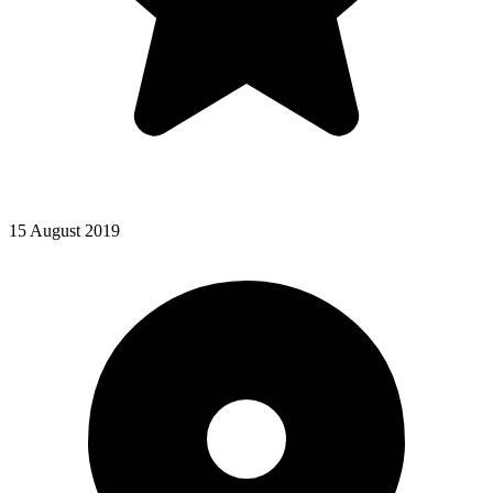
15 August 2019