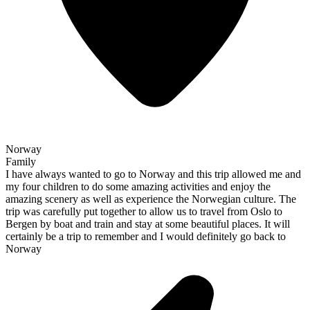
Norway
Family
I have always wanted to go to Norway and this trip allowed me and
my four children to do some amazing activities and enjoy the
amazing scenery as well as experience the Norwegian culture. The
trip was carefully put together to allow us to travel from Oslo to
Bergen by boat and train and stay at some beautiful places. It will
certainly be a trip to remember and I would definitely go back to
Norway