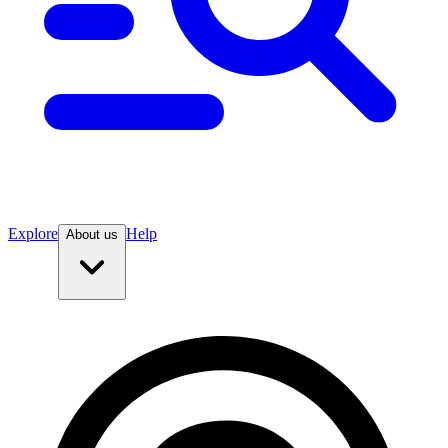
Explore
Help
About us