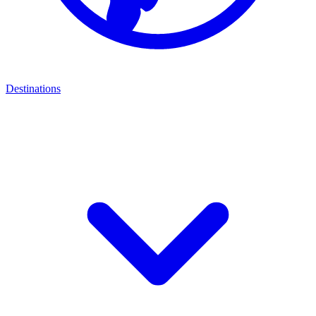
Destinations