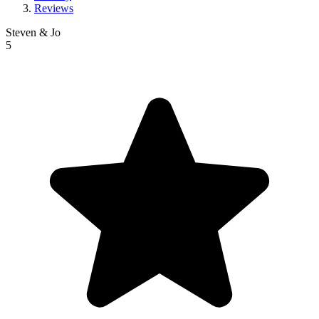
Reviews
Steven & Jo
5