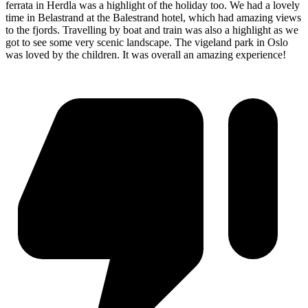
ferrata in Herdla was a highlight of the holiday too. We had a lovely
time in Belastrand at the Balestrand hotel, which had amazing views
to the fjords. Travelling by boat and train was also a highlight as we
got to see some very scenic landscape. The vigeland park in Oslo
was loved by the children. It was overall an amazing experience!