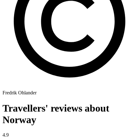
Fredrik Ohlander
Travellers' reviews about
Norway
4.9