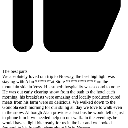
The best parts:
We absolutely loved our trip to Norway, the best highlight was
staying with Alan *******at Store ************* on the
mountain side in Voss. His superb hospitality was second to none.
He was out early clearing snow from the path to the hotel each
morning, his breakfasts were amazing and locally produced cured
meats from his farm were so delicious. We walked down to the
Gondola each morning for our skiing all day we love to walk even
in the snow. Although Alan provides a taxi bus he would tell us just
to phone him if we needed help on our walk. In the evenings he
would have a light bite ready for us in the bar and we looked
forward to his friendly chats about life in Norway.