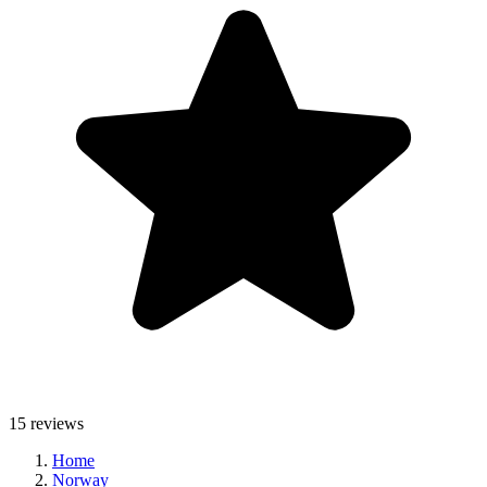
15 reviews
Home
Norway