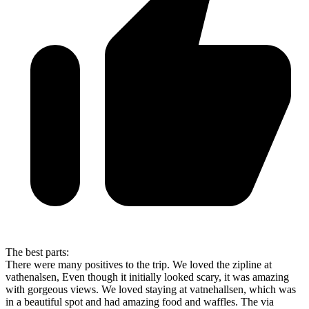
The best parts:
There were many positives to the trip. We loved the zipline at
vathenalsen, Even though it initially looked scary, it was amazing
with gorgeous views. We loved staying at vatnehallsen, which was
in a beautiful spot and had amazing food and waffles. The via