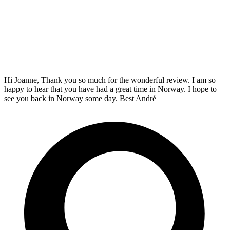
Hi Joanne, Thank you so much for the wonderful review. I am so
happy to hear that you have had a great time in Norway. I hope to
see you back in Norway some day. Best André