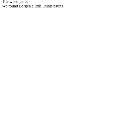
The worst parts:
We found Bergen a little uninteresting