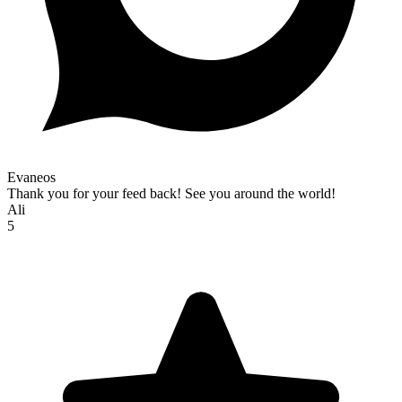
Evaneos
Thank you for your feed back! See you around the world!
Ali
5