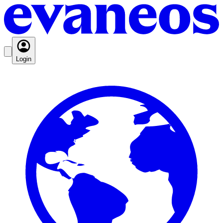
Login