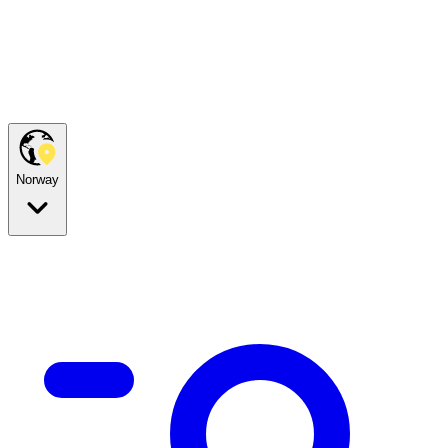
Norway