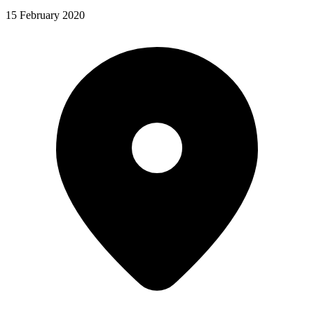
15 February 2020