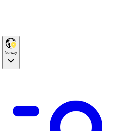
Norway