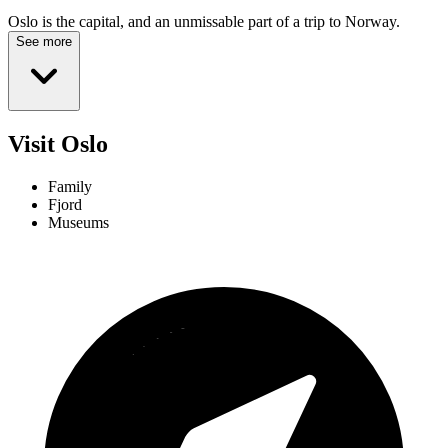
Oslo is the capital, and an unmissable part of a trip to Norway.
See more
Visit Oslo
Family
Fjord
Museums