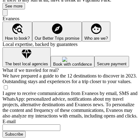
See more
Evaneos
How to book?
Our Better Trips promise
Who are we?
Local expertise, backed by guarantees
The best local agencies
Secure payment
Book with confidence
What if we traveled for real?
We have prepared a guide to the 12 destinations to discover in 2023.
Outstanding stays and experiences for a trip closer to your values.
I agree to receive communications from Evaneos by email, SMS and
WhatsApp: personalized advice, notifications about my travel
projects, alternative destinations and Evaneos news. To personalize
the content and frequency of these communications, Evaneos may
also analyze my interactions with emails, including opens and clicks.
E-mail
Subscribe