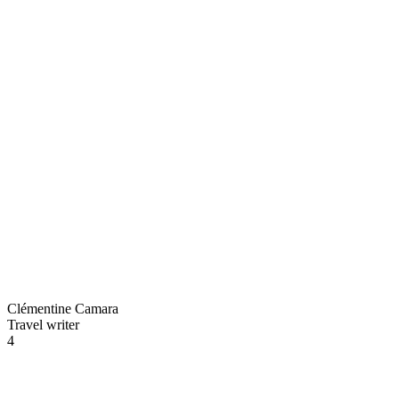
Clémentine Camara
Travel writer
4