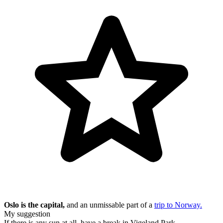
Oslo is the capital,
and an unmissable part of a
trip to Norway.
My suggestion
If there is any sun at all, have a break in Vigeland Park.