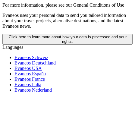
For more information,
please see our General Conditions of Use
Evaneos uses your personal data to send you tailored information
about your travel projects, alternative destinations, and the latest
Evaneos news.
Click here to learn more about how your data is processed and your
rights.
Languages
Evaneos Schweiz
Evaneos Deutschland
Evaneos USA
Evaneos España
Evaneos France
Evaneos Italia
Evaneos Nederland