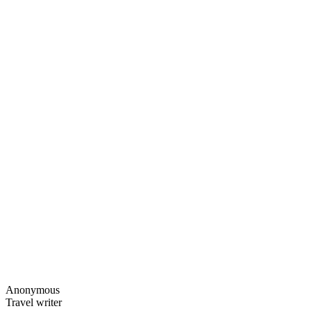
Anonymous
Travel writer