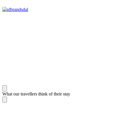
Gudbrandsdal
What our travellers think of their stay