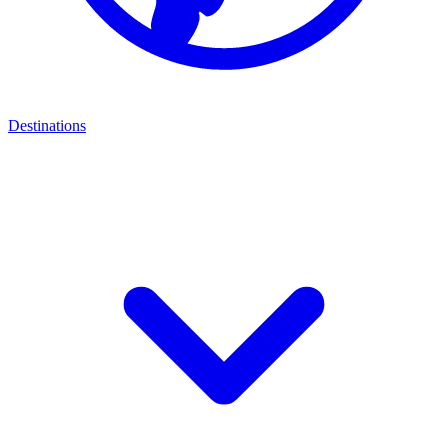
Destinations