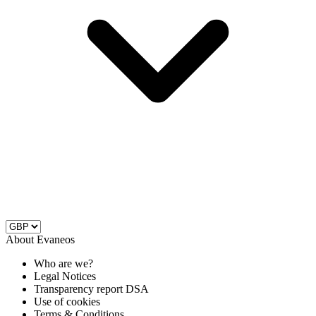
About Evaneos
Who are we?
Legal Notices
Transparency report DSA
Use of cookies
Terms & Conditions