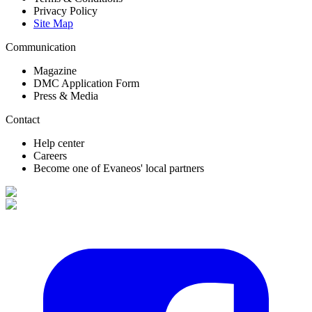
Privacy Policy
Site Map
Communication
Magazine
DMC Application Form
Press & Media
Contact
Help center
Careers
Become one of Evaneos' local partners