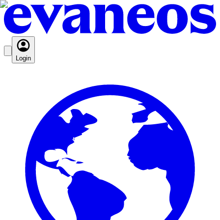
Login