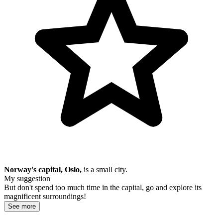
Norway's capital, Oslo,
is a small city.
My suggestion
But don't spend too much time in the capital, go and explore its
magnificent surroundings!
See more