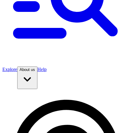
Explore
Help
About us