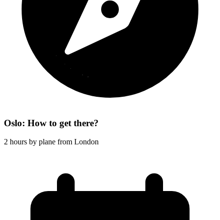
Oslo: How to get there?
2 hours by plane from London