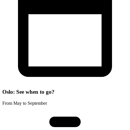
Oslo: See when to go?
From May to September