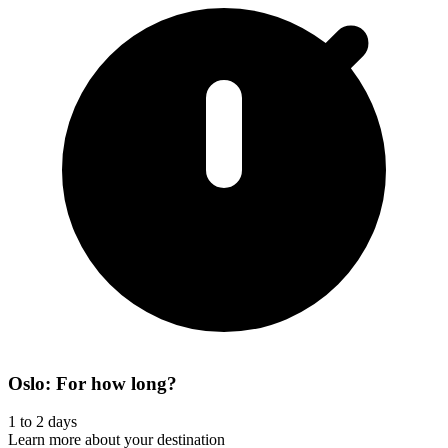
Oslo: For how long?
1 to 2 days
Learn more about your destination