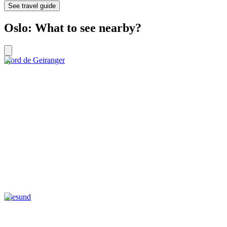
See travel guide
Oslo: What to see nearby?
Fjord de Geiranger
Ålesund