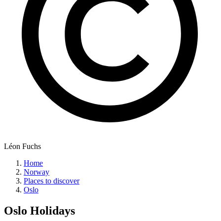
Léon Fuchs
Home
Norway
Places to discover
Oslo
Oslo
Holidays