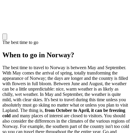
The best time to go
When to go in Norway?
The best time to travel to Norway is between May and September.
With May comes the arrival of spring, totally transforming the
appearance of Norway; the days are longer and the country is filled
with flowers in full bloom. Between June and August, the weather
can be a little unpredictable: nice, warm weather is as likely as
chilly, wet weather. In May and September, the weather is quite
mild, with clear skies. It's best to travel during this time unless you
absolutely must go skiing no matter what or unless you plan to visit
Lapland. The thing is,
from October to April, it can be freezing
cold
and many places of interest are closed to visitors. You should
also consider the differences in the climates of the various regions of
Norway. For example, the southern part of the country isn't too cold
so you can travel there throughout the the entire year. Go and