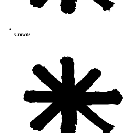
Crowds