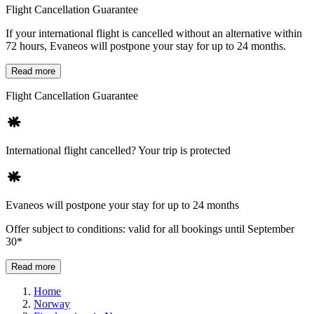
Flight Cancellation Guarantee
If your international flight is cancelled without an alternative within
72 hours, Evaneos will postpone your stay for up to 24 months.
Read more
Flight Cancellation Guarantee
International flight cancelled? Your trip is protected
Evaneos will postpone your stay for up to 24 months
Offer subject to conditions: valid for all bookings until September
30*
Read more
Home
Norway