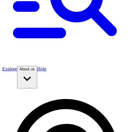
Explore
Help
About us