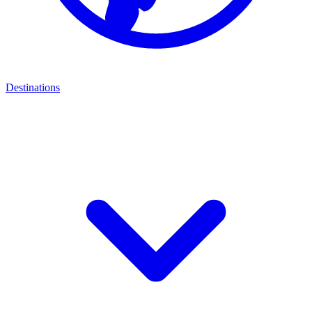
Destinations