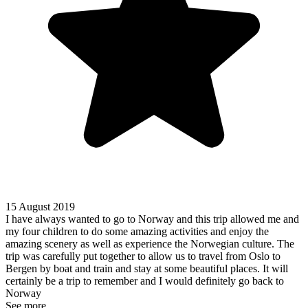
15 August 2019
I have always wanted to go to Norway and this trip allowed me and
my four children to do some amazing activities and enjoy the
amazing scenery as well as experience the Norwegian culture. The
trip was carefully put together to allow us to travel from Oslo to
Bergen by boat and train and stay at some beautiful places. It will
certainly be a trip to remember and I would definitely go back to
Norway
See more