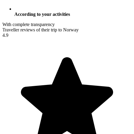
According to your activities
With complete transparency
Traveller reviews of their trip to Norway
4.9