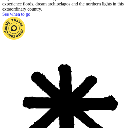
experience fjords, dream archipelagos and the northern lights in this
extraordinary country.
See when to go