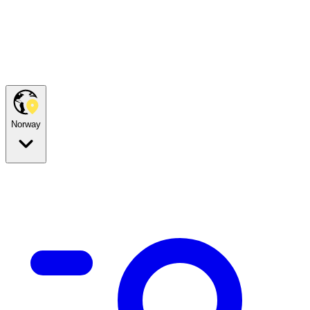
Norway