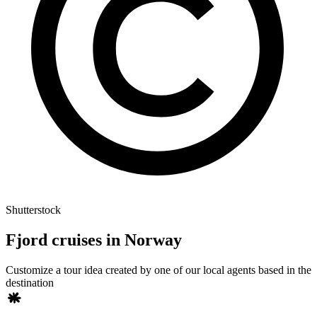
Shutterstock
Fjord cruises in Norway
Customize a tour idea created by one of our local agents based in the
destination