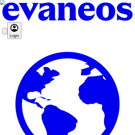
Login