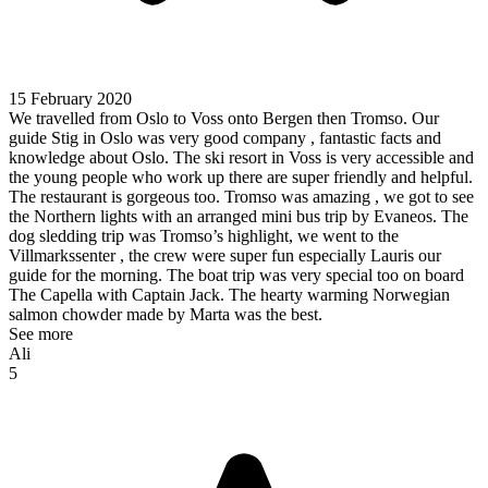
15 February 2020
We travelled from Oslo to Voss onto Bergen then Tromso. Our
guide Stig in Oslo was very good company , fantastic facts and
knowledge about Oslo. The ski resort in Voss is very accessible and
the young people who work up there are super friendly and helpful.
The restaurant is gorgeous too. Tromso was amazing , we got to see
the Northern lights with an arranged mini bus trip by Evaneos. The
dog sledding trip was Tromso’s highlight, we went to the
Villmarkssenter , the crew were super fun especially Lauris our
guide for the morning. The boat trip was very special too on board
The Capella with Captain Jack. The hearty warming Norwegian
salmon chowder made by Marta was the best.
See more
Ali
5