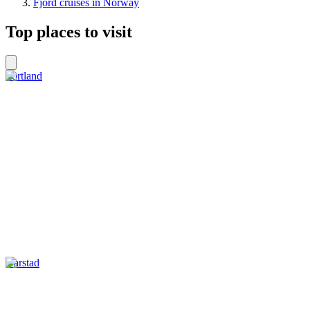
Fjord cruises in Norway
Top places to visit
Sortland
Harstad