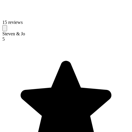
15 reviews
Steven & Jo
5