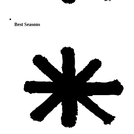
Best Seasons