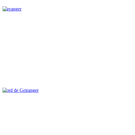
Stavanger
Fjord de Geiranger