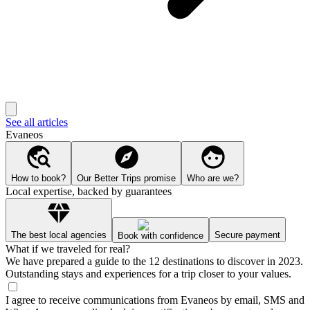
See all articles
Evaneos
How to book?
Our Better Trips promise
Who are we?
Local expertise, backed by guarantees
The best local agencies
Secure payment
Book with confidence
What if we traveled for real?
We have prepared a guide to the 12 destinations to discover in 2023.
Outstanding stays and experiences for a trip closer to your values.
I agree to receive communications from Evaneos by email, SMS and