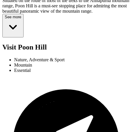
Situated on the route of most of the treks to the Annapurna mountain
range, Poon Hill is a must-see stopping place for admiring the most
beautiful panoramic view of the mountain range.
See more
Visit Poon Hill
Nature, Adventure & Sport
Mountain
Essential