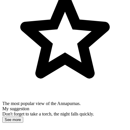
The most popular view of the Annapurnas.
My suggestion
Don't forget to take a torch, the night falls quickly.
See more