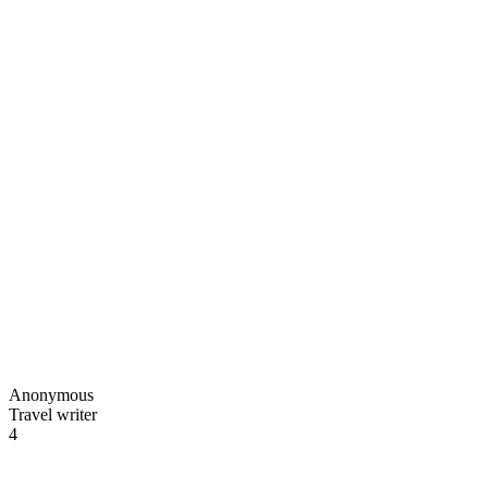
Anonymous
Travel writer
4