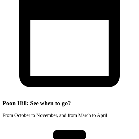
Poon Hill: See when to go?
From October to November, and from March to April