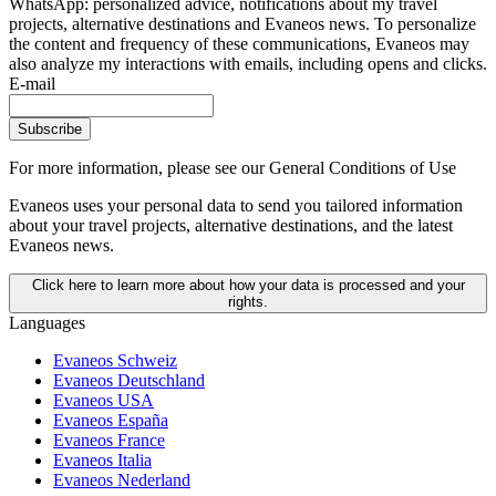
WhatsApp: personalized advice, notifications about my travel
projects, alternative destinations and Evaneos news. To personalize
the content and frequency of these communications, Evaneos may
also analyze my interactions with emails, including opens and clicks.
E-mail
Subscribe
For more information,
please see our General Conditions of Use
Evaneos uses your personal data to send you tailored information
about your travel projects, alternative destinations, and the latest
Evaneos news.
Click here to learn more about how your data is processed and your
rights.
Languages
Evaneos Schweiz
Evaneos Deutschland
Evaneos USA
Evaneos España
Evaneos France
Evaneos Italia
Evaneos Nederland