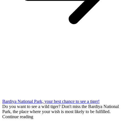
Bardiya National Park, your best chance to see a tiger!
Do you want to see a wild tiger? Don't miss the Bardiya National
Park, the place where your wish is most likely to be fulfilled.
Continue reading