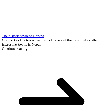
The historic town of Gorkha
Go into Gorkha town itself, which is one of the most historically
interesting towns in Nepal.
Continue reading