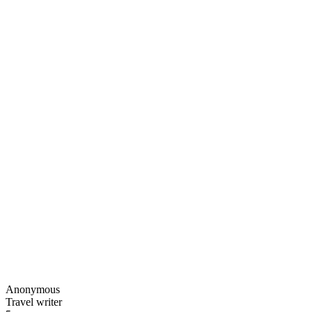
Anonymous
Travel writer