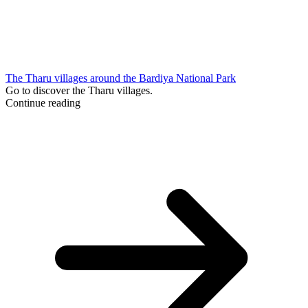
The Tharu villages around the Bardiya National Park
Go to discover the Tharu villages.
Continue reading