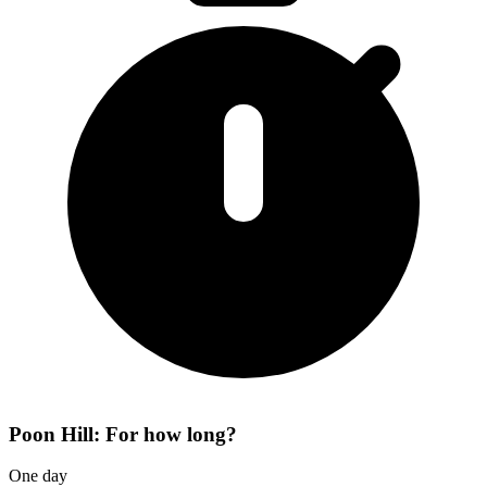
Poon Hill: For how long?
One day