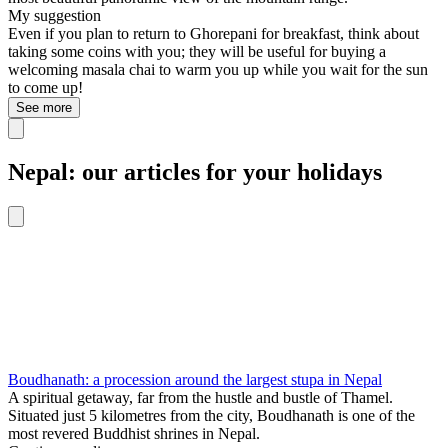
My suggestion
Even if you plan to return to Ghorepani for breakfast, think about
taking some coins with you; they will be useful for buying a
welcoming masala chai to warm you up while you wait for the sun
to come up!
See more
Nepal: our articles for your holidays
Boudhanath: a procession around the largest stupa in Nepal
A spiritual getaway, far from the hustle and bustle of Thamel.
Situated just 5 kilometres from the city, Boudhanath is one of the
most revered Buddhist shrines in Nepal.