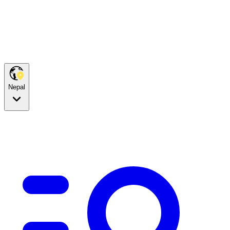
Nepal