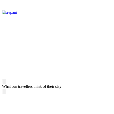
Gorepani
What our travellers think of their stay