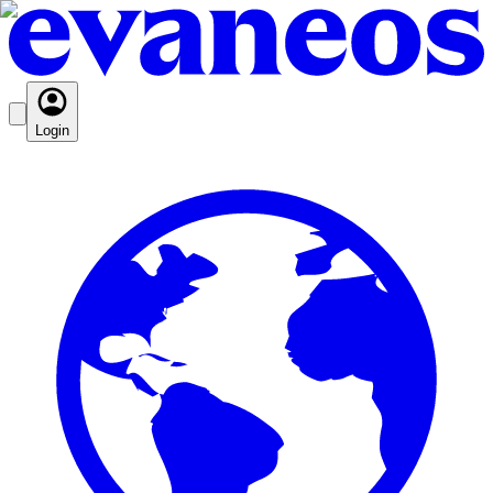
Login