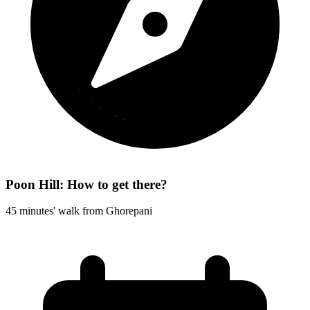
Poon Hill: How to get there?
45 minutes' walk from Ghorepani