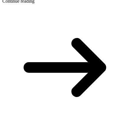
Continue reading