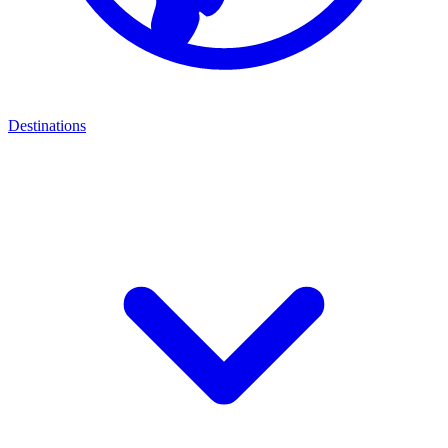
Destinations