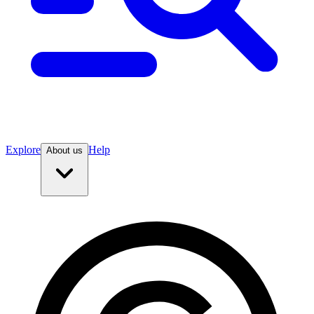
Explore
Help
About us