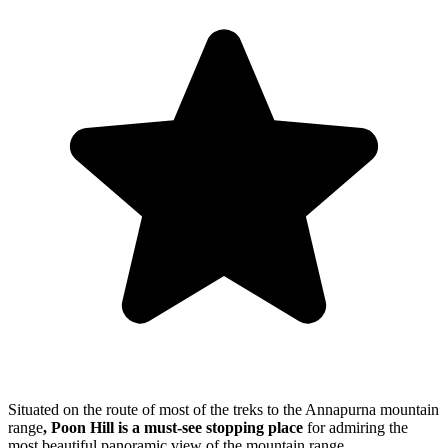
Situated on the route of most of the treks to the Annapurna mountain
range
, Poon Hill
is a must-see stopping place
for admiring the
most beautiful panoramic view of the mountain range.