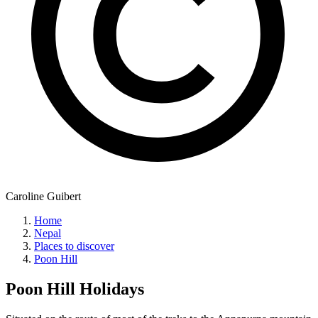
Caroline Guibert
Home
Nepal
Places to discover
Poon Hill
Poon Hill
Holidays