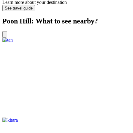
Learn more about your destination
See travel guide
Poon Hill: What to see nearby?
Patan
Pokhara