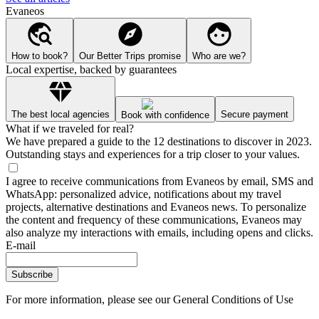
Evaneos
How to book?
Our Better Trips promise
Who are we?
Local expertise, backed by guarantees
The best local agencies
Secure payment
Book with confidence
What if we traveled for real?
We have prepared a guide to the 12 destinations to discover in 2023.
Outstanding stays and experiences for a trip closer to your values.
I agree to receive communications from Evaneos by email, SMS and
WhatsApp: personalized advice, notifications about my travel
projects, alternative destinations and Evaneos news. To personalize
the content and frequency of these communications, Evaneos may
also analyze my interactions with emails, including opens and clicks.
E-mail
Subscribe
For more information,
please see our General Conditions of Use