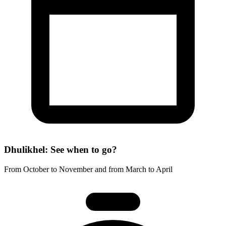
Dhulikhel: See when to go?
From October to November and from March to April