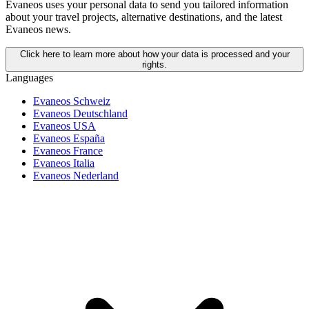
Evaneos uses your personal data to send you tailored information
about your travel projects, alternative destinations, and the latest
Evaneos news.
Click here to learn more about how your data is processed and your
rights.
Languages
Evaneos Schweiz
Evaneos Deutschland
Evaneos USA
Evaneos España
Evaneos France
Evaneos Italia
Evaneos Nederland