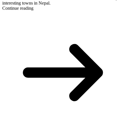
interesting towns in Nepal.
Continue reading