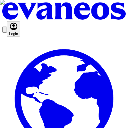
Login