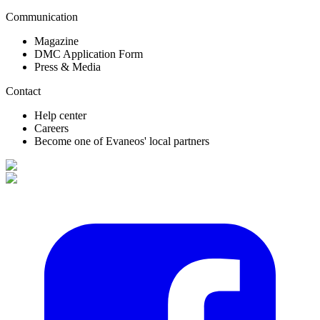
Communication
Magazine
DMC Application Form
Press & Media
Contact
Help center
Careers
Become one of Evaneos' local partners