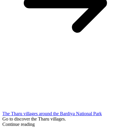
The Tharu villages around the Bardiya National Park
Go to discover the Tharu villages.
Continue reading