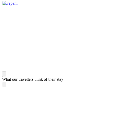
Gorepani
What our travellers think of their stay