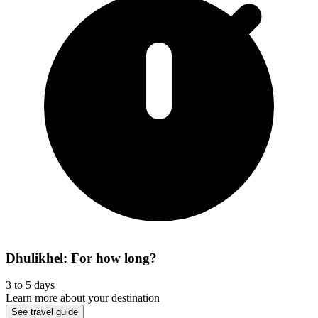
Dhulikhel: For how long?
3 to 5 days
Learn more about your destination
See travel guide