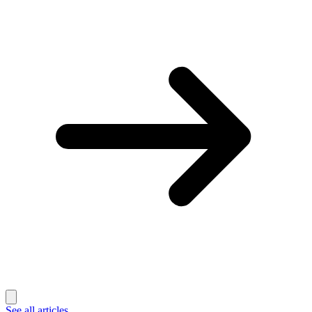
See all articles