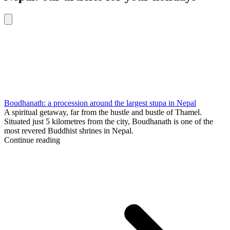
Boudhanath: a procession around the largest stupa in Nepal
A spiritual getaway, far from the hustle and bustle of Thamel.
Situated just 5 kilometres from the city, Boudhanath is one of the
most revered Buddhist shrines in Nepal.
Continue reading