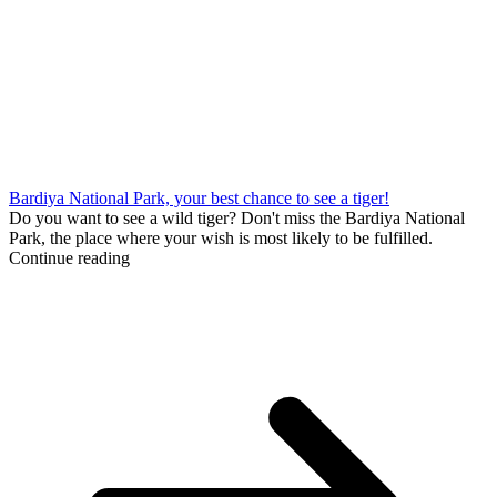
Bardiya National Park, your best chance to see a tiger!
Do you want to see a wild tiger? Don't miss the Bardiya National
Park, the place where your wish is most likely to be fulfilled.
Continue reading