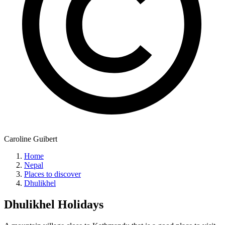
Caroline Guibert
Home
Nepal
Places to discover
Dhulikhel
Dhulikhel
Holidays