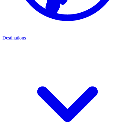
Destinations