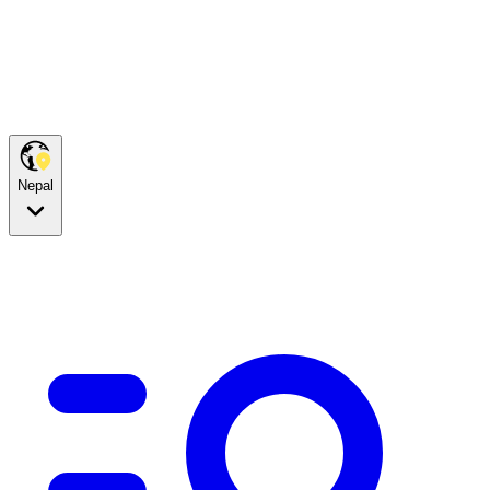
Nepal