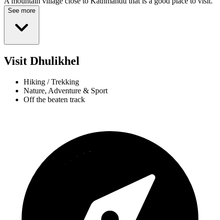
A mountain village close to Kathmandu that is a good place to visit.
See more
Visit Dhulikhel
Hiking / Trekking
Nature, Adventure & Sport
Off the beaten track