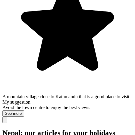
A mountain village close to Kathmandu that is a good place to visit.
My suggestion
Avoid the town centre to enjoy the best views.
See more
Nepal: our articles for your holidays