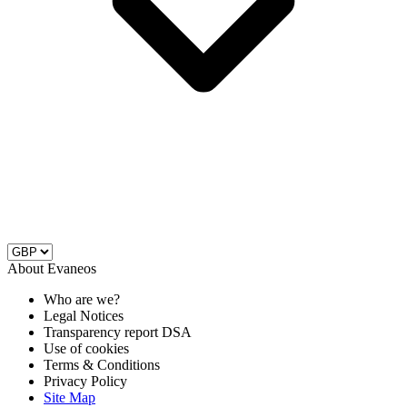
About Evaneos
Who are we?
Legal Notices
Transparency report DSA
Use of cookies
Terms & Conditions
Privacy Policy
Site Map