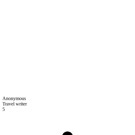
Anonymous
Travel writer
5