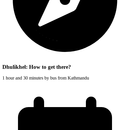
Dhulikhel: How to get there?
1 hour and 30 minutes by bus from Kathmandu