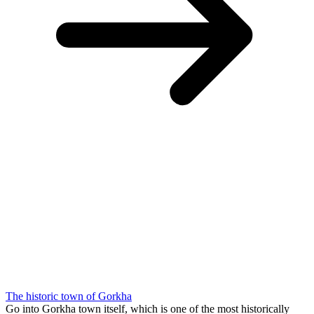
The historic town of Gorkha
Go into Gorkha town itself, which is one of the most historically