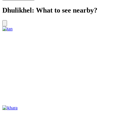
Dhulikhel: What to see nearby?
Patan
Pokhara