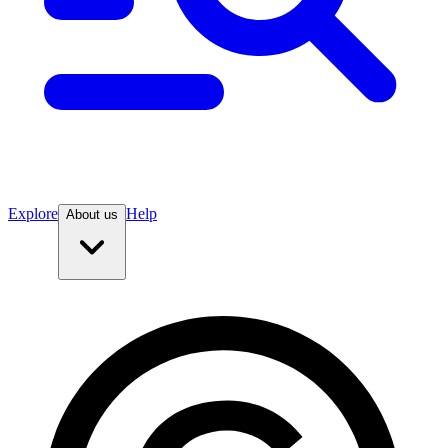
Explore
Help
About us