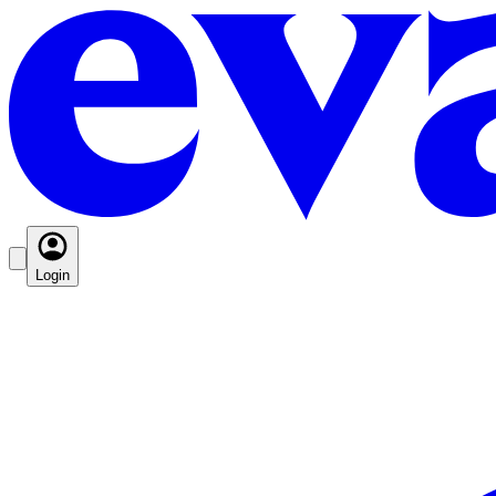
Login