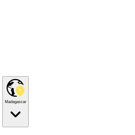
Madagascar