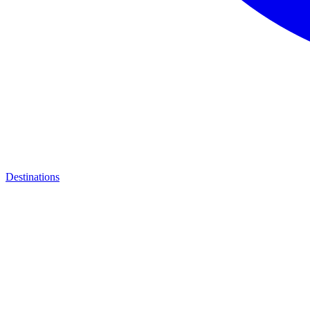
Destinations