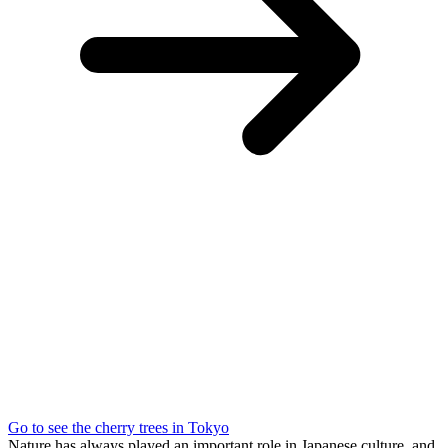
Go to see the cherry trees in Tokyo
Nature has always played an important role in Japanese culture, and