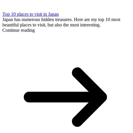
Top 10 places to visit in Japan
Japan has numerous hidden treasures. Here are my top 10 most
beautiful places to visit, but also the most interesting.
Continue reading