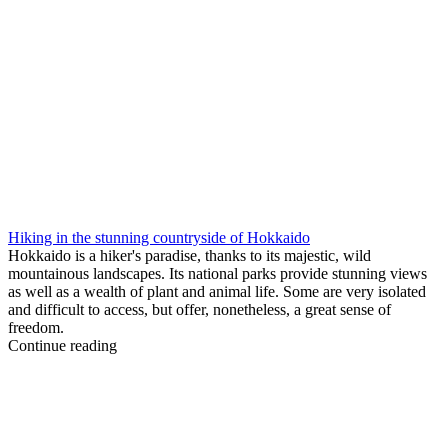
Hiking in the stunning countryside of Hokkaido
Hokkaido is a hiker's paradise, thanks to its majestic, wild
mountainous landscapes. Its national parks provide stunning views
as well as a wealth of plant and animal life. Some are very isolated
and difficult to access, but offer, nonetheless, a great sense of
freedom.
Continue reading