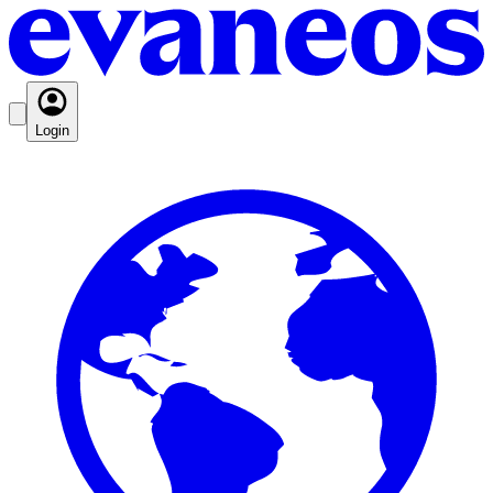
Login