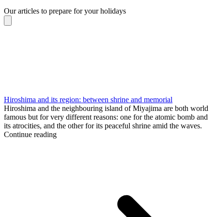
Our articles to prepare for your holidays
Hiroshima and its region: between shrine and memorial
Hiroshima and the neighbouring island of Miyajima are both world
famous but for very different reasons: one for the atomic bomb and
its atrocities, and the other for its peaceful shrine amid the waves.
Continue reading