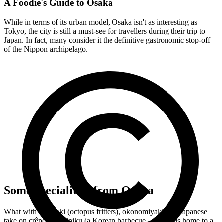
A Foodie's Guide to Osaka
While in terms of its urban model, Osaka isn't as interesting as
Tokyo, the city is still a must-see for travellers during their trip to
Japan. In fact, many consider it the definitive gastronomic stop-off
of the Nippon archipelago.
Some specialities from Osaka
What with takoyaki (octopus fritters), okonomiyaki (the Japanese
take on crêpes), yakiniku (a Korean barbecue – Osaka is home to a