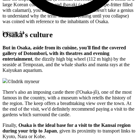
large Korean community) and ibayaki (a type of crêpe-fritter filled
with calamari), you'll be spoiled for choice. It doesn't take a genius
to understand why the term 'kuiadore' (eating until you collapse)
was coined with reference to the inhabitants of Osaka.
katsuuu 44
Osaka's culture
But in Osaka, aside from its cuisine, you'll find the covered
gallery of Dotombori, with its theatres and evening
entertainment
, the dizzily high big wheel (112 m high) by the
seaside at Tempozan, and the whale sharks and manta rays at the
Kaiyukan aquarium.
©
Indrik myneur
There's also an imposing castle there (l'Osaka-jô), one of the most
famous in the country, with a museum which retells the history of
the region. The keep offers a breathtaking view over the town. At
the end of the visit, we'd definitely recommend paying a visit to the
gardens which surround the castle.
Finally,
Osaka is the ideal base for a visit to the Kansai region
during your trip to Japan
, given its proximity to transport links to
Kyoto, Nara or Kobe.