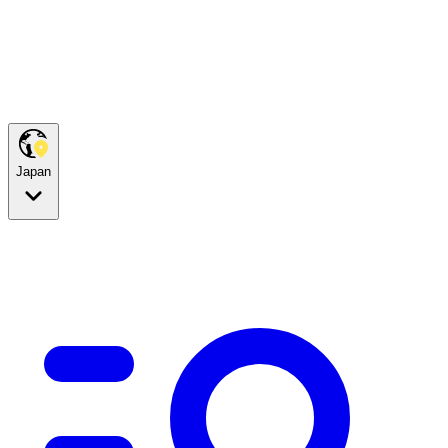
Japan