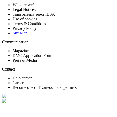
Who are we?
Legal Notices
Transparency report DSA
Use of cookies
Terms & Conditions
Privacy Policy
Site Map
Communication
Magazine
DMC Application Form
Press & Media
Contact
Help center
Careers
Become one of Evaneos' local partners