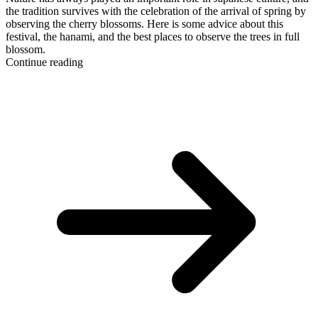
the tradition survives with the celebration of the arrival of spring by
observing the cherry blossoms. Here is some advice about this
festival, the hanami, and the best places to observe the trees in full
blossom.
Continue reading