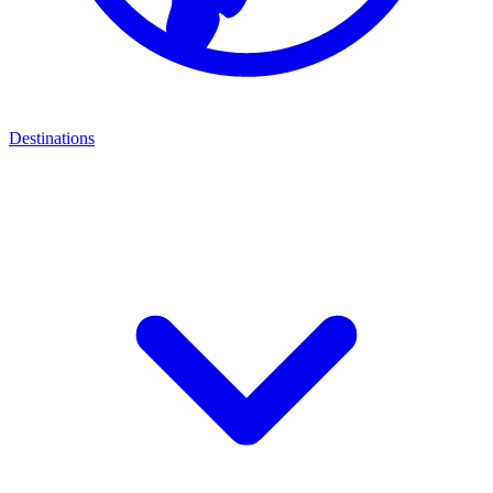
Destinations