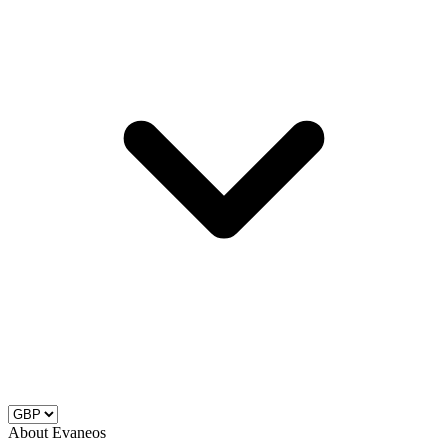
About Evaneos