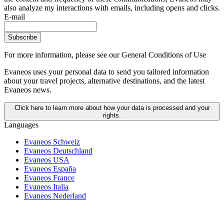
also analyze my interactions with emails, including opens and clicks.
E-mail
Subscribe
For more information,
please see our General Conditions of Use
Evaneos uses your personal data to send you tailored information
about your travel projects, alternative destinations, and the latest
Evaneos news.
Click here to learn more about how your data is processed and your
rights.
Languages
Evaneos Schweiz
Evaneos Deutschland
Evaneos USA
Evaneos España
Evaneos France
Evaneos Italia
Evaneos Nederland