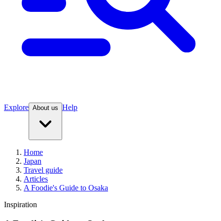
Explore
Help
About us
Home
Japan
Travel guide
Articles
A Foodie's Guide to Osaka
Inspiration