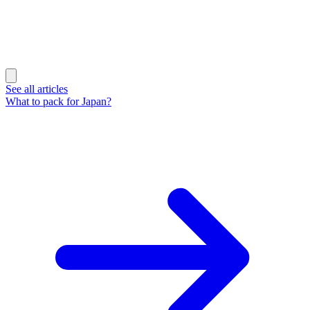
See all articles
What to pack for Japan?