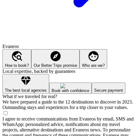
Evaneos
How to book?
Our Better Trips promise
Who are we?
Local expertise, backed by guarantees
The best local agencies
Secure payment
Book with confidence
What if we traveled for real?
We have prepared a guide to the 12 destinations to discover in 2023.
Outstanding stays and experiences for a trip closer to your values.
I agree to receive communications from Evaneos by email, SMS and
WhatsApp: personalized advice, notifications about my travel
projects, alternative destinations and Evaneos news. To personalize
the content and frequency of these communications, Evaneos may