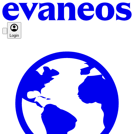
Login