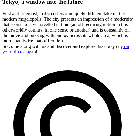
Tokyo, a window into the future
First and foremost, Tokyo offers a uniquely different take on the
modern megalopolis. The city presents an impression of a modernity
that seems to have travelled in time (an oft-recurring notion in this
otherworldly country, in one sense or another) and is constantly on
the move and buzzing with energy across its whole area, which is
more than twice that of London.
So come along with us and discover and explore this crazy city
on
your trip to Japan
!