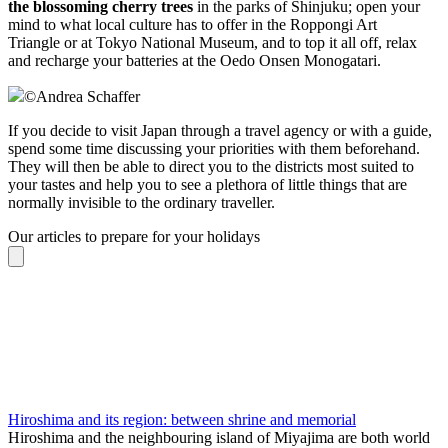
the blossoming cherry trees
in the parks of Shinjuku; open your
mind to what local culture has to offer in the Roppongi Art
Triangle or at Tokyo National Museum, and to top it all off, relax
and recharge your batteries at the Oedo Onsen Monogatari.
©
Andrea Schaffer
If you decide to visit Japan through a travel agency or with a guide,
spend some time discussing your priorities with them beforehand.
They will then be able to direct you to the districts most suited to
your tastes and help you to see a plethora of little things that are
normally invisible to the ordinary traveller.
Our articles to prepare for your holidays
Hiroshima and its region: between shrine and memorial
Hiroshima and the neighbouring island of Miyajima are both world