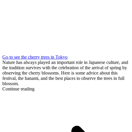
Go to see the cherry trees in Tokyo
Nature has always played an important role in Japanese culture, and
the tradition survives with the celebration of the arrival of spring by
observing the cherry blossoms. Here is some advice about this
festival, the hanami, and the best places to observe the trees in full
blossom.
Continue reading