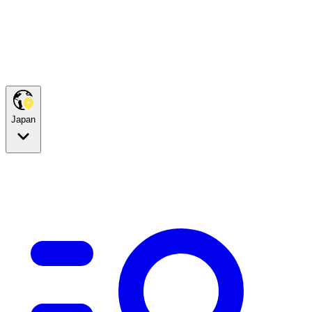
Japan