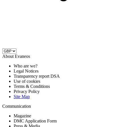
About Evaneos
Who are we?
Legal Notices
Transparency report DSA
Use of cookies
Terms & Conditions
Privacy Policy
Site Map
Communication
Magazine
DMC Application Form
Press & Media