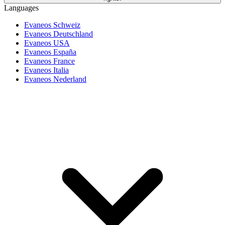
Languages
Evaneos Schweiz
Evaneos Deutschland
Evaneos USA
Evaneos España
Evaneos France
Evaneos Italia
Evaneos Nederland