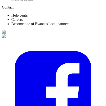
Contact
Help center
Careers
Become one of Evaneos' local partners