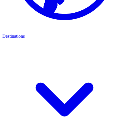
Destinations