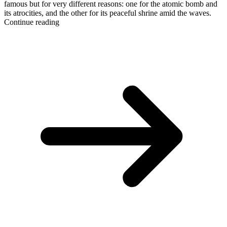
famous but for very different reasons: one for the atomic bomb and
its atrocities, and the other for its peaceful shrine amid the waves.
Continue reading