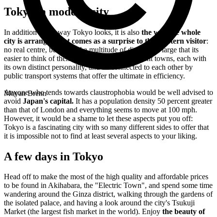
Tokyo, a modern city
In addition to the way Tokyo looks, it is also
the way the whole
city is arranged that comes as a surprise to the Western visitor
:
no real centre, but instead a multitude of districts so large that its
easier to think of them as a collection of different towns, each with
its own distinct personality, and all connected to each other by
public transport systems that offer the ultimate in efficiency.
Anyone who tends towards claustrophobia would be well advised to
Moyan Brenn
avoid
Japan's capital.
It has a population density 50 percent greater
than that of London and everything seems to move at 100 mph.
However, it would be a shame to let these aspects put you off:
Tokyo is a fascinating city with so many different sides to offer that
it is impossible not to find at least several aspects to your liking.
A few days in Tokyo
Head off to make the most of the high quality and affordable prices
to be found in Akihabara, the "Electric Town", and spend some time
wandering around the Ginza district, walking through the gardens of
the isolated palace, and having a look around the city's Tsukuji
Market (the largest fish market in the world). Enjoy
the beauty of