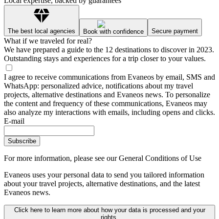
Local expertise, backed by guarantees
The best local agencies
Secure payment
Book with confidence
What if we traveled for real?
We have prepared a guide to the 12 destinations to discover in 2023.
Outstanding stays and experiences for a trip closer to your values.
I agree to receive communications from Evaneos by email, SMS and
WhatsApp: personalized advice, notifications about my travel
projects, alternative destinations and Evaneos news. To personalize
the content and frequency of these communications, Evaneos may
also analyze my interactions with emails, including opens and clicks.
E-mail
Subscribe
For more information,
please see our General Conditions of Use
Evaneos uses your personal data to send you tailored information
about your travel projects, alternative destinations, and the latest
Evaneos news.
Click here to learn more about how your data is processed and your
rights.