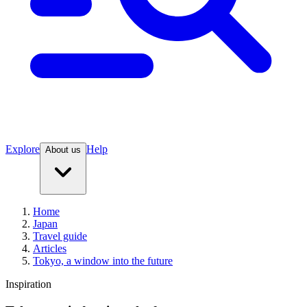
Explore
Help
About us
Home
Japan
Travel guide
Articles
Tokyo, a window into the future
Inspiration