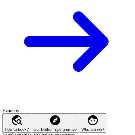
Evaneos
How to book?
Our Better Trips promise
Who are we?