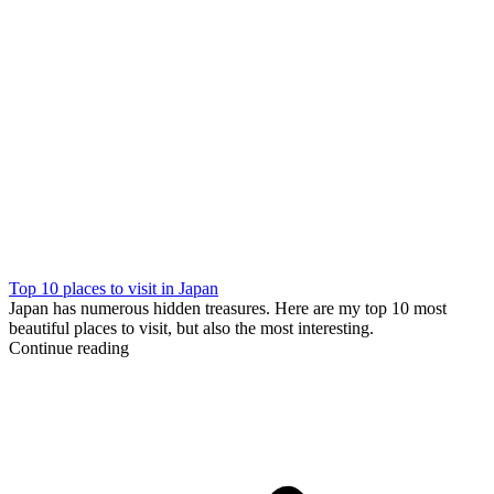
Top 10 places to visit in Japan
Japan has numerous hidden treasures. Here are my top 10 most
beautiful places to visit, but also the most interesting.
Continue reading