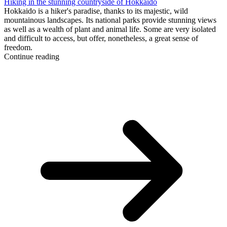
Hiking in the stunning countryside of Hokkaido
Hokkaido is a hiker's paradise, thanks to its majestic, wild
mountainous landscapes. Its national parks provide stunning views
as well as a wealth of plant and animal life. Some are very isolated
and difficult to access, but offer, nonetheless, a great sense of
freedom.
Continue reading