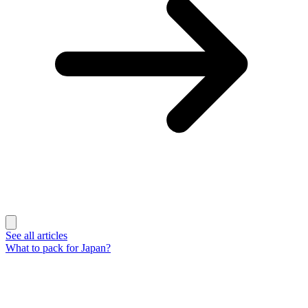
See all articles
What to pack for Japan?