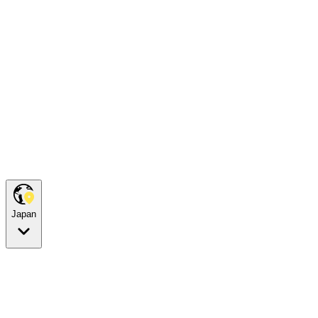
Japan