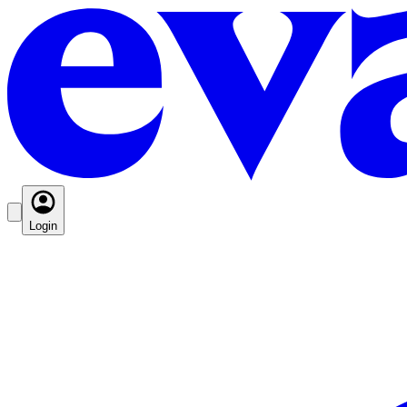
Login