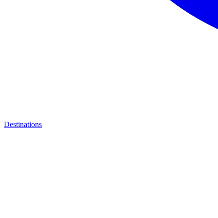
Destinations