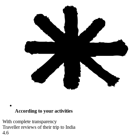
According to your activities
With complete transparency
Traveller reviews of their trip to India
4.6