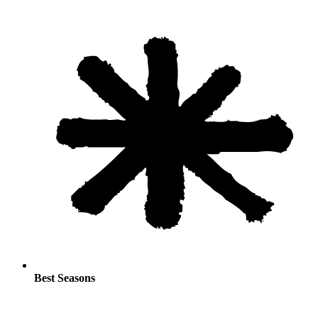
Best Seasons