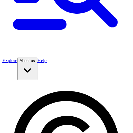
Explore
Help
About us