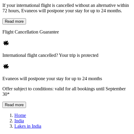
If your international flight is cancelled without an alternative within
72 hours, Evaneos will postpone your stay for up to 24 months.
Read more
Flight Cancellation Guarantee
International flight cancelled? Your trip is protected
Evaneos will postpone your stay for up to 24 months
Offer subject to conditions: valid for all bookings until September
30*
Read more
Home
India
Lakes in India