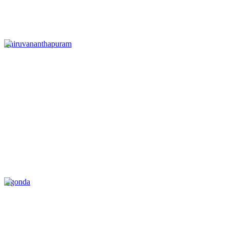
Thiruvananthapuram
Agonda