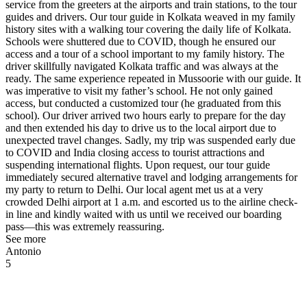
service from the greeters at the airports and train stations, to the tour
guides and drivers. Our tour guide in Kolkata weaved in my family
history sites with a walking tour covering the daily life of Kolkata.
Schools were shuttered due to COVID, though he ensured our
access and a tour of a school important to my family history. The
driver skillfully navigated Kolkata traffic and was always at the
ready. The same experience repeated in Mussoorie with our guide. It
was imperative to visit my father’s school. He not only gained
access, but conducted a customized tour (he graduated from this
school). Our driver arrived two hours early to prepare for the day
and then extended his day to drive us to the local airport due to
unexpected travel changes. Sadly, my trip was suspended early due
to COVID and India closing access to tourist attractions and
suspending international flights. Upon request, our tour guide
immediately secured alternative travel and lodging arrangements for
my party to return to Delhi. Our local agent met us at a very
crowded Delhi airport at 1 a.m. and escorted us to the airline check-
in line and kindly waited with us until we received our boarding
pass—this was extremely reassuring.
See more
Antonio
5