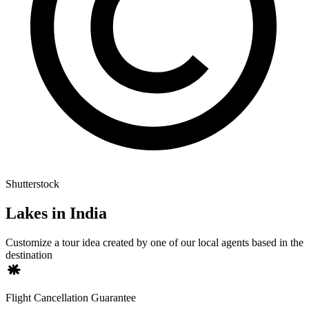
Shutterstock
Lakes in India
Customize a tour idea created by one of our local agents based in the
destination
Flight Cancellation Guarantee