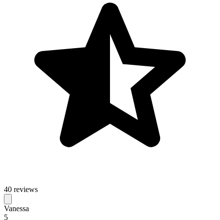
40 reviews
Vanessa
5