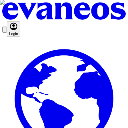
Login