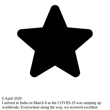
6 April 2020
I arrived in India on March 8 as the COVID-19 was ramping up
worldwide. Everywhere along the way, we received excellent