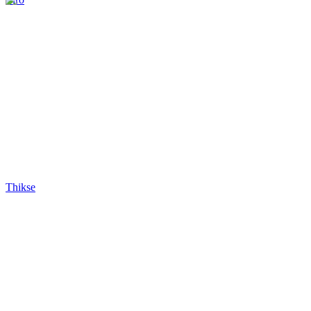
Thikse