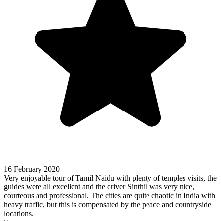
16 February 2020
Very enjoyable tour of Tamil Naidu with plenty of temples visits, the
guides were all excellent and the driver Sinthil was very nice,
courteous and professional. The cities are quite chaotic in India with
heavy traffic, but this is compensated by the peace and countryside
locations.