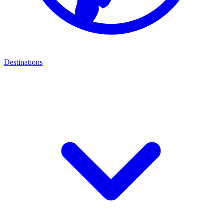
Destinations