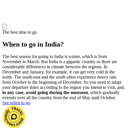
The best time to go
When to go in India?
The best season for going to India is winter, which is from
November to March. But India is a gigantic country so there are
considerable differences in climate between the regions. In
December and January, for example, it can get very cold in the
north. The south-east and the south often experience heavy rain
from October to the beginning of December. So you need to adapt
your departure dates according to the region you intend to visit, and,
in any case, avoid going during the monsoon
, which gradually
extends over all the country from the end of May until October.
See when to go