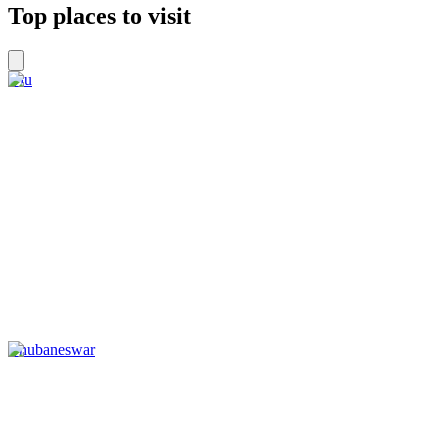
Top places to visit
Diu
Bhubaneswar