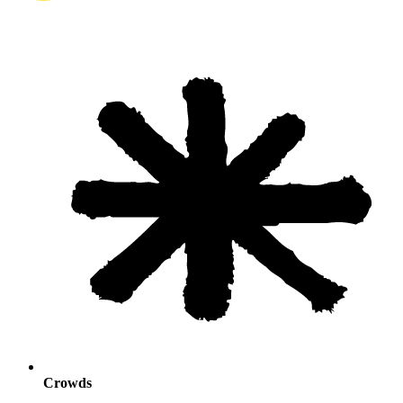
Crowds