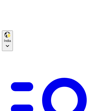
India