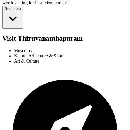
worth visiting for its ancient temples.
See more
Visit Thiruvananthapuram
Museums
Nature, Adventure & Sport
Art & Culture