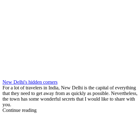
New Delhi's hidden corners
For a lot of travelers in India, New Delhi is the capital of everything
that they need to get away from as quickly as possible. Nevertheless,
the town has some wonderful secrets that I would like to share with
you.
Continue reading