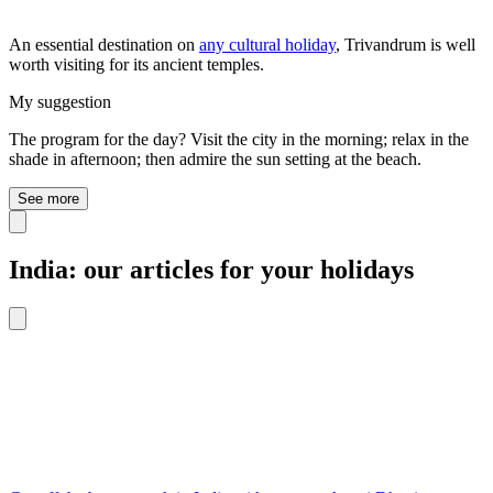
An essential destination on
any cultural holiday
, Trivandrum is well
worth visiting for its ancient temples.
My suggestion
The program for the day? Visit the city in the morning; relax in the
shade in afternoon; then admire the sun setting at the beach.
See more
India: our articles for your holidays