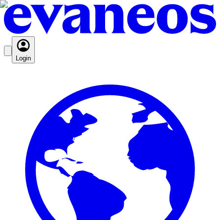
Login