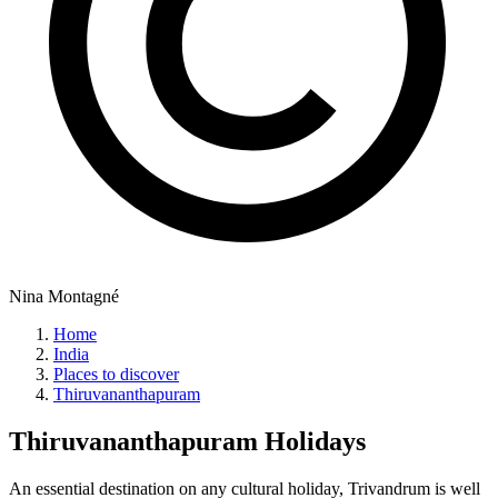
Nina Montagné
Home
India
Places to discover
Thiruvananthapuram
Thiruvananthapuram
Holidays
An essential destination on any cultural holiday, Trivandrum is well