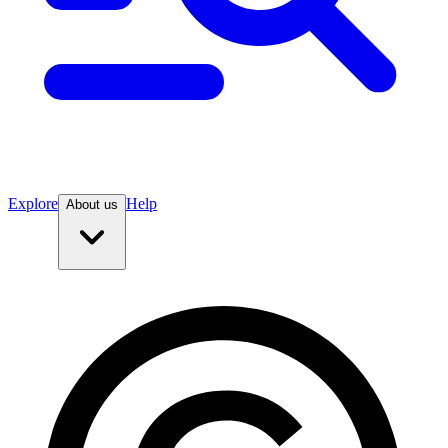
Explore
Help
About us