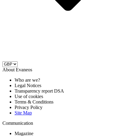
About Evaneos
Who are we?
Legal Notices
Transparency report DSA
Use of cookies
Terms & Conditions
Privacy Policy
Site Map
Communication
Magazine