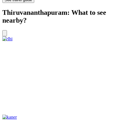
Thiruvananthapuram: What to see
nearby?
Delhi
Bikaner