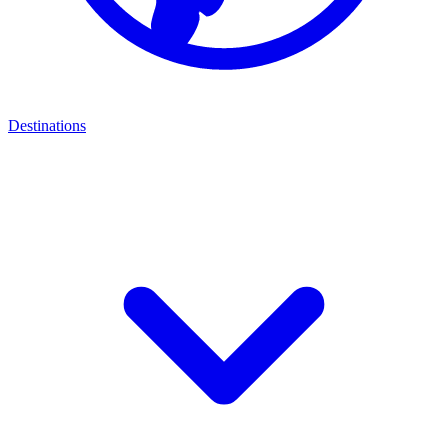
Destinations