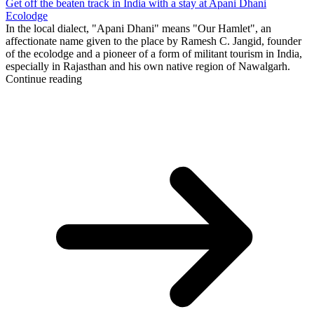
Get off the beaten track in India with a stay at Apani Dhani
Ecolodge
In the local dialect, "Apani Dhani" means "Our Hamlet", an
affectionate name given to the place by Ramesh C. Jangid, founder
of the ecolodge and a pioneer of a form of militant tourism in India,
especially in Rajasthan and his own native region of Nawalgarh.
Continue reading