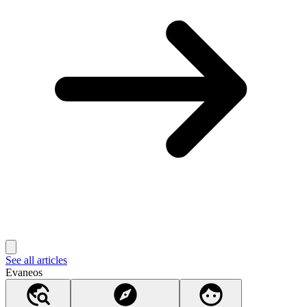
See all articles
Evaneos