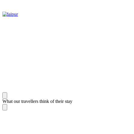
Udaipur
What our travellers think of their stay