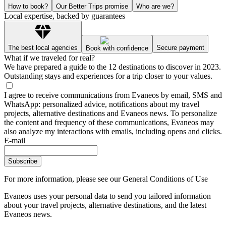
How to book?
Our Better Trips promise
Who are we?
Local expertise, backed by guarantees
The best local agencies
Secure payment
Book with confidence
What if we traveled for real?
We have prepared a guide to the 12 destinations to discover in 2023.
Outstanding stays and experiences for a trip closer to your values.
I agree to receive communications from Evaneos by email, SMS and
WhatsApp: personalized advice, notifications about my travel
projects, alternative destinations and Evaneos news. To personalize
the content and frequency of these communications, Evaneos may
also analyze my interactions with emails, including opens and clicks.
E-mail
Subscribe
For more information,
please see our General Conditions of Use
Evaneos uses your personal data to send you tailored information
about your travel projects, alternative destinations, and the latest
Evaneos news.