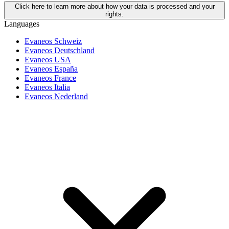
Click here to learn more about how your data is processed and your
rights.
Languages
Evaneos Schweiz
Evaneos Deutschland
Evaneos USA
Evaneos España
Evaneos France
Evaneos Italia
Evaneos Nederland