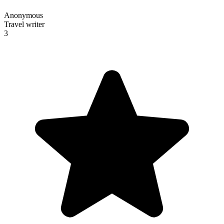
Anonymous
Travel writer
3