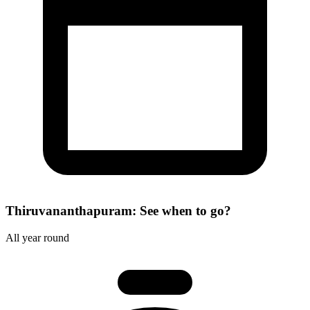
Thiruvananthapuram: See when to go?
All year round