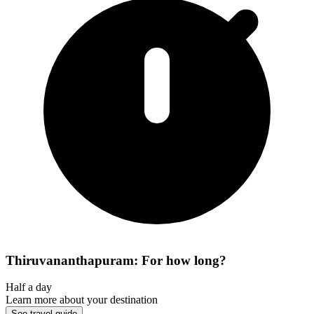
Thiruvananthapuram: For how long?
Half a day
Learn more about your destination
See travel guide