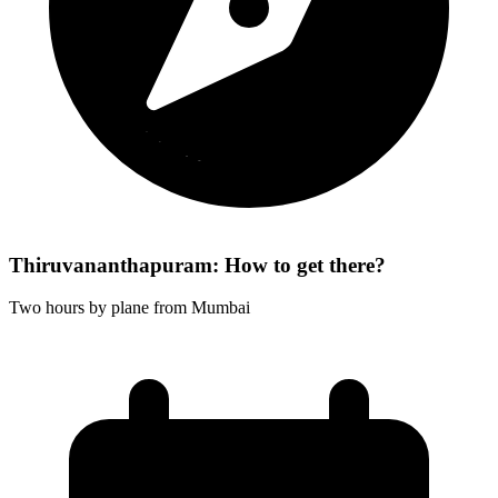
Thiruvananthapuram: How to get there?
Two hours by plane from Mumbai