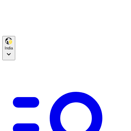
India