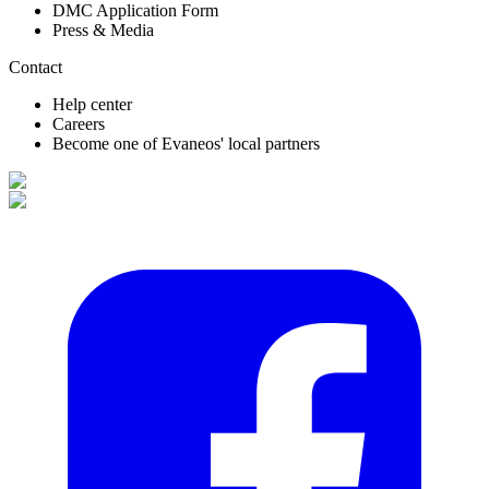
DMC Application Form
Press & Media
Contact
Help center
Careers
Become one of Evaneos' local partners