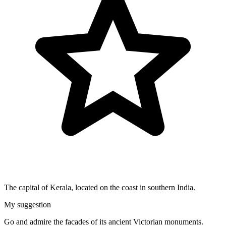
The capital of Kerala, located on the coast in southern India.
My suggestion
Go and admire the facades of its ancient Victorian monuments.