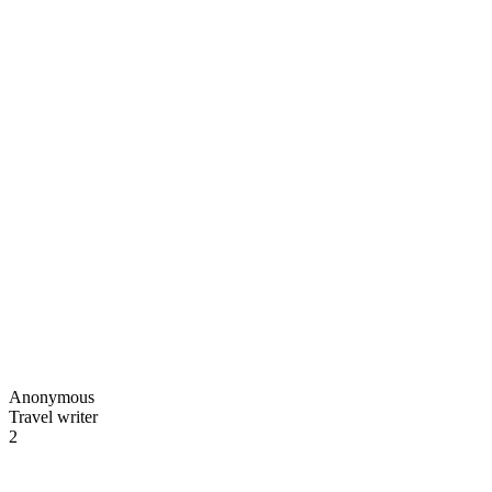
Anonymous
Travel writer
2