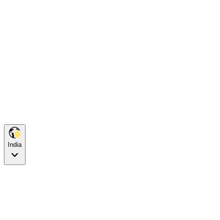
India