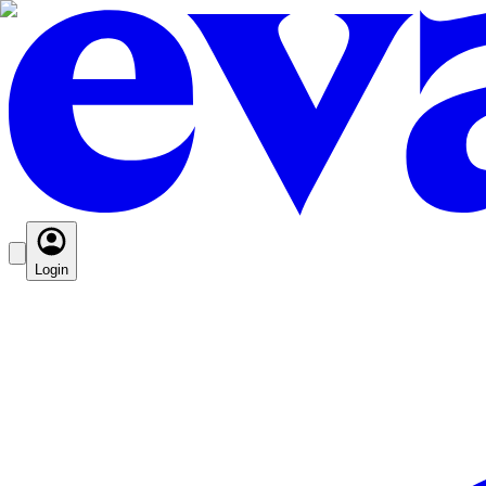
Login