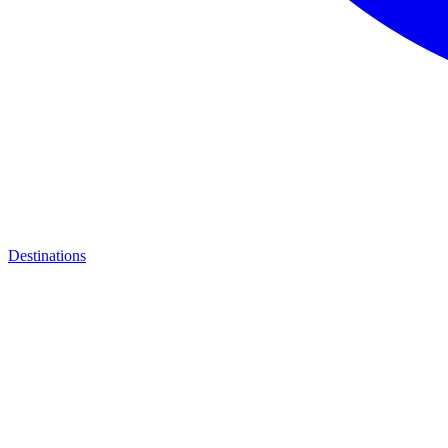
Destinations