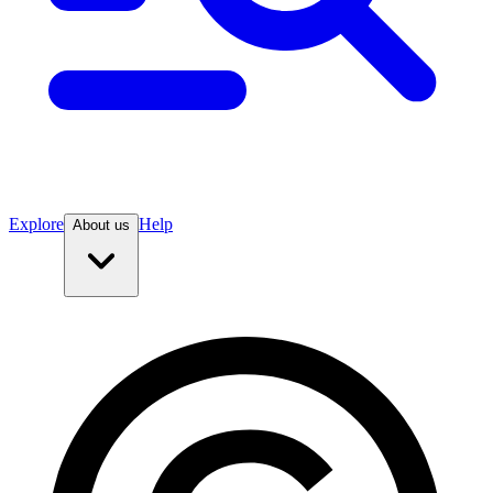
Explore
Help
About us