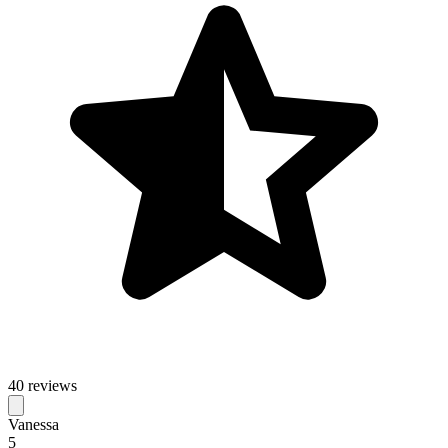
40 reviews
Vanessa
5