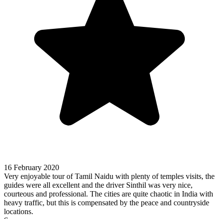
16 February 2020
Very enjoyable tour of Tamil Naidu with plenty of temples visits, the
guides were all excellent and the driver Sinthil was very nice,
courteous and professional. The cities are quite chaotic in India with
heavy traffic, but this is compensated by the peace and countryside
locations.