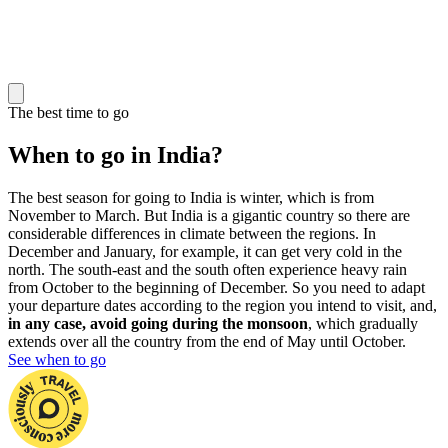
The best time to go
When to go in India?
The best season for going to India is winter, which is from
November to March. But India is a gigantic country so there are
considerable differences in climate between the regions. In
December and January, for example, it can get very cold in the
north. The south-east and the south often experience heavy rain
from October to the beginning of December. So you need to adapt
your departure dates according to the region you intend to visit, and,
in any case, avoid going during the monsoon
, which gradually
extends over all the country from the end of May until October.
See when to go