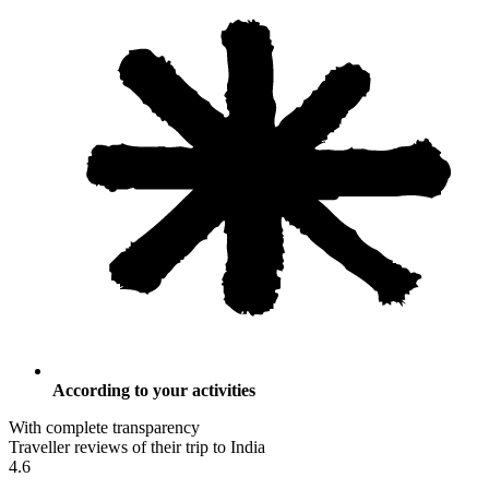
According to your activities
With complete transparency
Traveller reviews of their trip to India
4.6