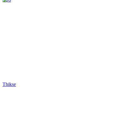
Thikse