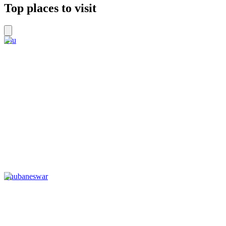
Top places to visit
Diu
Bhubaneswar