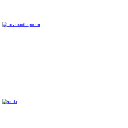
Thiruvananthapuram
Agonda