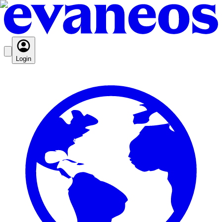
Login