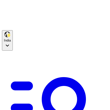
India