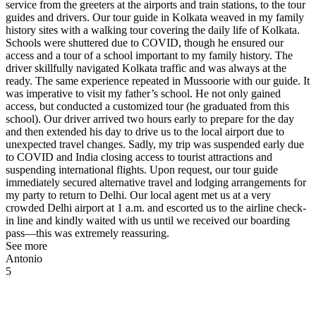
service from the greeters at the airports and train stations, to the tour
guides and drivers. Our tour guide in Kolkata weaved in my family
history sites with a walking tour covering the daily life of Kolkata.
Schools were shuttered due to COVID, though he ensured our
access and a tour of a school important to my family history. The
driver skillfully navigated Kolkata traffic and was always at the
ready. The same experience repeated in Mussoorie with our guide. It
was imperative to visit my father’s school. He not only gained
access, but conducted a customized tour (he graduated from this
school). Our driver arrived two hours early to prepare for the day
and then extended his day to drive us to the local airport due to
unexpected travel changes. Sadly, my trip was suspended early due
to COVID and India closing access to tourist attractions and
suspending international flights. Upon request, our tour guide
immediately secured alternative travel and lodging arrangements for
my party to return to Delhi. Our local agent met us at a very
crowded Delhi airport at 1 a.m. and escorted us to the airline check-
in line and kindly waited with us until we received our boarding
pass—this was extremely reassuring.
See more
Antonio
5