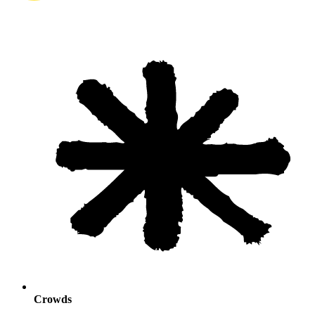
Crowds