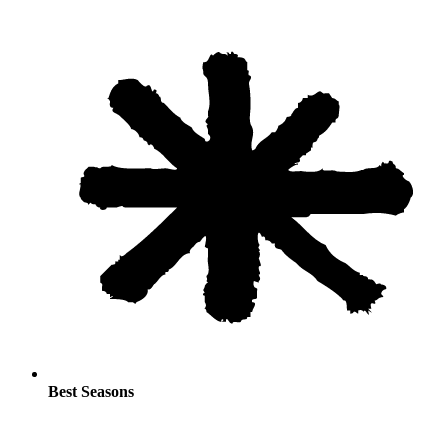
Best Seasons