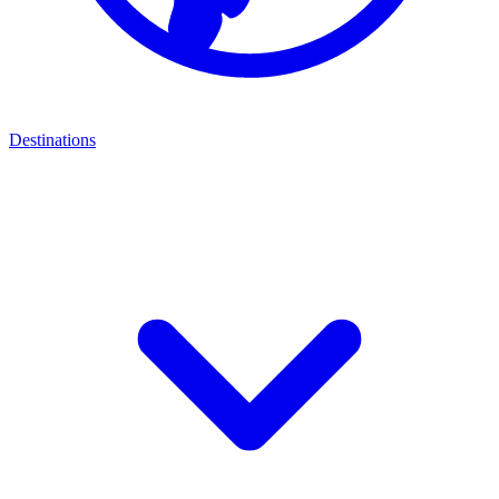
Destinations