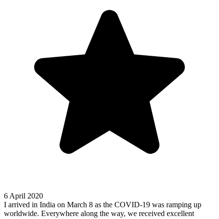
6 April 2020
I arrived in India on March 8 as the COVID-19 was ramping up
worldwide. Everywhere along the way, we received excellent