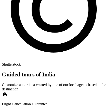
Shutterstock
Guided tours of India
Customize a tour idea created by one of our local agents based in the
destination
Flight Cancellation Guarantee