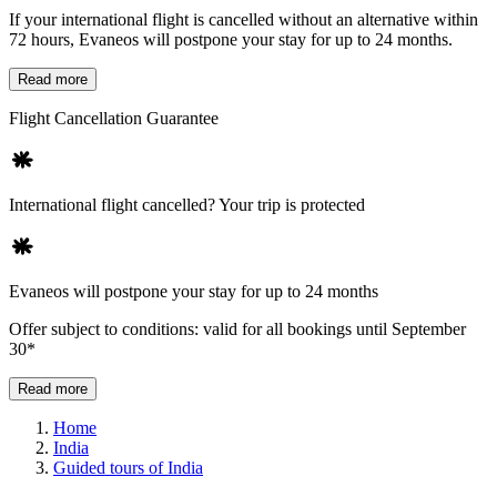
If your international flight is cancelled without an alternative within
72 hours, Evaneos will postpone your stay for up to 24 months.
Read more
Flight Cancellation Guarantee
International flight cancelled? Your trip is protected
Evaneos will postpone your stay for up to 24 months
Offer subject to conditions: valid for all bookings until September
30*
Read more
Home
India
Guided tours of India