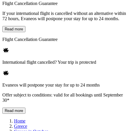
Flight Cancellation Guarantee
If your international flight is cancelled without an alternative within
72 hours, Evaneos will postpone your stay for up to 24 months.
Read more
Flight Cancellation Guarantee
International flight cancelled? Your trip is protected
Evaneos will postpone your stay for up to 24 months
Offer subject to conditions: valid for all bookings until September
30*
Read more
Home
Greece