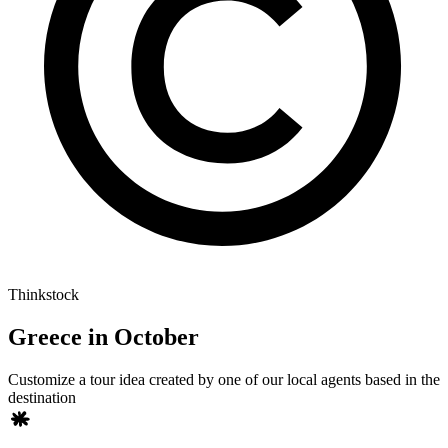
Thinkstock
Greece in October
Customize a tour idea created by one of our local agents based in the
destination