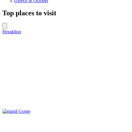
Greece in October
Top places to visit
Heraklion
Samariá Gorge