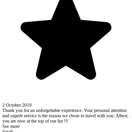
2 October 2019
Thank you for an unforgettable experience. Your personal attention
and superb service is the reason we chose to travel with you. Albert,
you are now at the top of our list !!!
See more
Sarah