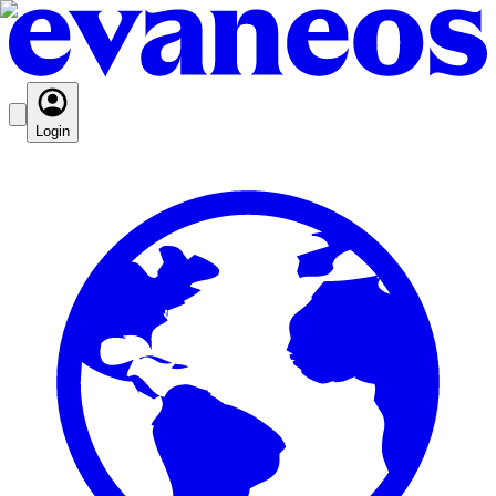
Login