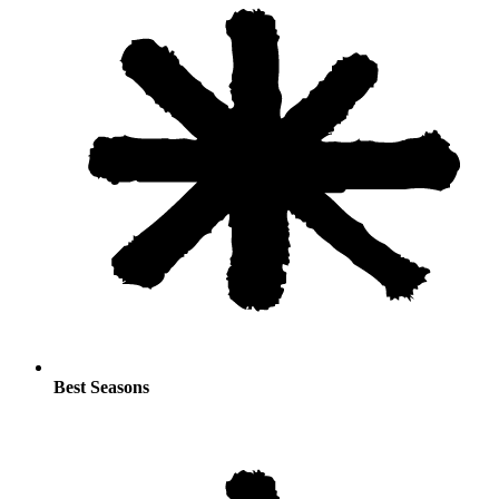
Best Seasons