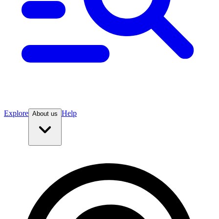
Explore
Help
About us