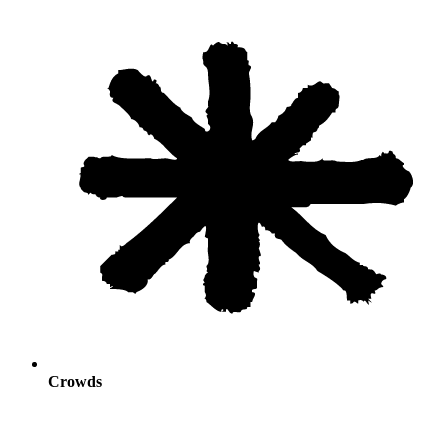
Crowds