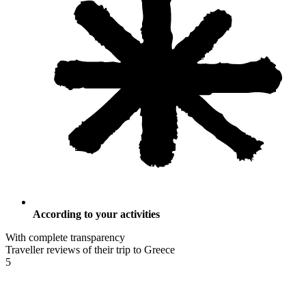
According to your activities
With complete transparency
Traveller reviews of their trip to Greece
5