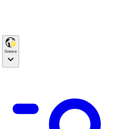
Greece