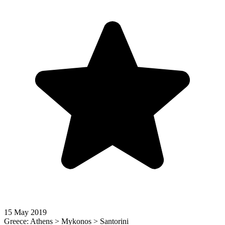
15 May 2019
Greece: Athens > Mykonos > Santorini