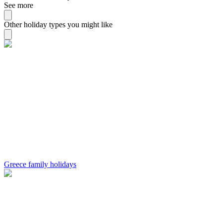
See more
Other holiday types you might like
Greece family holidays