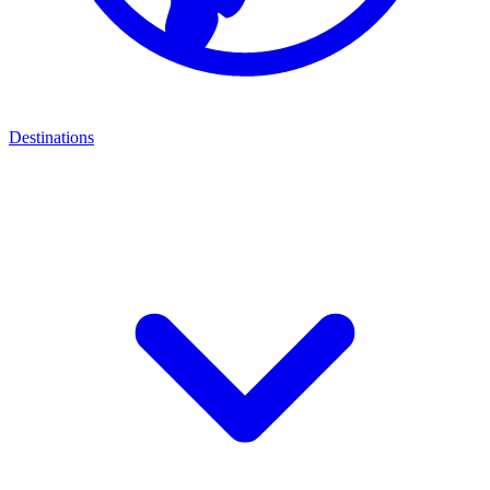
Destinations