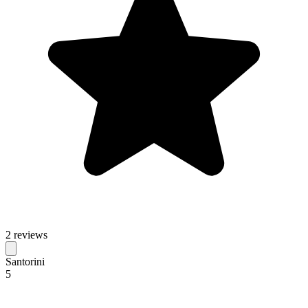
2 reviews
Santorini
5