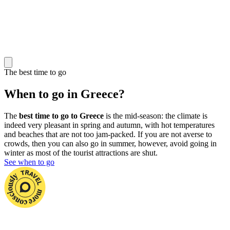
The best time to go
When to go in Greece?
The
best time to go to Greece
is the mid-season: the climate is
indeed very pleasant in spring and autumn, with hot temperatures
and beaches that are not too jam-packed. If you are not averse to
crowds, then you can also go in summer, however, avoid going in
winter as most of the tourist attractions are shut.
See when to go