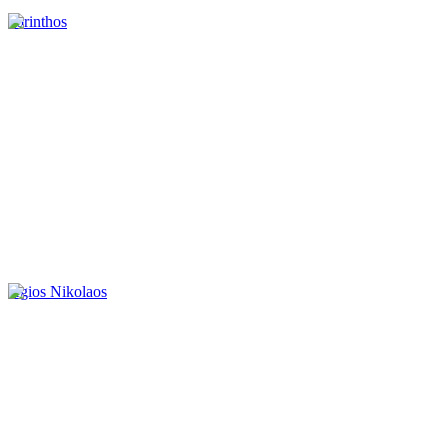
korinthos
Agios Nikolaos