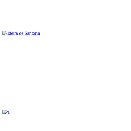
Caldeira de Santorin
Fira