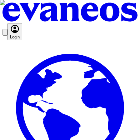
Login