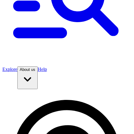
Explore
Help
About us