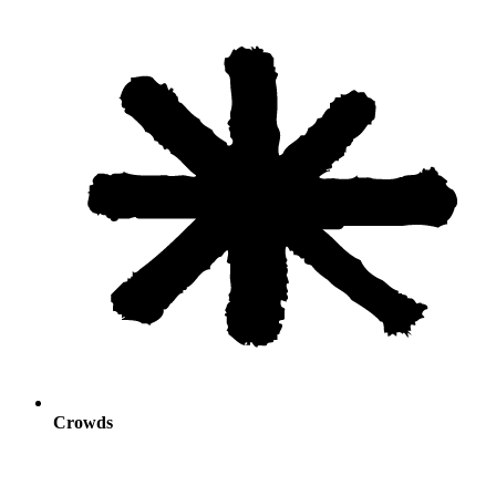
Crowds