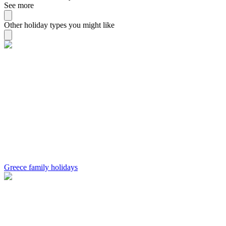
See more
Other holiday types you might like
Greece family holidays