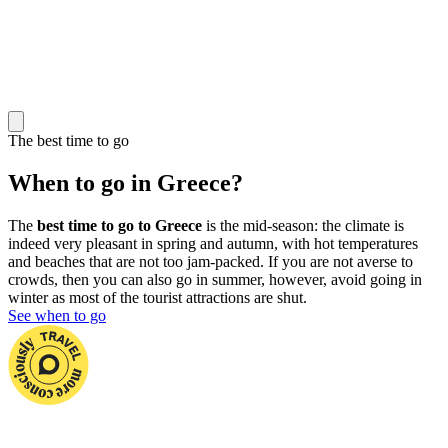
The best time to go
When to go in Greece?
The
best time to go to Greece
is the mid-season: the climate is
indeed very pleasant in spring and autumn, with hot temperatures
and beaches that are not too jam-packed. If you are not averse to
crowds, then you can also go in summer, however, avoid going in
winter as most of the tourist attractions are shut.
See when to go