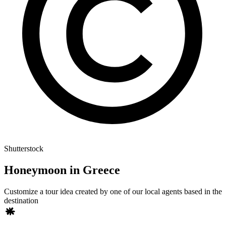
Shutterstock
Honeymoon in Greece
Customize a tour idea created by one of our local agents based in the
destination