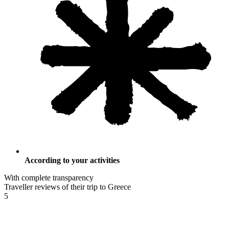
According to your activities
With complete transparency
Traveller reviews of their trip to Greece
5