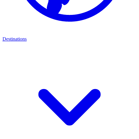
Destinations