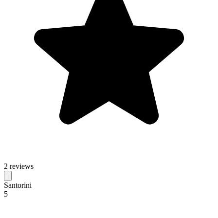
2 reviews
Santorini
5