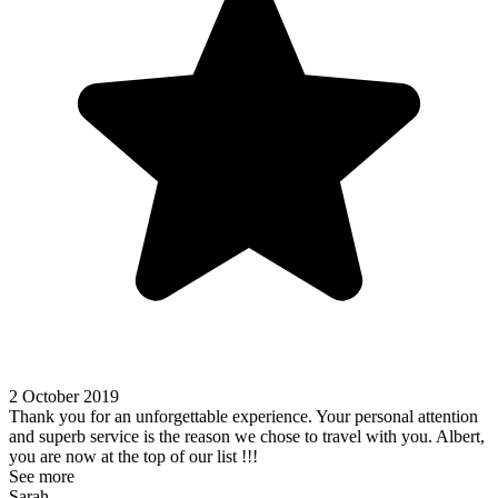
2 October 2019
Thank you for an unforgettable experience. Your personal attention
and superb service is the reason we chose to travel with you. Albert,
you are now at the top of our list !!!
See more
Sarah