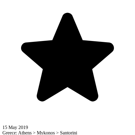
15 May 2019
Greece: Athens > Mykonos > Santorini