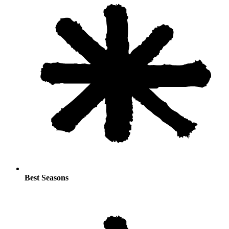
Best Seasons