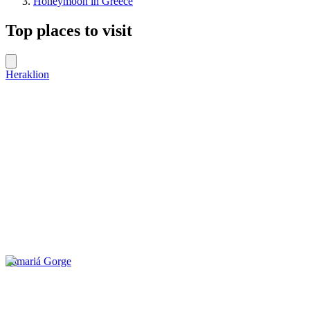
Honeymoon in Greece
Top places to visit
Heraklion
Samariá Gorge