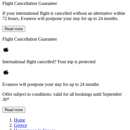
Flight Cancellation Guarantee
If your international flight is cancelled without an alternative within
72 hours, Evaneos will postpone your stay for up to 24 months.
Read more
Flight Cancellation Guarantee
International flight cancelled? Your trip is protected
Evaneos will postpone your stay for up to 24 months
Offer subject to conditions: valid for all bookings until September
30*
Read more
Home
Greece