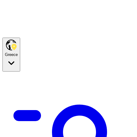
Greece