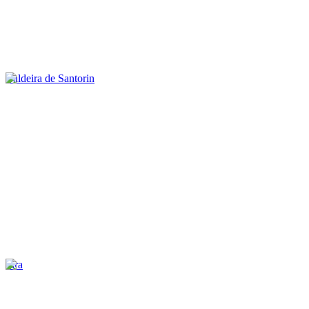
Caldeira de Santorin
Fira