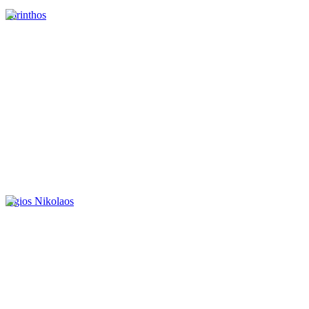
korinthos
Agios Nikolaos