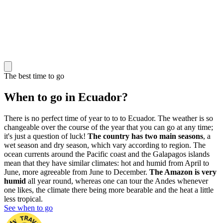
The best time to go
When to go in Ecuador?
There is no perfect time of year to to to Ecuador. The weather is so
changeable over the course of the year that you can go at any time;
it's just a question of luck!
The country has two main seasons
, a
wet season and dry season, which vary according to region. The
ocean currents around the Pacific coast and the Galapagos islands
mean that they have similar climates: hot and humid from April to
June, more agreeable from June to December.
The Amazon is very
humid
all year round, whereas one can tour the Andes whenever
one likes, the climate there being more bearable and the heat a little
less tropical.
See when to go