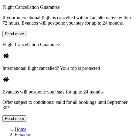
Flight Cancellation Guarantee
If your international flight is cancelled without an alternative within
72 hours, Evaneos will postpone your stay for up to 24 months.
Read more
Flight Cancellation Guarantee
International flight cancelled? Your trip is protected
Evaneos will postpone your stay for up to 24 months
Offer subject to conditions: valid for all bookings until September
30*
Read more
Home
Ecuador