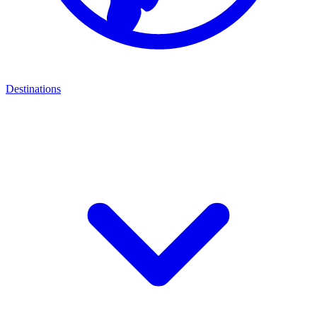
Destinations