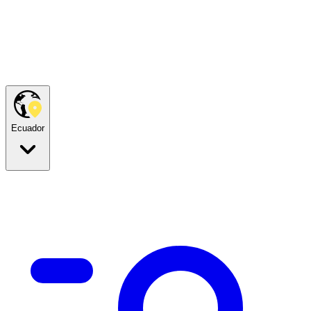
Ecuador