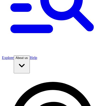
Explore
Help
About us