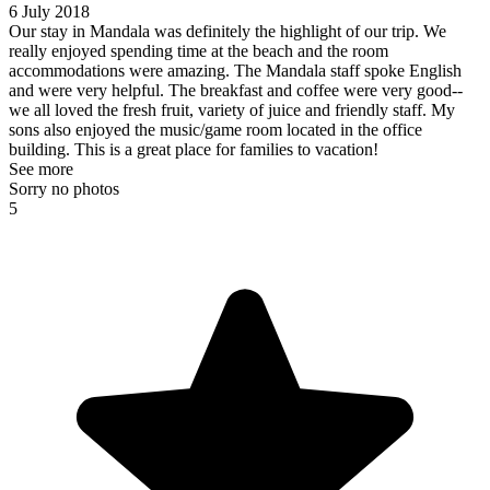
6 July 2018
Our stay in Mandala was definitely the highlight of our trip. We
really enjoyed spending time at the beach and the room
accommodations were amazing. The Mandala staff spoke English
and were very helpful. The breakfast and coffee were very good--
we all loved the fresh fruit, variety of juice and friendly staff. My
sons also enjoyed the music/game room located in the office
building. This is a great place for families to vacation!
See more
Sorry no photos
5