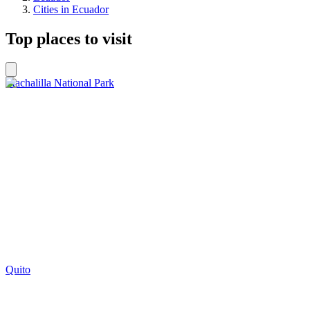
Cities in Ecuador
Top places to visit
Machalilla National Park
Quito