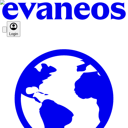
Login