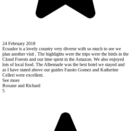
24 February 2018
Ecuador is a lovely country very diverse with so much to see we
plan another visit . The highlights were the trips were the birds in the
Cloud Forests and our time spent in the Amazon. We also enjoyed
lots of local food. The Albemarle was the best hotel we stayed and
as I have stated above our guides Fausto Gomez and Katherine
Celleri were excellent.
See more
Roxane and Richard
5