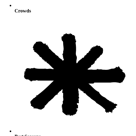
Crowds