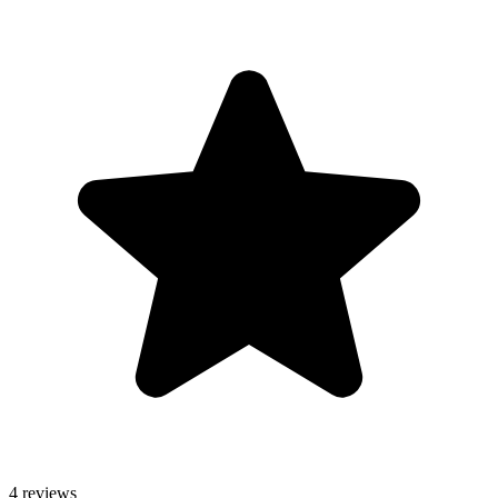
4 reviews