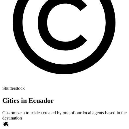
Shutterstock
Cities in Ecuador
Customize a tour idea created by one of our local agents based in the
destination