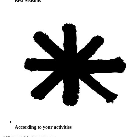
Best Seasons
According to your activities