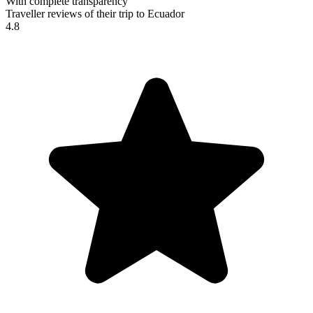
With complete transparency
Traveller reviews of their trip to Ecuador
4.8