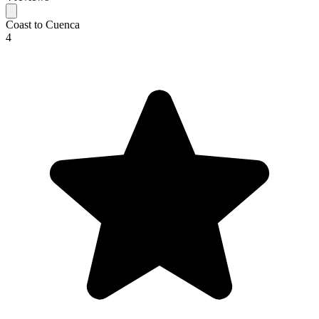
Coast to Cuenca
4