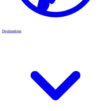
Destinations