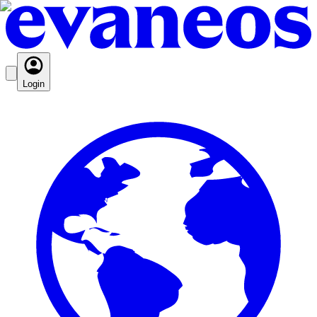
Login