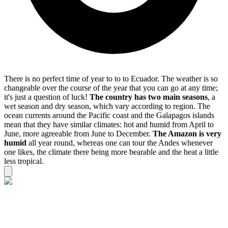
There is no perfect time of year to to to Ecuador. The weather is so
changeable over the course of the year that you can go at any time;
it's just a question of luck!
The country has two main seasons
, a
wet season and dry season, which vary according to region. The
ocean currents around the Pacific coast and the Galapagos islands
mean that they have similar climates: hot and humid from April to
June, more agreeable from June to December.
The Amazon is very
humid
all year round, whereas one can tour the Andes whenever
one likes, the climate there being more bearable and the heat a little
less tropical.