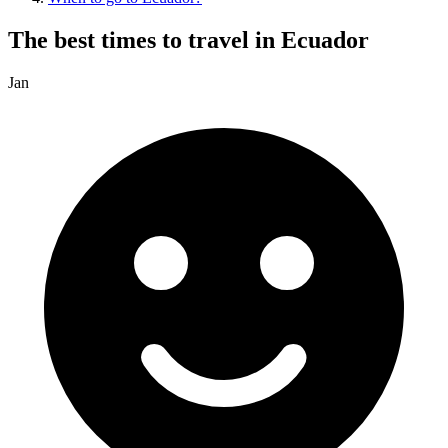
The best times to travel in Ecuador
Jan