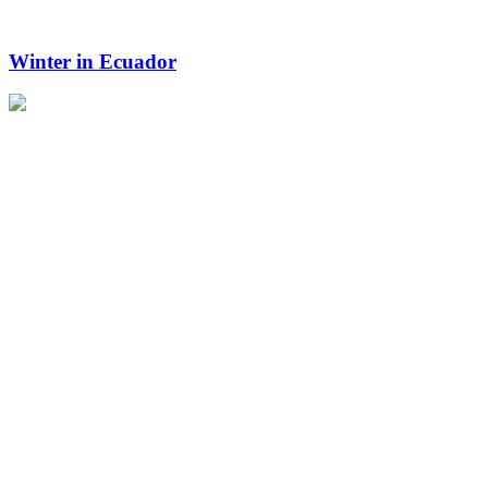
Winter in Ecuador