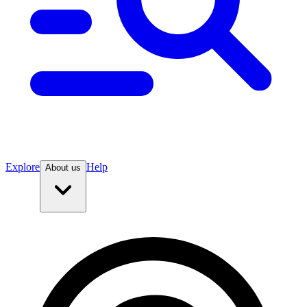
Explore
Help
About us