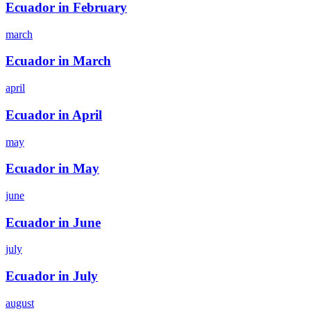
Ecuador in February
march
Ecuador in March
april
Ecuador in April
may
Ecuador in May
june
Ecuador in June
july
Ecuador in July
august