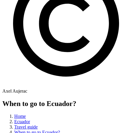
Axel Aujerac
When to go to Ecuador?
Home
Ecuador
Travel guide
When to go to Ecuador?