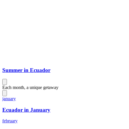
Summer in Ecuador
Each month, a unique getaway
january
Ecuador in January
february