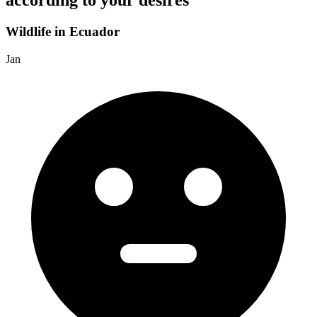
according to your desires
Wildlife in Ecuador
Jan