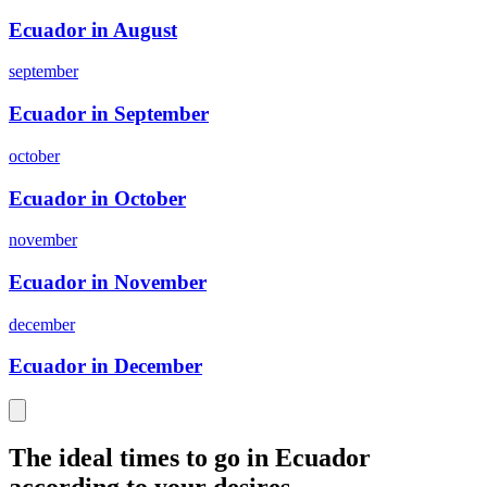
Ecuador in August
september
Ecuador in September
october
Ecuador in October
november
Ecuador in November
december
Ecuador in December
The ideal times to go in Ecuador