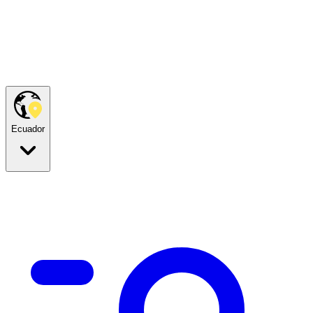
Ecuador