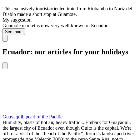
This exclusively tourist-oriented train from Riobamba to Nariz del
Diablo made a short stop at Guamote.
My suggestion
Guamole market is now very well-known in Ecuador.
See more
Ecuador: our articles for your holidays
Guayaquil, pearl of the Pacific
Humidity, blasts of hot air, heavy traffic... Embark for Guayaquil,
the largest city of Ecuador even though Quito is the capital. We're
off for a visit of the "Pearl of the Pacific", from its landscaped river
promenade (the Malecón 2000) to the cerro Santa Ana, not to