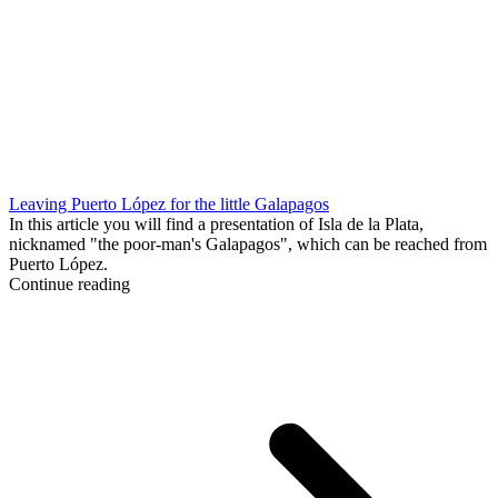
Leaving Puerto López for the little Galapagos
In this article you will find a presentation of Isla de la Plata,
nicknamed "the poor-man's Galapagos", which can be reached from
Puerto López.
Continue reading