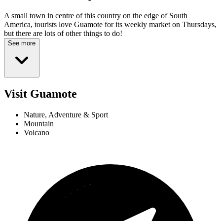
A small town in centre of this country on the edge of South
America, tourists love Guamote for its weekly market on Thursdays,
but there are lots of other things to do!
See more
Visit Guamote
Nature, Adventure & Sport
Mountain
Volcano