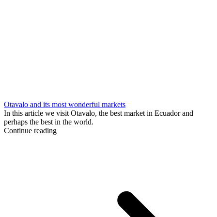
Otavalo and its most wonderful markets
In this article we visit Otavalo, the best market in Ecuador and
perhaps the best in the world.
Continue reading