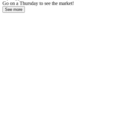
Go on a Thursday to see the market!
See more