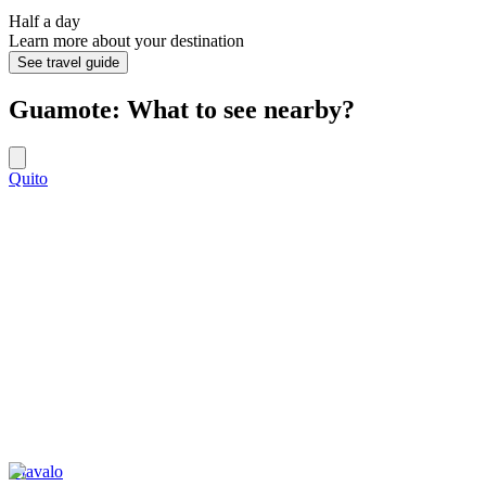
Half a day
Learn more about your destination
See travel guide
Guamote: What to see nearby?
Quito
Otavalo