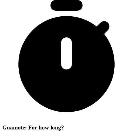
Guamote: For how long?