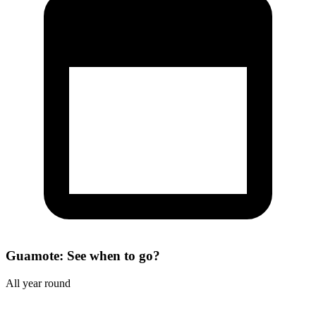
Guamote: See when to go?
All year round