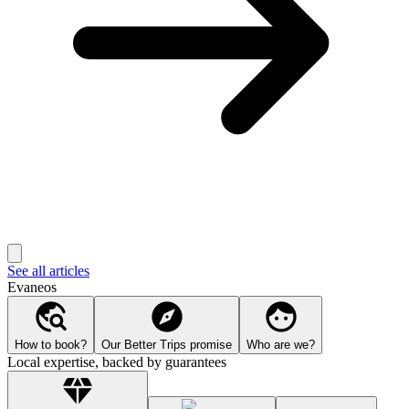
See all articles
Evaneos
How to book?
Our Better Trips promise
Who are we?
Local expertise, backed by guarantees