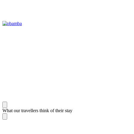
Riobamba
What our travellers think of their stay