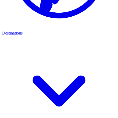
Destinations