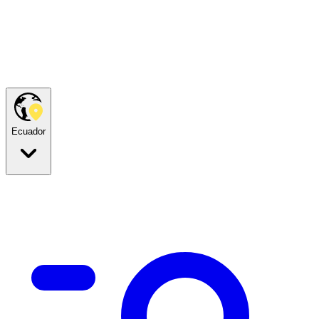
Ecuador