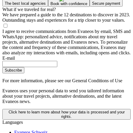
The best local agencies
Secure payment
Book with confidence
What if we traveled for real?
We have prepared a guide to the 12 destinations to discover in 2023.
Outstanding stays and experiences for a trip closer to your values.
I agree to receive communications from Evaneos by email, SMS and
WhatsApp: personalized advice, notifications about my travel
projects, alternative destinations and Evaneos news. To personalize
the content and frequency of these communications, Evaneos may
also analyze my interactions with emails, including opens and clicks.
E-mail
Subscribe
For more information,
please see our General Conditions of Use
Evaneos uses your personal data to send you tailored information
about your travel projects, alternative destinations, and the latest
Evaneos news.
Click here to learn more about how your data is processed and your
rights.
Languages
Evaneos Schweiz