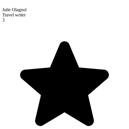
Julie Olagnol
Travel writer
3