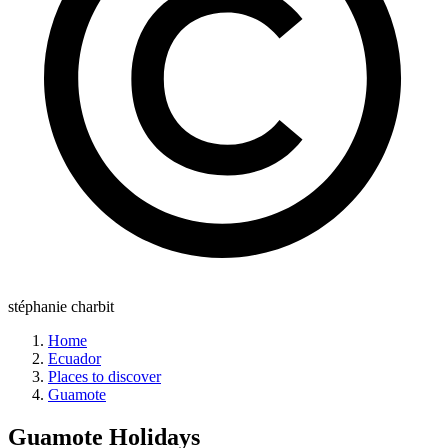
stéphanie charbit
Home
Ecuador
Places to discover
Guamote
Guamote
Holidays