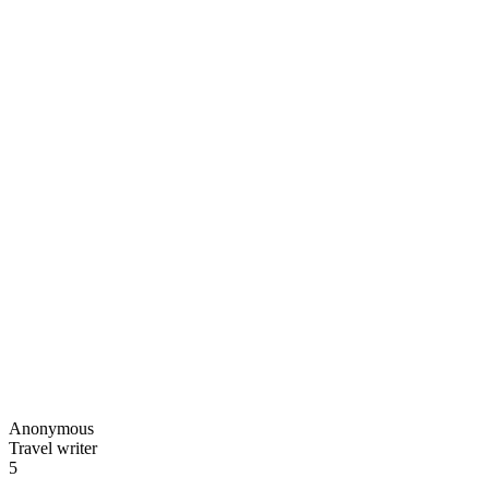
Anonymous
Travel writer
5