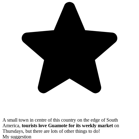
A small town in centre of this country on the edge of South
America,
tourists love Guamote for its weekly market
on
Thursdays, but there are lots of other things to do!
My suggestion