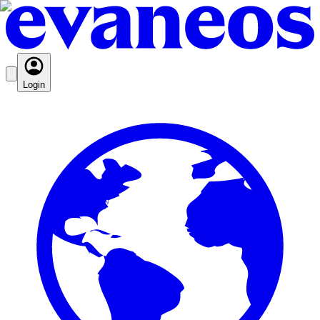
Login