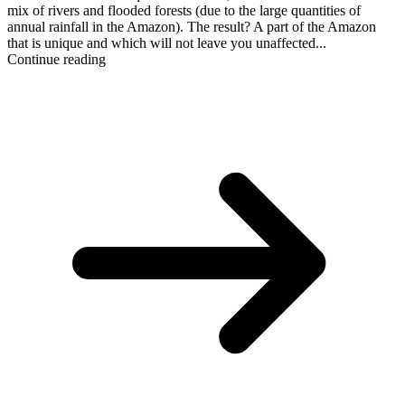
mix of rivers and flooded forests (due to the large quantities of
annual rainfall in the Amazon). The result? A part of the Amazon
that is unique and which will not leave you unaffected...
Continue reading