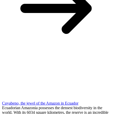
Cuyabeno, the jewel of the Amazon in Ecuador
Ecuadorian Amazonia possesses the densest biodiversity in the
world. With its 6034 square kilometres, the reserve is an incredible