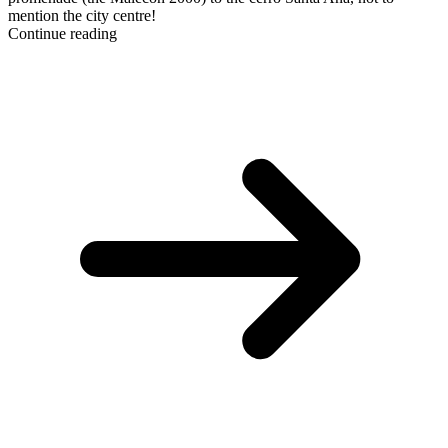
mention the city centre!
Continue reading