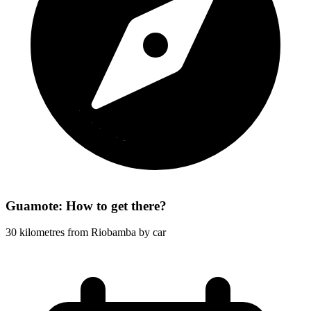
Guamote: How to get there?
30 kilometres from Riobamba by car