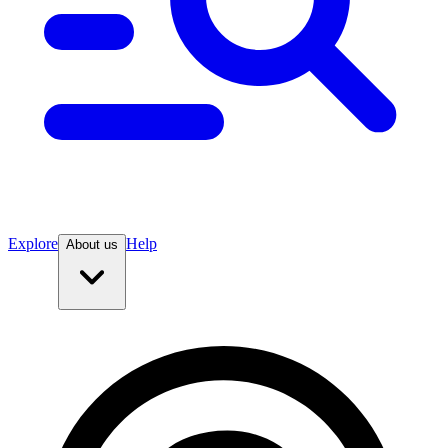
Explore
Help
About us