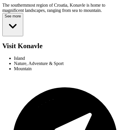
The southernmost region of Croatia, Konavle is home to
magnificent landscapes, ranging from sea to mountain.
See more
Visit Konavle
Island
Nature, Adventure & Sport
Mountain