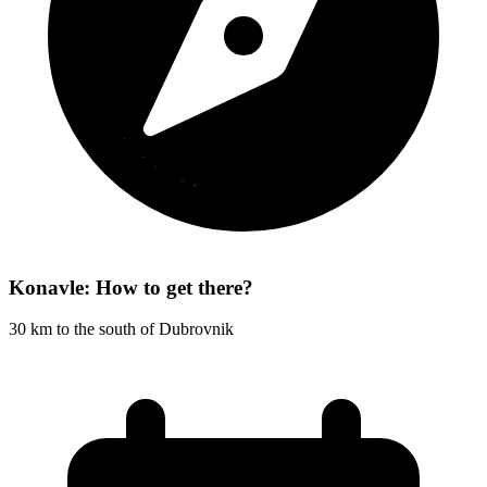
Konavle: How to get there?
30 km to the south of Dubrovnik