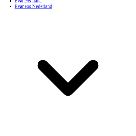
Evaneos Italia
Evaneos Nederland