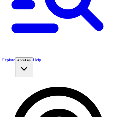
Explore
Help
About us