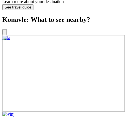
Learn more about your destination
See travel guide
Konavle: What to see nearby?
Pula
Rovinj