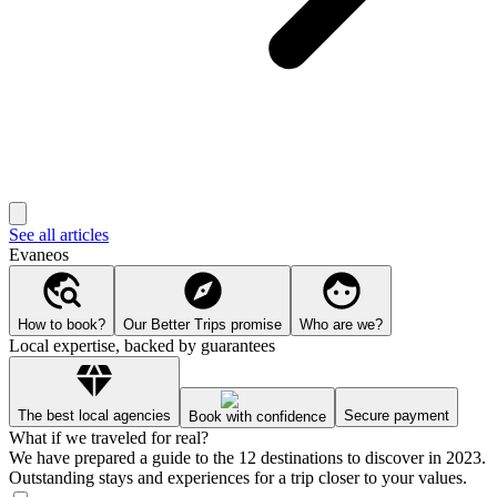
See all articles
Evaneos
How to book?
Our Better Trips promise
Who are we?
Local expertise, backed by guarantees
The best local agencies
Secure payment
Book with confidence
What if we traveled for real?
We have prepared a guide to the 12 destinations to discover in 2023.
Outstanding stays and experiences for a trip closer to your values.