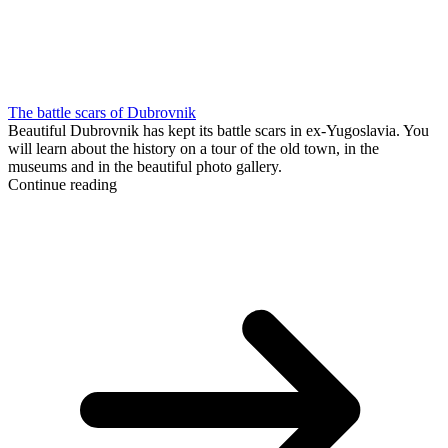
The battle scars of Dubrovnik
Beautiful Dubrovnik has kept its battle scars in ex-Yugoslavia. You
will learn about the history on a tour of the old town, in the
museums and in the beautiful photo gallery.
Continue reading