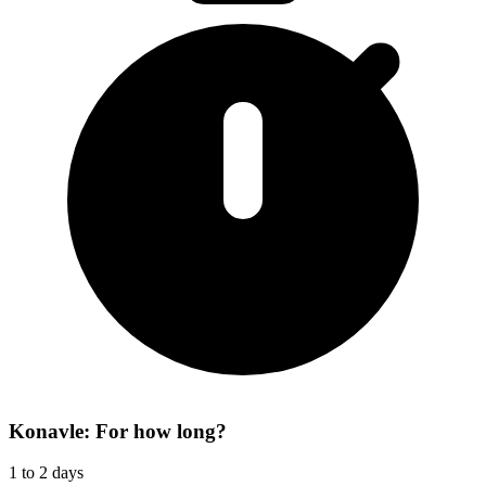
Konavle: For how long?
1 to 2 days