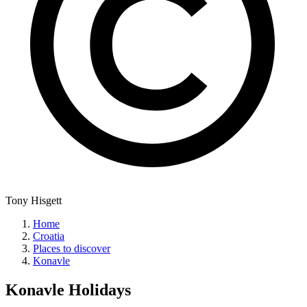
Tony Hisgett
Home
Croatia
Places to discover
Konavle
Konavle
Holidays