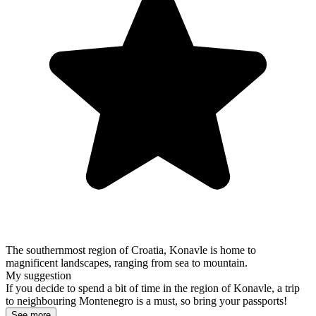
The southernmost region of Croatia, Konavle is home to
magnificent landscapes, ranging from sea to mountain.
My suggestion
If you decide to spend a bit of time in the region of Konavle, a trip
to neighbouring Montenegro is a must, so bring your passports!
See more