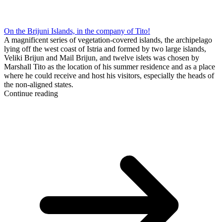
On the Brijuni Islands, in the company of Tito!
A magnificent series of vegetation-covered islands, the archipelago
lying off the west coast of Istria and formed by two large islands,
Veliki Brijun and Mail Brijun, and twelve islets was chosen by
Marshall Tito as the location of his summer residence and as a place
where he could receive and host his visitors, especially the heads of
the non-aligned states.
Continue reading