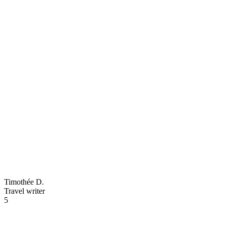
Timothée D.
Travel writer
5