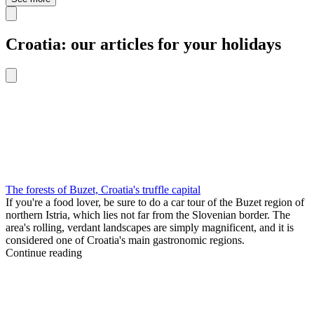
Croatia: our articles for your holidays
The forests of Buzet, Croatia's truffle capital
If you're a food lover, be sure to do a car tour of the Buzet region of
northern Istria, which lies not far from the Slovenian border. The
area's rolling, verdant landscapes are simply magnificent, and it is
considered one of Croatia's main gastronomic regions.
Continue reading