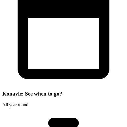
Konavle: See when to go?
All year round