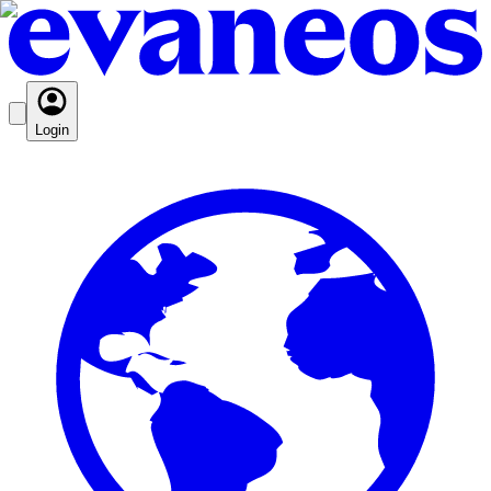
Login