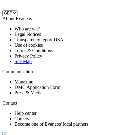
About Evaneos
Who are we?
Legal Notices
Transparency report DSA
Use of cookies
Terms & Conditions
Privacy Policy
Site Map
Communication
Magazine
DMC Application Form
Press & Media
Contact
Help center
Careers
Become one of Evaneos' local partners