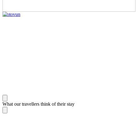
Motovun
What our travellers think of their stay