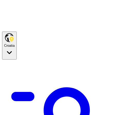
Croatia