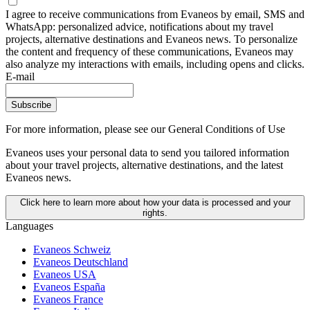
I agree to receive communications from Evaneos by email, SMS and
WhatsApp: personalized advice, notifications about my travel
projects, alternative destinations and Evaneos news. To personalize
the content and frequency of these communications, Evaneos may
also analyze my interactions with emails, including opens and clicks.
E-mail
Subscribe
For more information,
please see our General Conditions of Use
Evaneos uses your personal data to send you tailored information
about your travel projects, alternative destinations, and the latest
Evaneos news.
Click here to learn more about how your data is processed and your
rights.
Languages
Evaneos Schweiz
Evaneos Deutschland
Evaneos USA
Evaneos España
Evaneos France