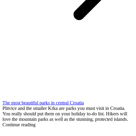
The most beautiful parks in central Croatia
Plitvice and the smaller Krka are parks you must visit in Croatia.
You really should put them on your holiday to-do list. Hikers will
love the mountain parks as well as the stunning, protected islands.
Continue reading