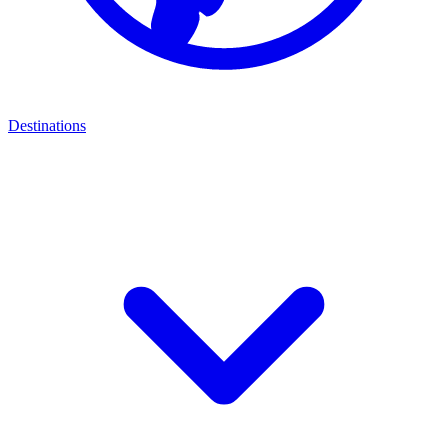
Destinations