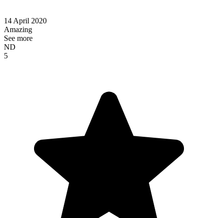
14 April 2020
Amazing
See more
ND
5