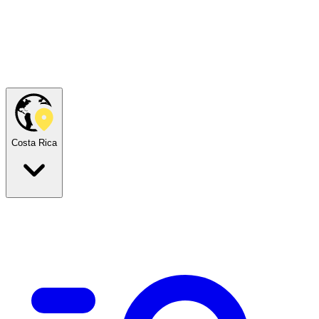
Costa Rica