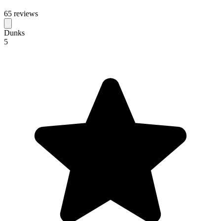
65 reviews
Dunks
5