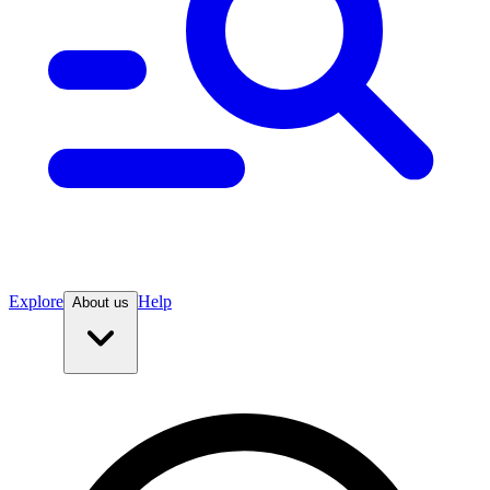
Explore
Help
About us