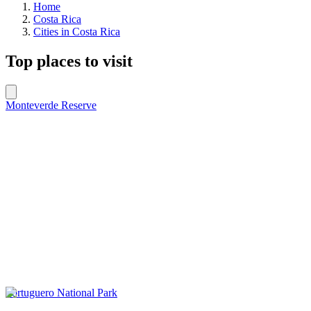
Home
Costa Rica
Cities in Costa Rica
Top places to visit
Monteverde Reserve
Tortuguero National Park