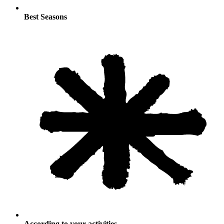
Best Seasons
According to your activities