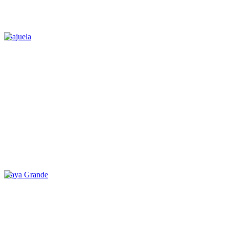
Alajuela
Playa Grande