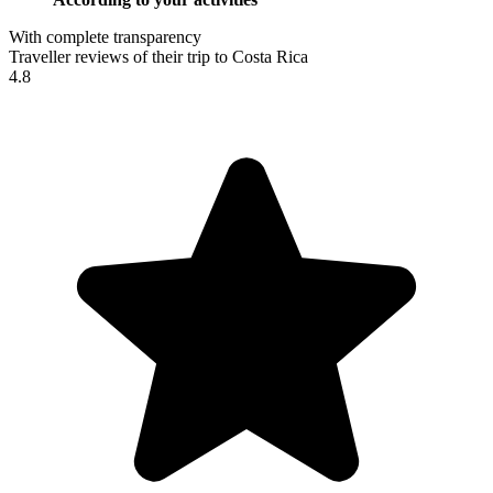
With complete transparency
Traveller reviews of their trip to Costa Rica
4.8