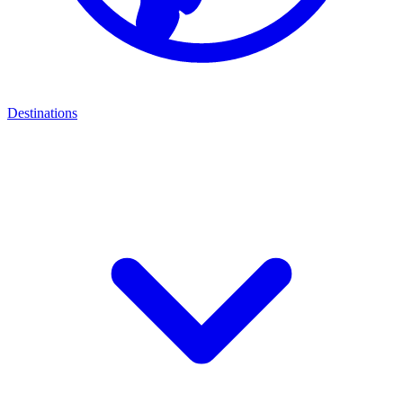
Destinations