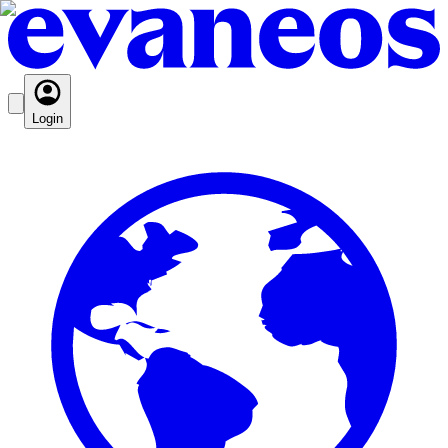
Login