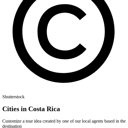
Shutterstock
Cities in Costa Rica
Customize a tour idea created by one of our local agents based in the
destination