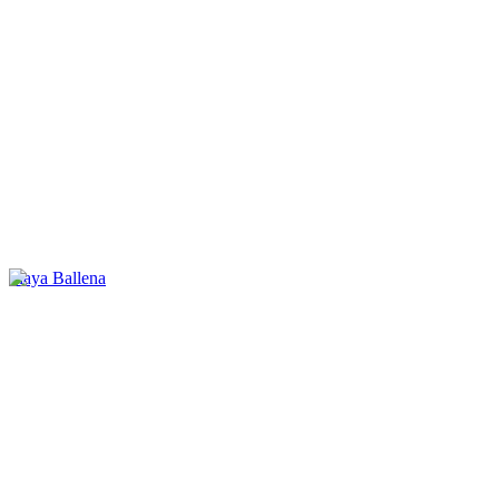
Playa Ballena