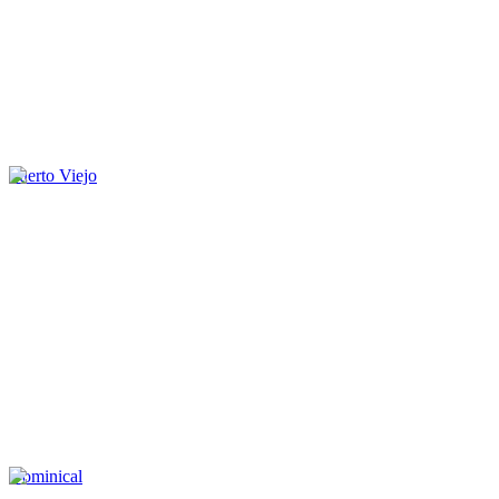
Puerto Viejo
Dominical