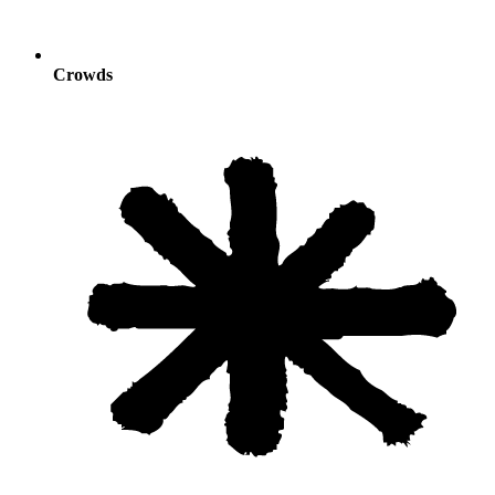
Crowds