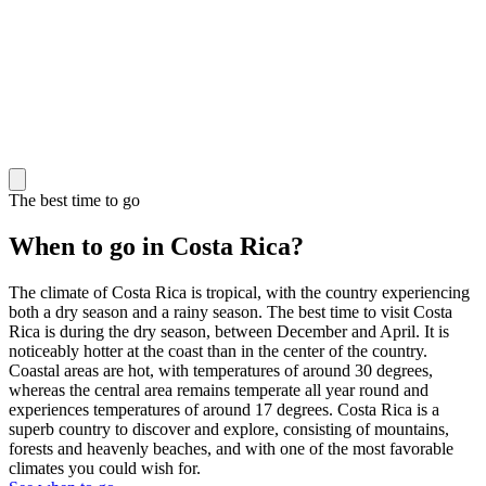
The best time to go
When to go in Costa Rica?
The climate of Costa Rica is tropical, with the country experiencing
both a dry season and a rainy season. The best time to visit Costa
Rica is during the dry season, between December and April. It is
noticeably hotter at the coast than in the center of the country.
Coastal areas are hot, with temperatures of around 30 degrees,
whereas the central area remains temperate all year round and
experiences temperatures of around 17 degrees. Costa Rica is a
superb country to discover and explore, consisting of mountains,
forests and heavenly beaches, and with one of the most favorable
climates you could wish for.