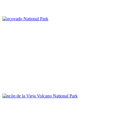
Corcovado National Park
Rincón de la Vieja Volcano National Park