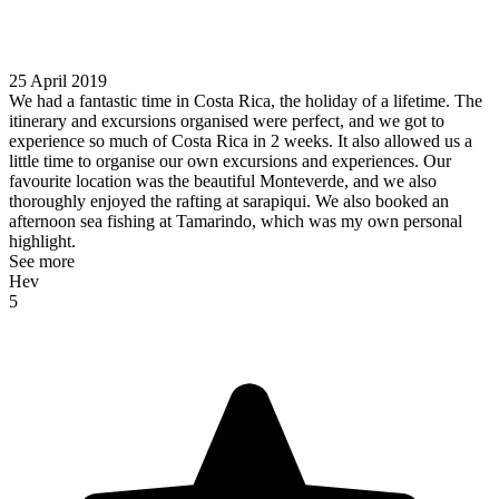
25 April 2019
We had a fantastic time in Costa Rica, the holiday of a lifetime. The
itinerary and excursions organised were perfect, and we got to
experience so much of Costa Rica in 2 weeks. It also allowed us a
little time to organise our own excursions and experiences. Our
favourite location was the beautiful Monteverde, and we also
thoroughly enjoyed the rafting at sarapiqui. We also booked an
afternoon sea fishing at Tamarindo, which was my own personal
highlight.
See more
Hev
5