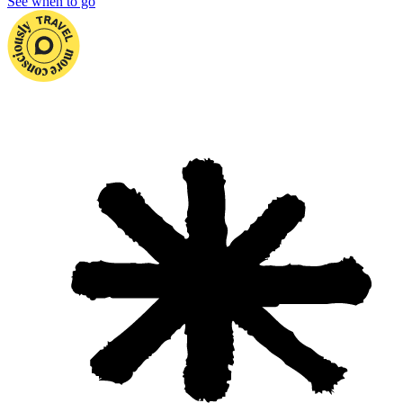
See when to go