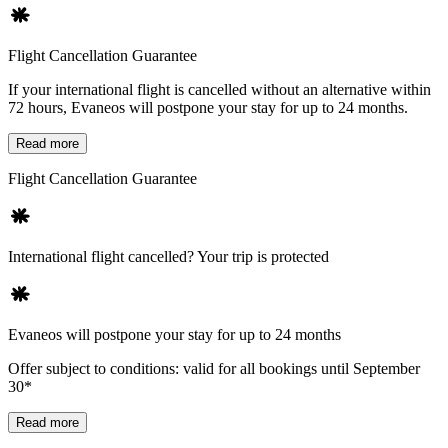
Flight Cancellation Guarantee
If your international flight is cancelled without an alternative within
72 hours, Evaneos will postpone your stay for up to 24 months.
Read more
Flight Cancellation Guarantee
International flight cancelled? Your trip is protected
Evaneos will postpone your stay for up to 24 months
Offer subject to conditions: valid for all bookings until September
30*
Read more