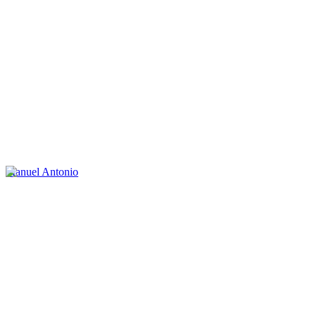
Manuel Antonio