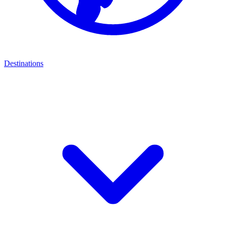
Destinations