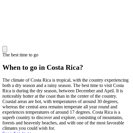
The best time to go
When to go in Costa Rica?
The climate of Costa Rica is tropical, with the country experiencing
both a dry season and a rainy season. The best time to visit Costa
Rica is during the dry season, between December and April. It is
noticeably hotter at the coast than in the center of the country.
Coastal areas are hot, with temperatures of around 30 degrees,
whereas the central area remains temperate all year round and
experiences temperatures of around 17 degrees. Costa Rica is a
superb country to discover and explore, consisting of mountains,
forests and heavenly beaches, and with one of the most favorable
climates you could wish for.