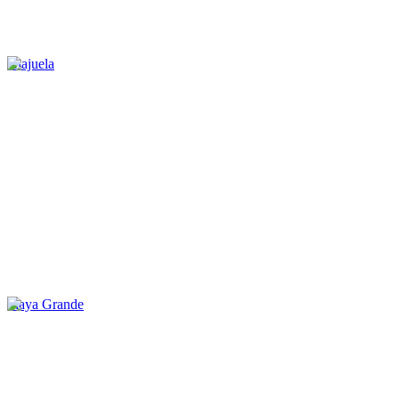
Alajuela
Playa Grande