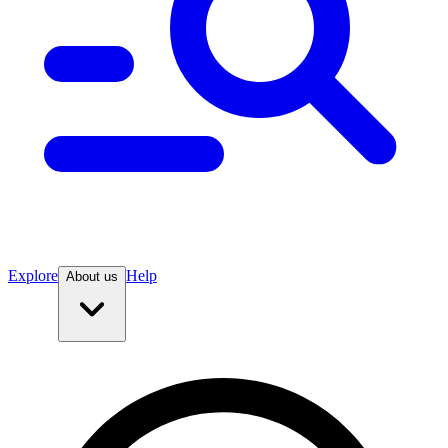
Explore
Help
About us