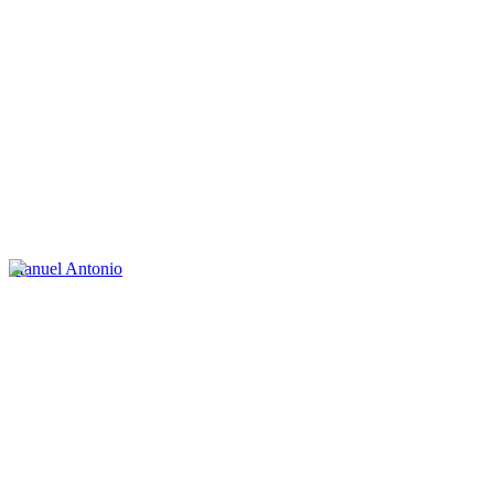
Manuel Antonio