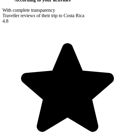
With complete transparency
Traveller reviews of their trip to Costa Rica
4.8