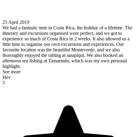
25 April 2019
We had a fantastic time in Costa Rica, the holiday of a lifetime. The
itinerary and excursions organised were perfect, and we got to
experience so much of Costa Rica in 2 weeks. It also allowed us a
little time to organise our own excursions and experiences. Our
favourite location was the beautiful Monteverde, and we also
thoroughly enjoyed the rafting at sarapiqui. We also booked an
afternoon sea fishing at Tamarindo, which was my own personal
highlight.
See more
Hev
5