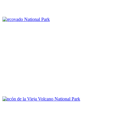
Corcovado National Park
Rincón de la Vieja Volcano National Park