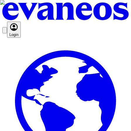
Login