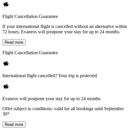
Flight Cancellation Guarantee
If your international flight is cancelled without an alternative within
72 hours, Evaneos will postpone your stay for up to 24 months.
Read more
Flight Cancellation Guarantee
International flight cancelled? Your trip is protected
Evaneos will postpone your stay for up to 24 months
Offer subject to conditions: valid for all bookings until September
30*
Read more