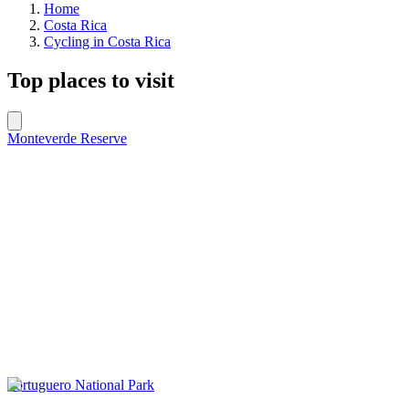
Home
Costa Rica
Cycling in Costa Rica
Top places to visit
Monteverde Reserve
Tortuguero National Park