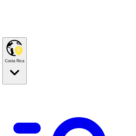
Costa Rica