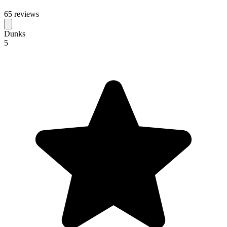
65 reviews
Dunks
5