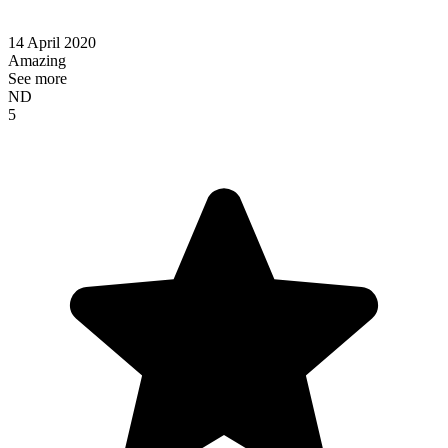
14 April 2020
Amazing
See more
ND
5