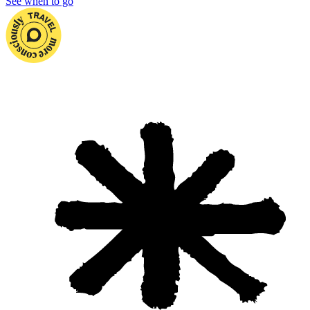
See when to go