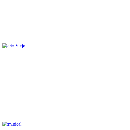
Puerto Viejo
Dominical