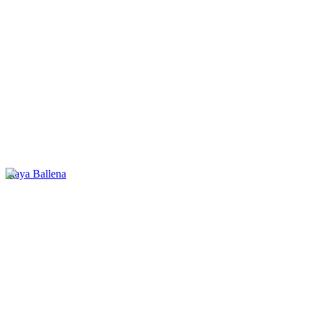
Playa Ballena