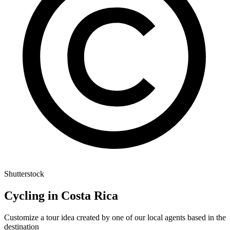
Shutterstock
Cycling in Costa Rica
Customize a tour idea created by one of our local agents based in the
destination