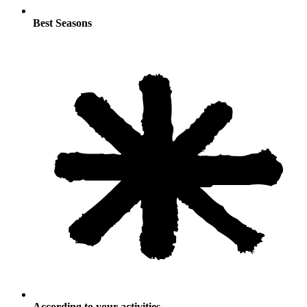
Best Seasons
According to your activities