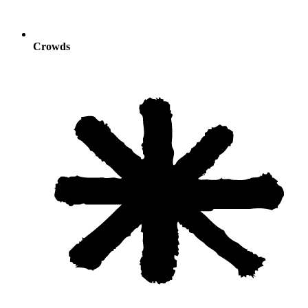
Crowds