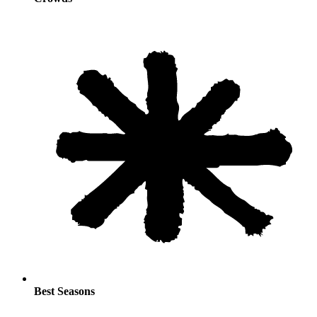
Best Seasons