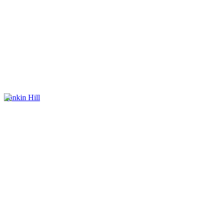
Yankin Hill