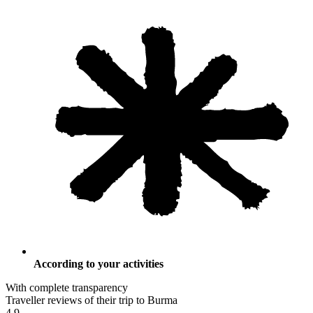
According to your activities
With complete transparency
Traveller reviews of their trip to Burma
4.9