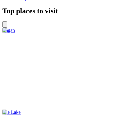
Top places to visit
Bagan
Inle Lake