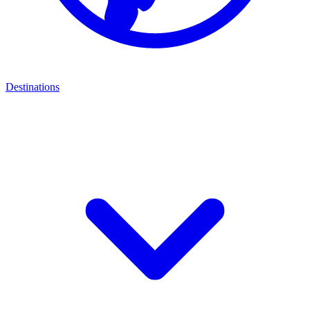
Destinations