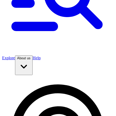
Explore
Help
About us