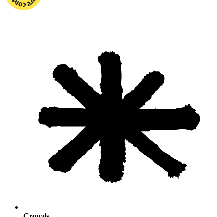
Crowds