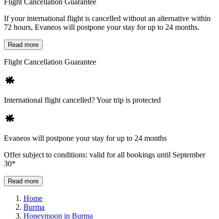
Flight Cancellation Guarantee
If your international flight is cancelled without an alternative within
72 hours, Evaneos will postpone your stay for up to 24 months.
Read more
Flight Cancellation Guarantee
International flight cancelled? Your trip is protected
Evaneos will postpone your stay for up to 24 months
Offer subject to conditions: valid for all bookings until September
30*
Read more
Home
Burma
Honeymoon in Burma