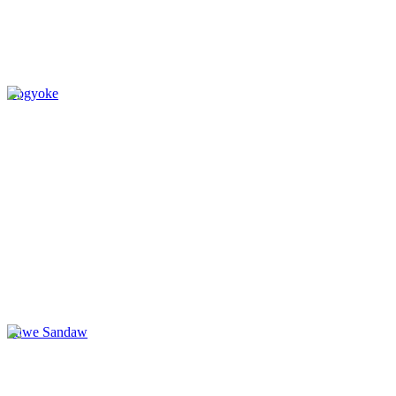
Bogyoke
Shwe Sandaw