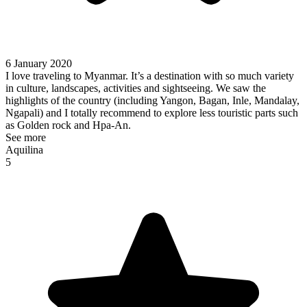
6 January 2020
I love traveling to Myanmar. It’s a destination with so much variety
in culture, landscapes, activities and sightseeing. We saw the
highlights of the country (including Yangon, Bagan, Inle, Mandalay,
Ngapali) and I totally recommend to explore less touristic parts such
as Golden rock and Hpa-An.
See more
Aquilina
5