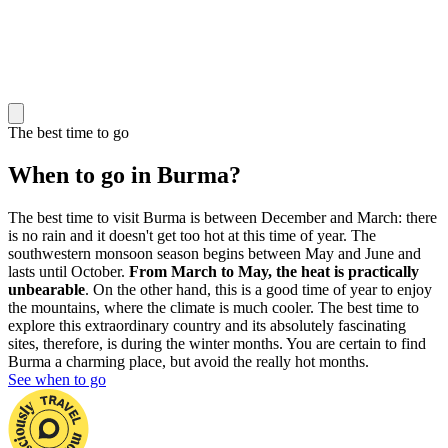
The best time to go
When to go in Burma?
The best time to visit Burma is between December and March: there
is no rain and it doesn't get too hot at this time of year. The
southwestern monsoon season begins between May and June and
lasts until October.
From March to May, the heat is practically
unbearable
. On the other hand, this is a good time of year to enjoy
the mountains, where the climate is much cooler. The best time to
explore this extraordinary country and its absolutely fascinating
sites, therefore, is during the winter months. You are certain to find
Burma a charming place, but avoid the really hot months.
See when to go