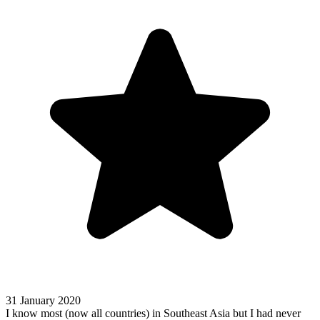
31 January 2020
I know most (now all countries) in Southeast Asia but I had never