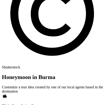
Shutterstock
Honeymoon in Burma
Customize a tour idea created by one of our local agents based in the
destination