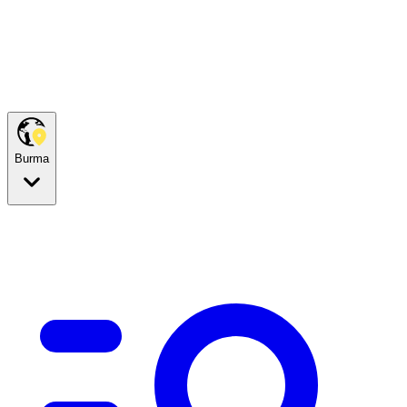
Burma