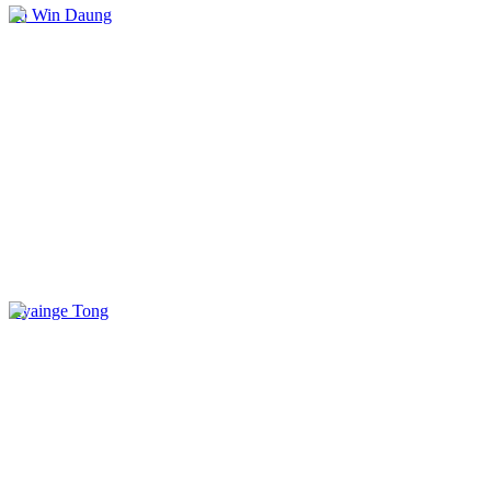
Po Win Daung
Kyainge Tong