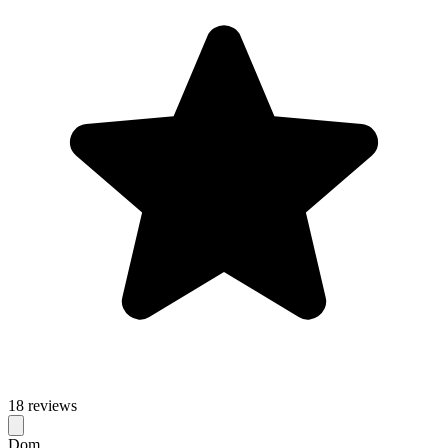
18 reviews
Dom