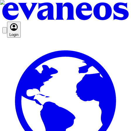
Login