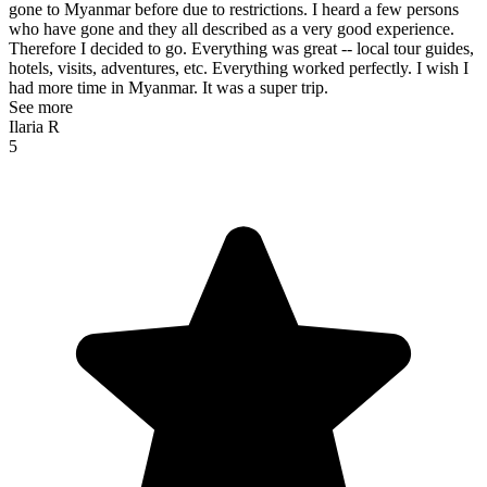
gone to Myanmar before due to restrictions. I heard a few persons
who have gone and they all described as a very good experience.
Therefore I decided to go. Everything was great -- local tour guides,
hotels, visits, adventures, etc. Everything worked perfectly. I wish I
had more time in Myanmar. It was a super trip.
See more
Ilaria R
5