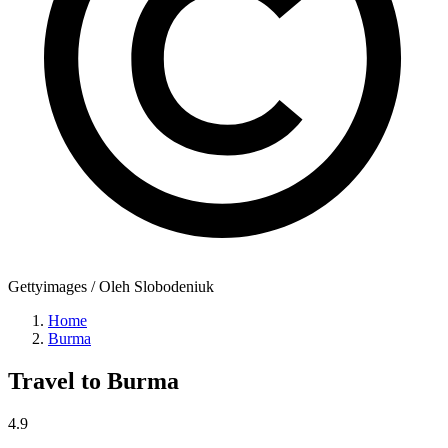
Gettyimages / Oleh Slobodeniuk
Home
Burma
Travel to
Burma
4.9