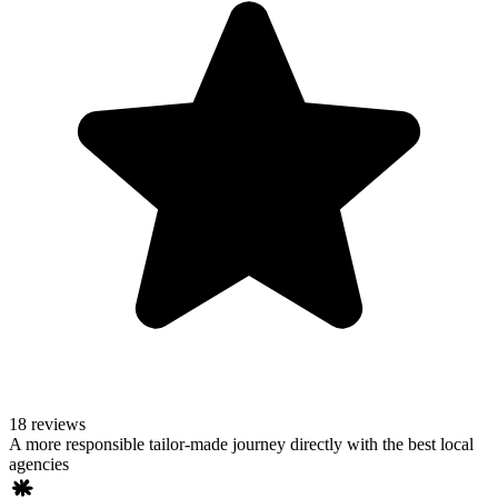
18 reviews
A more responsible tailor-made journey directly with the best local
agencies