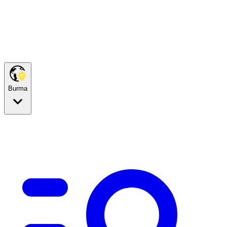
Burma