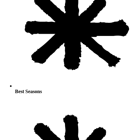
Best Seasons