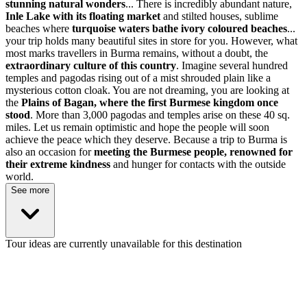
stunning natural wonders
... There is incredibly abundant nature,
Inle Lake with its floating market
and stilted houses, sublime
beaches where
turquoise waters bathe ivory coloured beaches
...
your trip holds many beautiful sites in store for you. However, what
most marks travellers in Burma remains, without a doubt, the
extraordinary culture of this country
. Imagine several hundred
temples and pagodas rising out of a mist shrouded plain like a
mysterious cotton cloak. You are not dreaming, you are looking at
the
Plains of Bagan, where the first Burmese kingdom once
stood
. More than 3,000 pagodas and temples arise on these 40 sq.
miles. Let us remain optimistic and hope the people will soon
achieve the peace which they deserve. Because a trip to Burma is
also an occasion for
meeting the Burmese people, renowned for
their extreme kindness
and hunger for contacts with the outside
world.
See more
Tour ideas are currently unavailable for this destination