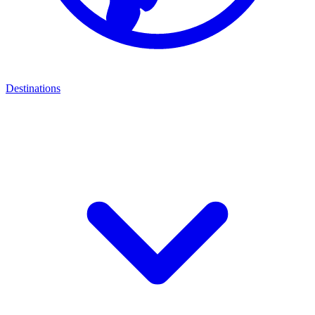
Destinations