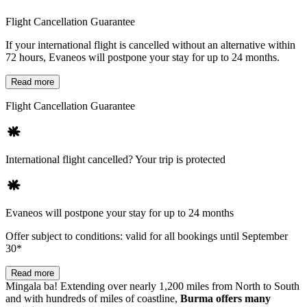
Flight Cancellation Guarantee
If your international flight is cancelled without an alternative within
72 hours, Evaneos will postpone your stay for up to 24 months.
Read more
Flight Cancellation Guarantee
International flight cancelled? Your trip is protected
Evaneos will postpone your stay for up to 24 months
Offer subject to conditions: valid for all bookings until September
30*
Read more
Mingala ba! Extending over nearly 1,200 miles from North to South
and with hundreds of miles of coastline,
Burma offers many