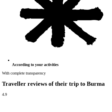
According to your activities
With complete transparency
Traveller reviews of their trip to Burma
4.9