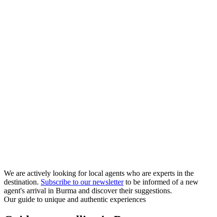
We are actively looking for local agents who are experts in the
destination.
Subscribe to our newsletter
to be informed of a new
agent's arrival in Burma and discover their suggestions.
Our guide to unique and authentic experiences