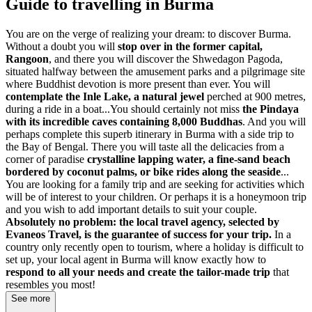
Guide to travelling in Burma
You are on the verge of realizing your dream: to discover Burma.
Without a doubt you will
stop over in the former capital,
Rangoon
, and there you will discover the Shwedagon Pagoda,
situated halfway between the amusement parks and a pilgrimage site
where Buddhist devotion is more present than ever. You will
contemplate the Inle Lake, a natural jewel
perched at 900 metres,
during a ride in a boat...You should certainly not miss
the Pindaya
with its incredible caves containing 8,000 Buddhas
. And you will
perhaps complete this superb itinerary in Burma with a side trip to
the Bay of Bengal. There you will taste all the delicacies from a
corner of paradise
crystalline lapping water, a fine-sand beach
bordered by coconut palms, or bike rides along the seaside
...
You are looking for a family trip and are seeking for activities which
will be of interest to your children. Or perhaps it is a honeymoon trip
and you wish to add important details to suit your couple.
Absolutely no problem: the local travel agency, selected by
Evaneos Travel, is the guarantee of success for your trip.
In a
country only recently open to tourism, where a holiday is difficult to
set up, your local agent in Burma will know exactly how to
respond to all your needs and create the tailor-made trip
that
resembles you most!
See more