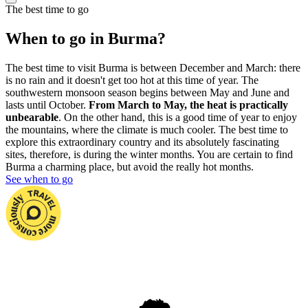
The best time to go
When to go in Burma?
The best time to visit Burma is between December and March: there
is no rain and it doesn't get too hot at this time of year. The
southwestern monsoon season begins between May and June and
lasts until October.
From March to May, the heat is practically
unbearable
. On the other hand, this is a good time of year to enjoy
the mountains, where the climate is much cooler. The best time to
explore this extraordinary country and its absolutely fascinating
sites, therefore, is during the winter months. You are certain to find
Burma a charming place, but avoid the really hot months.
See when to go