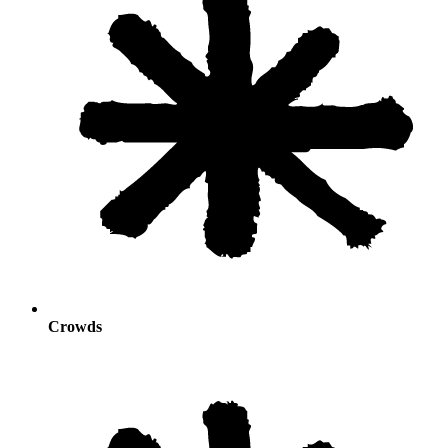
Crowds