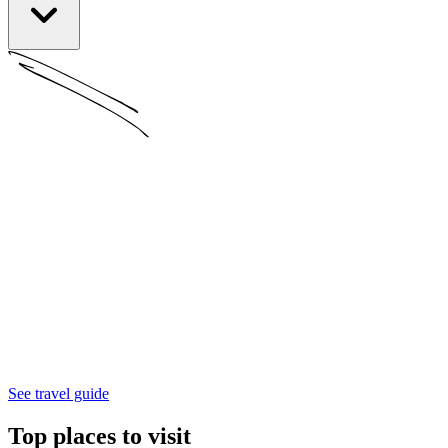
See travel guide
Top places to visit