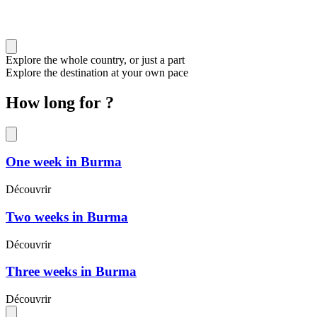
Explore the whole country, or just a part
Explore the destination at your own pace
How long for ?
One week in Burma
Découvrir
Two weeks in Burma
Découvrir
Three weeks in Burma
Découvrir