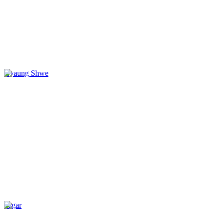
Nyaung Shwe
Sagar