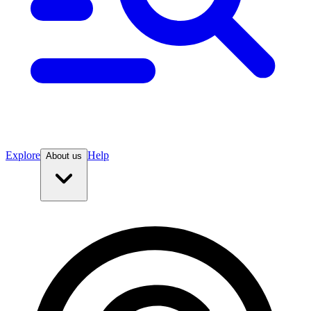
Explore
Help
About us