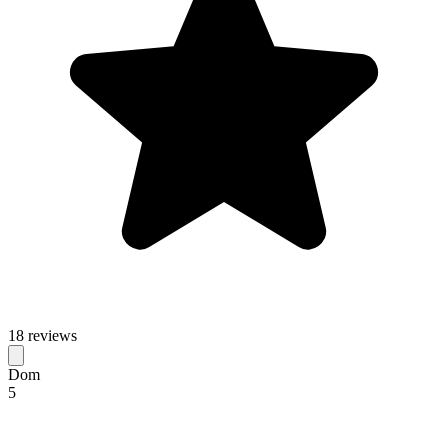
18 reviews
Dom
5