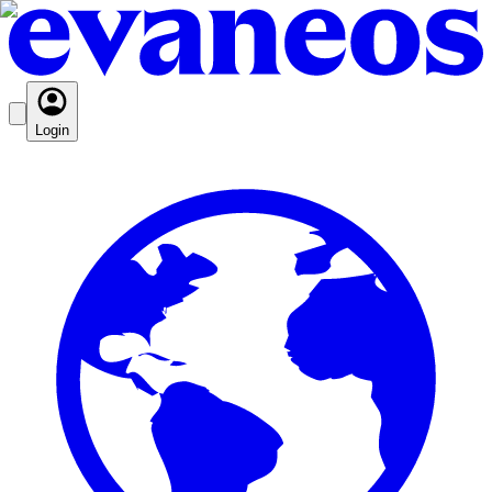
Login