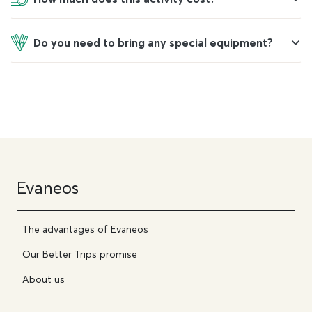
Do you need to bring any special equipment?
Evaneos
The advantages of Evaneos
Our Better Trips promise
About us