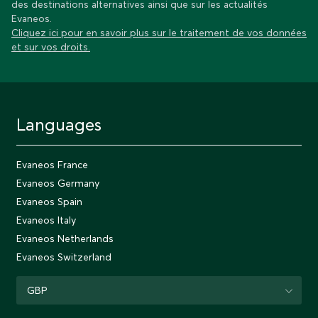
des destinations alternatives ainsi que sur les actualités
Evaneos.
Cliquez ici pour en savoir plus sur le traitement de vos données
et sur vos droits.
Languages
Evaneos France
Evaneos Germany
Evaneos Spain
Evaneos Italy
Evaneos Netherlands
Evaneos Switzerland
GBP