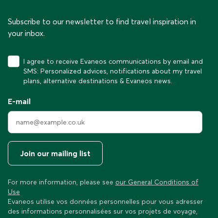
Subscribe to our newsletter to find travel inspiration in
your inbox.
I agree to receive Evaneos communications by email and
SMS: Personalized advices, notifications about my travel
plans, alternative destinations & Evaneos news.
E-mail
Join our mailing list
For more information, please see
our General Conditions of
Use
Evaneos utilise vos données personnelles pour vous adresser
des informations personnalisées sur vos projets de voyage,