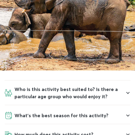
Who is this activity best suited to? Is there a
particular age group who would enjoy it?
What’s the best season for this activity?
How much does this activity cost?