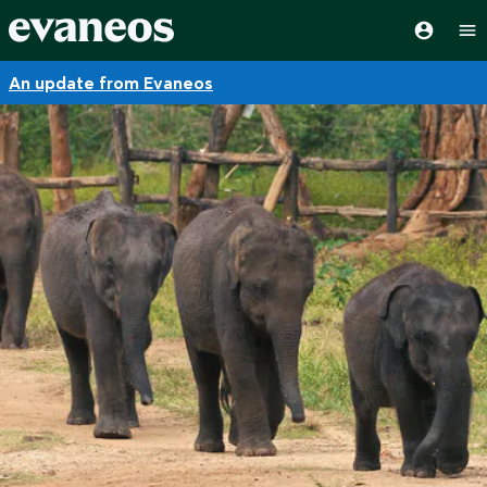
An update from Evaneos