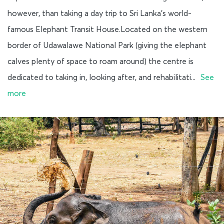
however, than taking a day trip to Sri Lanka’s world-
famous Elephant Transit House.Located on the western
border of Udawalawe National Park (giving the elephant
calves plenty of space to roam around) the centre is
dedicated to taking in, looking after, and rehabilitati...
See
more