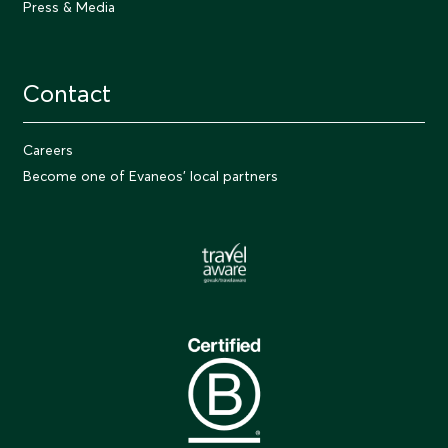
Press & Media
Contact
Careers
Become one of Evaneos' local partners