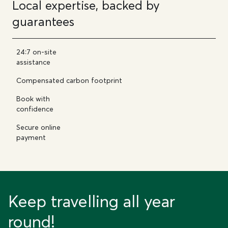
Local expertise, backed by
guarantees
24:7 on-site
assistance
Compensated carbon footprint
Book with
confidence
Secure online
payment
Keep travelling all year
round!