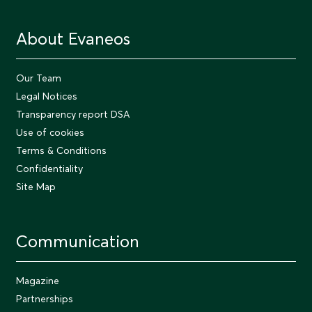
About Evaneos
Our Team
Legal Notices
Transparency report DSA
Use of cookies
Terms & Conditions
Confidentiality
Site Map
Communication
Magazine
Partnerships