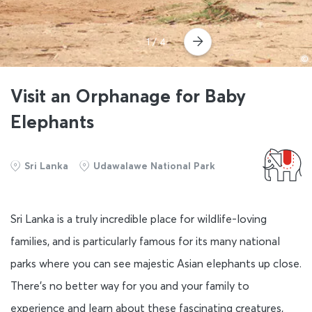
1
/ 4
©
Visit an Orphanage for Baby
Elephants
Sri Lanka
Udawalawe National Park
Sri Lanka is a truly incredible place for wildlife-loving
families, and is particularly famous for its many national
parks where you can see majestic Asian elephants up close.
There’s no better way for you and your family to
experience and learn about these fascinating creatures,