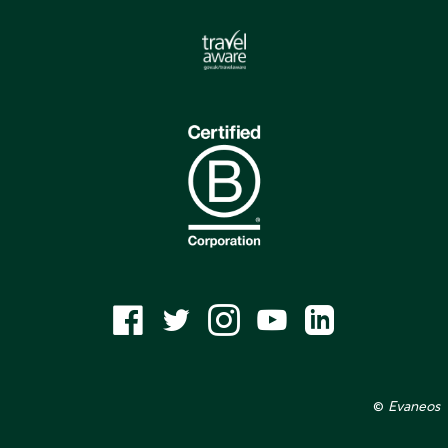
©
Evaneos