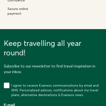
confidence
Secure online
payment
Keep travelling all year
round!
Subscribe to our newsletter to find travel inspiration in
your inbox.
I agree to receive Evaneos communications by email and
SMS: Personalized advices, notifications about my travel
plans, alternative destinations & Evaneos news.
E-mail