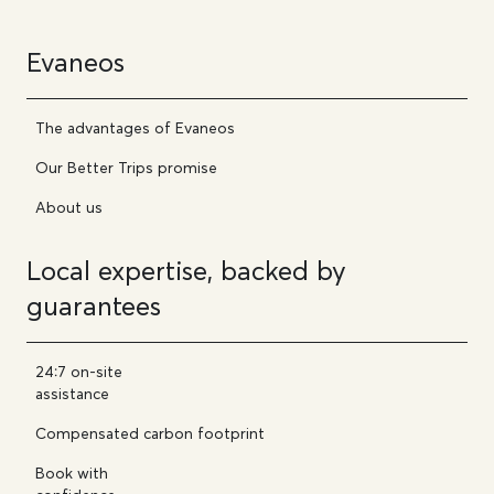
Evaneos
The advantages of Evaneos
Our Better Trips promise
About us
Local expertise, backed by
guarantees
24:7 on-site
assistance
Compensated carbon footprint
Book with