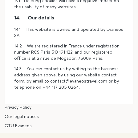
13.11 Deleting cookies will have a negative impact on
the usability of many websites.
14. Our details
14.1 This website is owned and operated by Evaneos
SA.
14.2 We are registered in France under registration
number RCS Paris 513 191 122, and our registered
office is at 27 rue de Mogador, 75009 Paris.
14.3 You can contact us by writing to the business
address given above, by using our website contact
form, by email to contact@evaneostravel.com or by
telephone on +44 117 205 0264.
Privacy Policy
Our legal notices
GTU Evaneos