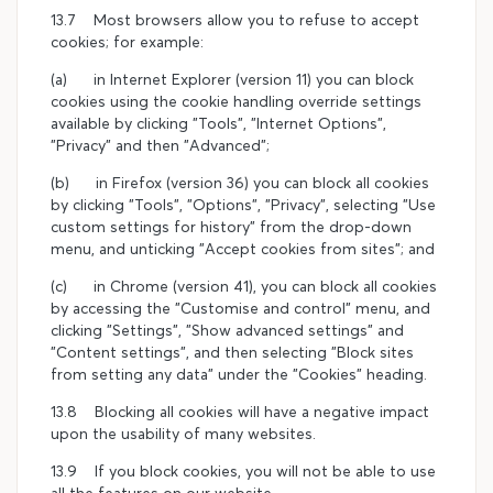
13.7 Most browsers allow you to refuse to accept
cookies; for example:
(a) in Internet Explorer (version 11) you can block
cookies using the cookie handling override settings
available by clicking "Tools", "Internet Options",
"Privacy" and then "Advanced";
(b) in Firefox (version 36) you can block all cookies
by clicking "Tools", "Options", "Privacy", selecting "Use
custom settings for history" from the drop-down
menu, and unticking "Accept cookies from sites"; and
(c) in Chrome (version 41), you can block all cookies
by accessing the "Customise and control" menu, and
clicking "Settings", "Show advanced settings" and
"Content settings", and then selecting "Block sites
from setting any data" under the "Cookies" heading.
13.8 Blocking all cookies will have a negative impact
upon the usability of many websites.
13.9 If you block cookies, you will not be able to use
all the features on our website.