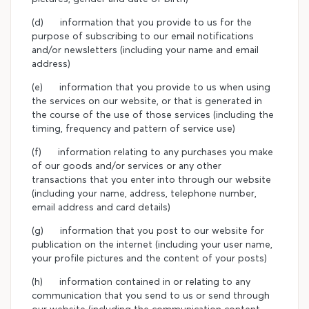
(d) information that you provide to us for the
purpose of subscribing to our email notifications
and/or newsletters (including your name and email
address)
(e) information that you provide to us when using
the services on our website, or that is generated in
the course of the use of those services (including the
timing, frequency and pattern of service use)
(f) information relating to any purchases you make
of our goods and/or services or any other
transactions that you enter into through our website
(including your name, address, telephone number,
email address and card details)
(g) information that you post to our website for
publication on the internet (including your user name,
your profile pictures and the content of your posts)
(h) information contained in or relating to any
communication that you send to us or send through