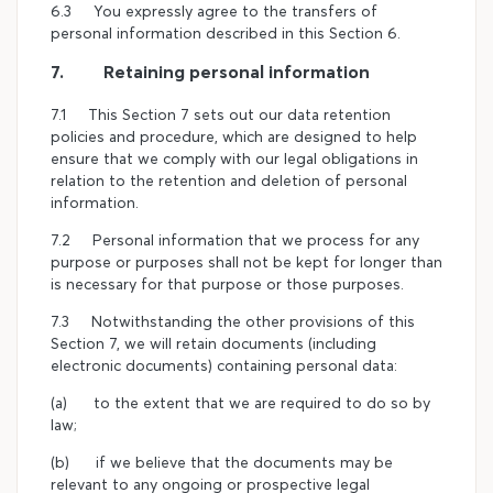
6.3 You expressly agree to the transfers of
personal information described in this Section 6.
7. Retaining personal information
7.1 This Section 7 sets out our data retention
policies and procedure, which are designed to help
ensure that we comply with our legal obligations in
relation to the retention and deletion of personal
information.
7.2 Personal information that we process for any
purpose or purposes shall not be kept for longer than
is necessary for that purpose or those purposes.
7.3 Notwithstanding the other provisions of this
Section 7, we will retain documents (including
electronic documents) containing personal data:
(a) to the extent that we are required to do so by
law;
(b) if we believe that the documents may be
relevant to any ongoing or prospective legal