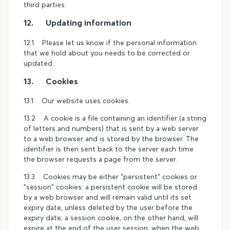
third parties.
12. Updating information
12.1 Please let us know if the personal information
that we hold about you needs to be corrected or
updated.
13. Cookies
13.1 Our website uses cookies.
13.2 A cookie is a file containing an identifier (a string
of letters and numbers) that is sent by a web server
to a web browser and is stored by the browser. The
identifier is then sent back to the server each time
the browser requests a page from the server.
13.3 Cookies may be either "persistent" cookies or
"session" cookies: a persistent cookie will be stored
by a web browser and will remain valid until its set
expiry date, unless deleted by the user before the
expiry date; a session cookie, on the other hand, will
expire at the end of the user session, when the web