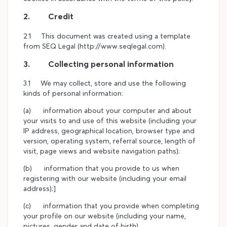
2. Credit
2.1 This document was created using a template
from SEQ Legal (http://www.seqlegal.com).
3. Collecting personal information
3.1 We may collect, store and use the following
kinds of personal information:
(a) information about your computer and about
your visits to and use of this website (including your
IP address, geographical location, browser type and
version, operating system, referral source, length of
visit, page views and website navigation paths);
(b) information that you provide to us when
registering with our website (including your email
address);]
(c) information that you provide when completing
your profile on our website (including your name,
pictures, gender and date of birth)