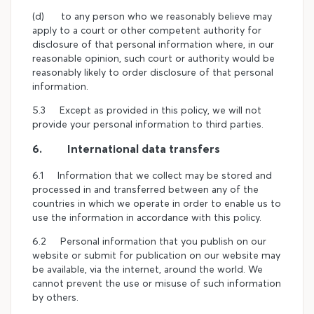
(d) to any person who we reasonably believe may
apply to a court or other competent authority for
disclosure of that personal information where, in our
reasonable opinion, such court or authority would be
reasonably likely to order disclosure of that personal
information.
5.3 Except as provided in this policy, we will not
provide your personal information to third parties.
6. International data transfers
6.1 Information that we collect may be stored and
processed in and transferred between any of the
countries in which we operate in order to enable us to
use the information in accordance with this policy.
6.2 Personal information that you publish on our
website or submit for publication on our website may
be available, via the internet, around the world. We
cannot prevent the use or misuse of such information
by others.