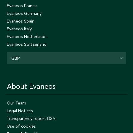
Evaneos France
Evaneos Germany
Evaneos Spain
Evaneos Italy
Evaneos Netherlands
Evaneos Switzerland
GBP
About Evaneos
Our Team
Legal Notices
Transparency report DSA
Use of cookies