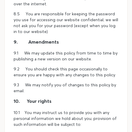
over the internet.
8.5 You are responsible for keeping the password
you use for accessing our website confidential; we will
not ask you for your password (except when you log
in to our website).
9. Amendments
9.1 We may update this policy from time to time by
publishing a new version on our website.
9.2 You should check this page occasionally to
ensure you are happy with any changes to this policy.
9.3 We may notify you of changes to this policy by
email.
10. Your rights
10.1 You may instruct us to provide you with any
personal information we hold about you; provision of
such information will be subject to: