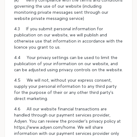
governing the use of our website (including
monitoring private messages sent through our
website private messaging service)
4.3 If you submit personal information for
publication on our website, we will publish and
otherwise use that information in accordance with the
licence you grant to us.
4.4 Your privacy settings can be used to limit the
publication of your information on our website, and
can be adjusted using privacy controls on the website.
4.5 We will not, without your express consent,
supply your personal information to any third party
for the purpose of their or any other third party's
direct marketing.
4.6 All our website financial transactions are
handled through our payment services provider,
Adyen. You can review the provider's privacy policy at
https://www.adyen.com/home. We will share
information with our payment services provider only