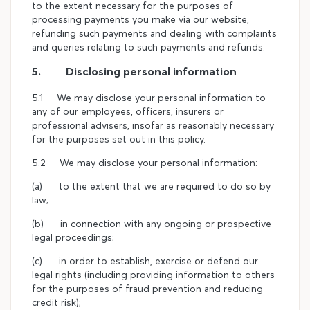
to the extent necessary for the purposes of
processing payments you make via our website,
refunding such payments and dealing with complaints
and queries relating to such payments and refunds.
5. Disclosing personal information
5.1 We may disclose your personal information to
any of our employees, officers, insurers or
professional advisers, insofar as reasonably necessary
for the purposes set out in this policy.
5.2 We may disclose your personal information:
(a) to the extent that we are required to do so by
law;
(b) in connection with any ongoing or prospective
legal proceedings;
(c) in order to establish, exercise or defend our
legal rights (including providing information to others
for the purposes of fraud prevention and reducing
credit risk);