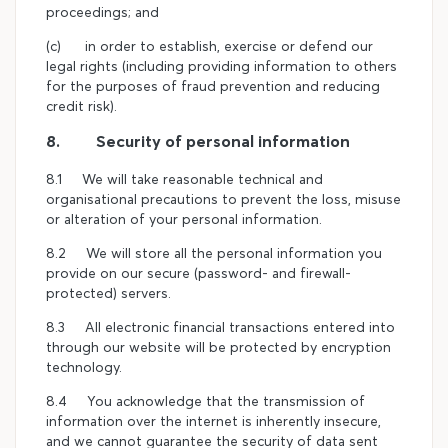
proceedings; and
(c) in order to establish, exercise or defend our
legal rights (including providing information to others
for the purposes of fraud prevention and reducing
credit risk).
8. Security of personal information
8.1 We will take reasonable technical and
organisational precautions to prevent the loss, misuse
or alteration of your personal information.
8.2 We will store all the personal information you
provide on our secure (password- and firewall-
protected) servers.
8.3 All electronic financial transactions entered into
through our website will be protected by encryption
technology.
8.4 You acknowledge that the transmission of
information over the internet is inherently insecure,
and we cannot guarantee the security of data sent