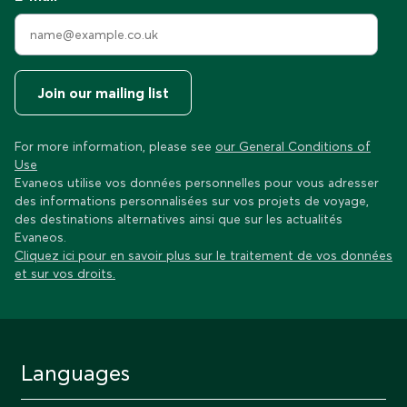
Join our mailing list
For more information, please see
our General Conditions of
Use
Evaneos utilise vos données personnelles pour vous adresser
des informations personnalisées sur vos projets de voyage,
des destinations alternatives ainsi que sur les actualités
Evaneos.
Cliquez ici pour en savoir plus sur le traitement de vos données
et sur vos droits.
Languages