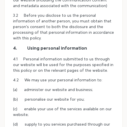
our website (including the communication content
and metadata associated with the communication)
3.2 Before you disclose to us the personal
information of another person, you must obtain that
person's consent to both the disclosure and the
processing of that personal information in accordance
with this policy.
4. Using personal information
4.1 Personal information submitted to us through
our website will be used for the purposes specified in
this policy or on the relevant pages of the website.
4.2 We may use your personal information to:
(a) administer our website and business;
(b) personalise our website for you;
(c) enable your use of the services available on our
website;
(d) supply to you services purchased through our