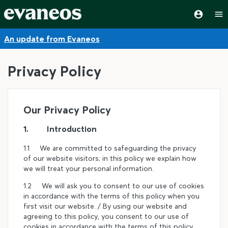
An update from Evaneos
Privacy Policy
Our Privacy Policy
1. Introduction
1.1 We are committed to safeguarding the privacy
of our website visitors; in this policy we explain how
we will treat your personal information.
1.2 We will ask you to consent to our use of cookies
in accordance with the terms of this policy when you
first visit our website. / By using our website and
agreeing to this policy, you consent to our use of
cookies in accordance with the terms of this policy.