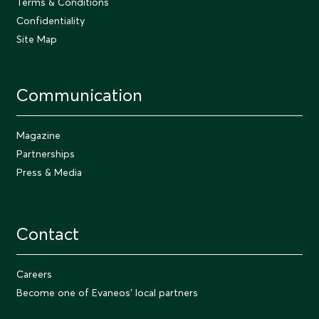
Terms & Conditions
Confidentiality
Site Map
Communication
Magazine
Partnerships
Press & Media
Contact
Careers
Become one of Evaneos' local partners