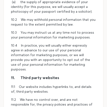
(a) the supply of appropriate evidence of your
identity (for this purpose, we will usually accept a
photocopy of your passport certified by a solicitor).
10.2 We may withhold personal information that you
request to the extent permitted by law.
10.3 You may instruct us at any time not to process
your personal information for marketing purposes.
10.4 In practice, you will usually either expressly
agree in advance to our use of your personal
information for marketing purposes, or we will
provide you with an opportunity to opt out of the
use of your personal information for marketing
purposes.
11. Third party websites
11.1 Our website includes hyperlinks to, and details
of, third party websites.
11.2 We have no control over, and are not
responsible for, the privacy policies and practices of