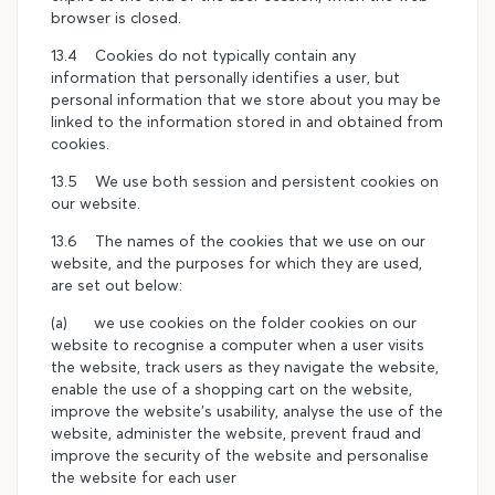
browser is closed.
13.4 Cookies do not typically contain any
information that personally identifies a user, but
personal information that we store about you may be
linked to the information stored in and obtained from
cookies.
13.5 We use both session and persistent cookies on
our website.
13.6 The names of the cookies that we use on our
website, and the purposes for which they are used,
are set out below:
(a) we use cookies on the folder cookies on our
website to recognise a computer when a user visits
the website, track users as they navigate the website,
enable the use of a shopping cart on the website,
improve the website's usability, analyse the use of the
website, administer the website, prevent fraud and
improve the security of the website and personalise
the website for each user