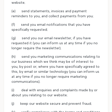
website;
(e) send statements, invoices and payment
reminders to you, and collect payments from you;
(f) send you email notifications that you have
specifically requested;
(g) send you our email newsletter, if you have
requested it (you can inform us at any time if you no
longer require the newsletter);
(h) send you marketing communications relating to
our business which we think may be of interest to
you, by post or, where you have specifically agreed to
this, by email or similar technology (you can inform us
at any time if you no longer require marketing
communications);
(i) deal with enquiries and complaints made by or
about you relating to our website;
(j) keep our website secure and prevent fraud;
(k) verify compliance with the terms and conditions