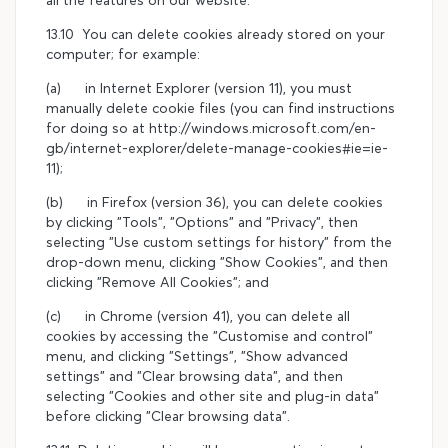
13.10 You can delete cookies already stored on your
computer; for example:
(a) in Internet Explorer (version 11), you must
manually delete cookie files (you can find instructions
for doing so at http://windows.microsoft.com/en-
gb/internet-explorer/delete-manage-cookies#ie=ie-
11);
(b) in Firefox (version 36), you can delete cookies
by clicking "Tools", "Options" and "Privacy", then
selecting "Use custom settings for history" from the
drop-down menu, clicking "Show Cookies", and then
clicking "Remove All Cookies"; and
(c) in Chrome (version 41), you can delete all
cookies by accessing the "Customise and control"
menu, and clicking "Settings", "Show advanced
settings" and "Clear browsing data", and then
selecting "Cookies and other site and plug-in data"
before clicking "Clear browsing data".