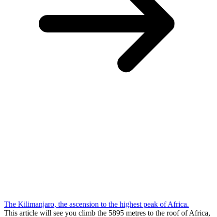
The Kilimanjaro, the ascension to the highest peak of Africa.
This article will see you climb the 5895 metres to the roof of Africa,