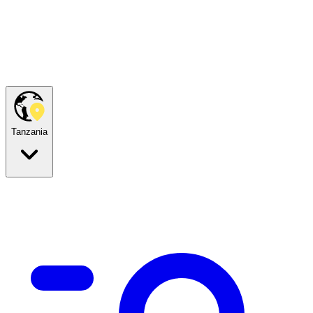
Tanzania