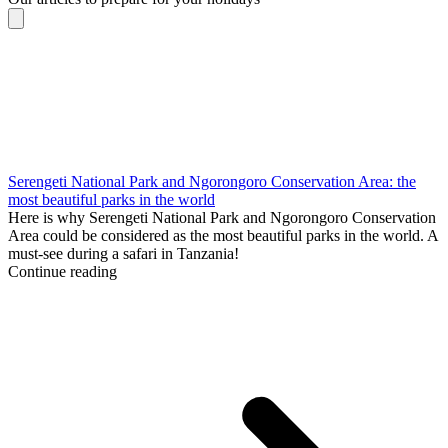
Serengeti National Park and Ngorongoro Conservation Area: the
most beautiful parks in the world
Here is why Serengeti National Park and Ngorongoro Conservation
Area could be considered as the most beautiful parks in the world. A
must-see during a safari in Tanzania!
Continue reading