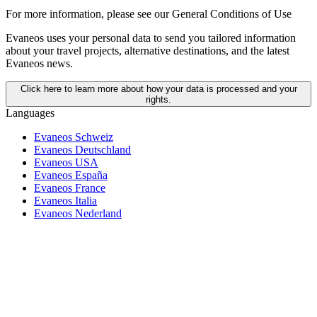
For more information,
please see our General Conditions of Use
Evaneos uses your personal data to send you tailored information
about your travel projects, alternative destinations, and the latest
Evaneos news.
Click here to learn more about how your data is processed and your
rights.
Languages
Evaneos Schweiz
Evaneos Deutschland
Evaneos USA
Evaneos España
Evaneos France
Evaneos Italia
Evaneos Nederland