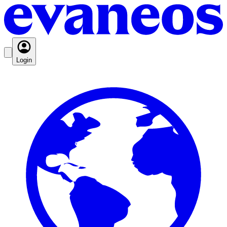
Login