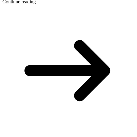
Continue reading