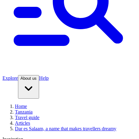
Explore
Help
About us
Home
Tanzania
Travel guide
Articles
Dar es Salaam, a name that makes travellers dreamy