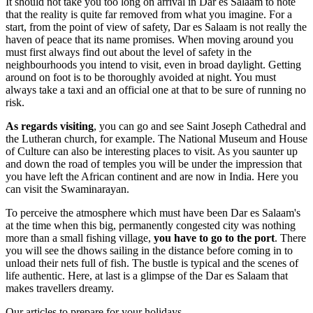
It should not take you too long on arrival in Dar es Salaam to note
that the reality is quite far removed from what you imagine. For a
start, from the point of view of safety, Dar es Salaam is not really the
haven of peace that its name promises. When moving around you
must first always find out about the level of safety in the
neighbourhoods you intend to visit, even in broad daylight. Getting
around on foot is to be thoroughly avoided at night. You must
always take a taxi and an official one at that to be sure of running no
risk.
As regards visiting
, you can go and see Saint Joseph Cathedral and
the Lutheran church, for example. The National Museum and House
of Culture can also be interesting places to visit. As you saunter up
and down the road of temples you will be under the impression that
you have left the African continent and are now in India. Here you
can visit the Swaminarayan.
To perceive the atmosphere which must have been Dar es Salaam's
at the time when this big, permanently congested city was nothing
more than a small fishing village,
you have to go to the port
. There
you will see the dhows sailing in the distance before coming in to
unload their nets full of fish. The bustle is typical and the scenes of
life authentic. Here, at last is a glimpse of the Dar es Salaam that
makes travellers dreamy.
Our articles to prepare for your holidays