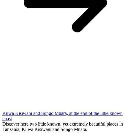
Kilwa Kisiwani and Songo Mnara, at the end of the little known
coast
Discover here two little known, yet extremely beautiful places in
Tanzania, Kilwa Kisiwani and Songo Mnara.