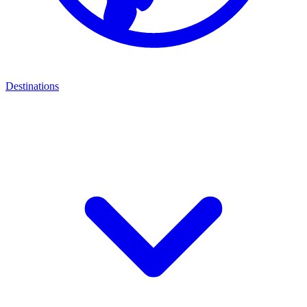
Destinations