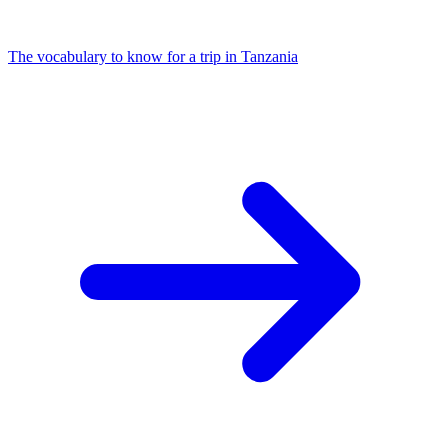
The vocabulary to know for a trip in Tanzania