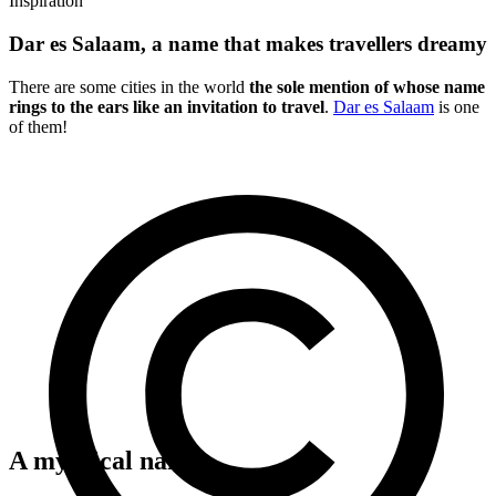
Inspiration
Dar es Salaam, a name that makes travellers dreamy
There are some cities in the world
the sole mention of whose name
rings to the ears like an invitation to travel
.
Dar es Salaam
is one
of them!
A mythical name