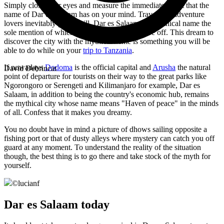
Simply close your eyes and measure the immediate effect that the
name of Dar es Salaam has on your mind. Travel and adventure
lovers inevitably get a thrill. Dar es Salaam is a mythical name the
sole mention of which is an irresistible call to be off. This dream to
discover the city with the mythical name is something you will be
able to do while on your
trip to Tanzania
.
If nowadays
Dodoma
is the official capital and
Arusha
the natural
David Debrincat
point of departure for tourists on their way to the great parks like
Ngorongoro or Serengeti and Kilimanjaro for example, Dar es
Salaam, in addition to being the country's economic hub, remains
the mythical city whose name means "Haven of peace" in the minds
of all. Confess that it makes you dreamy.
You no doubt have in mind a picture of dhows sailing opposite a
fishing port or that of dusty alleys where mystery can catch you off
guard at any moment. To understand the reality of the situation
though, the best thing is to go there and take stock of the myth for
yourself.
©
lucianf
Dar es Salaam today