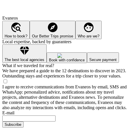
Evaneos
How to book?
Our Better Trips promise
Who are we?
Local expertise, backed by guarantees
The best local agencies
Secure payment
Book with confidence
What if we traveled for real?
We have prepared a guide to the 12 destinations to discover in 2023.
Outstanding stays and experiences for a trip closer to your values.
I agree to receive communications from Evaneos by email, SMS and
WhatsApp: personalized advice, notifications about my travel
projects, alternative destinations and Evaneos news. To personalize
the content and frequency of these communications, Evaneos may
also analyze my interactions with emails, including opens and clicks.
E-mail
Subscribe