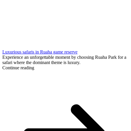
Luxurious safaris in Ruaha game reserve
Experience an unforgettable moment by choosing Ruaha Park for a
safari where the dominant theme is luxury.
Continue reading