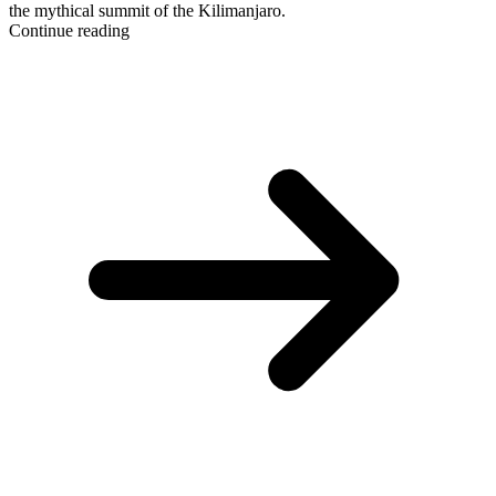
the mythical summit of the Kilimanjaro.
Continue reading