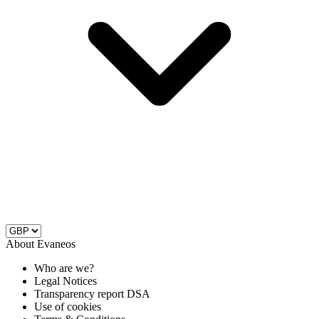
About Evaneos
Who are we?
Legal Notices
Transparency report DSA
Use of cookies