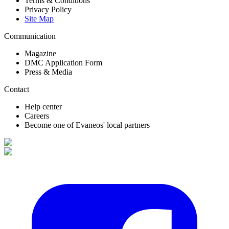
Terms & Conditions
Privacy Policy
Site Map
Communication
Magazine
DMC Application Form
Press & Media
Contact
Help center
Careers
Become one of Evaneos' local partners