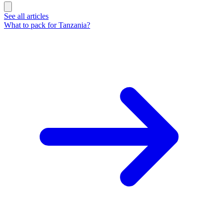
See all articles
What to pack for Tanzania?