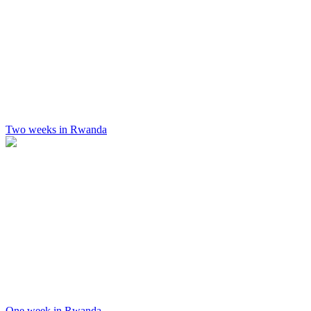
Two weeks in Rwanda
One week in Rwanda