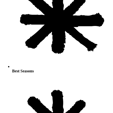
Best Seasons