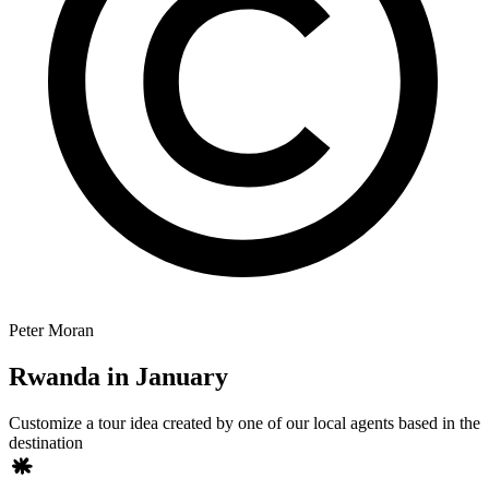
Peter Moran
Rwanda in January
Customize a tour idea created by one of our local agents based in the
destination