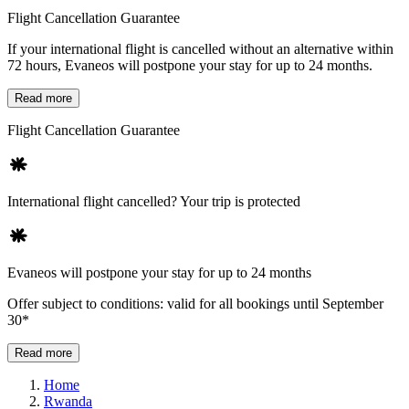
Flight Cancellation Guarantee
If your international flight is cancelled without an alternative within
72 hours, Evaneos will postpone your stay for up to 24 months.
Read more
Flight Cancellation Guarantee
International flight cancelled? Your trip is protected
Evaneos will postpone your stay for up to 24 months
Offer subject to conditions: valid for all bookings until September
30*
Read more
Home
Rwanda