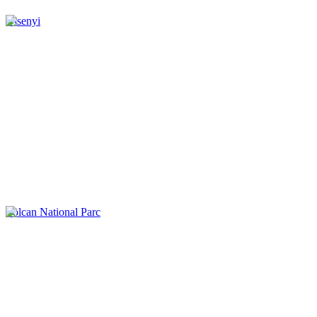
Gisenyi
Volcan National Parc