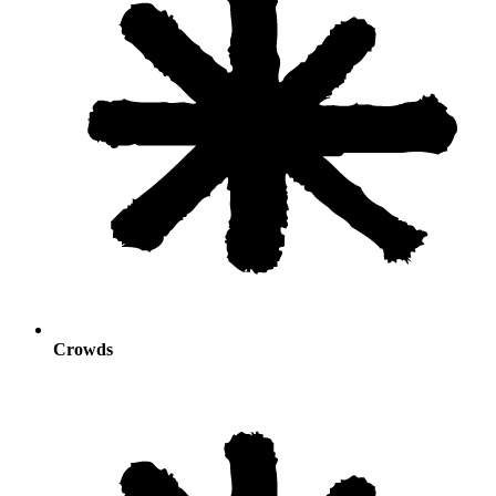
Crowds