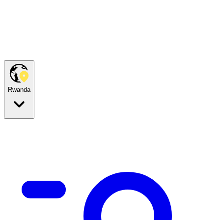
Rwanda