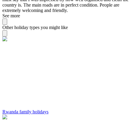
country is. The main roads are in perfect condition. People are
extremely welcoming and friendly.
See more
Other holiday types you might like
Rwanda family holidays