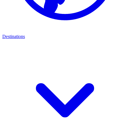
Destinations