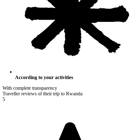
According to your activities
With complete transparency
Traveller reviews of their trip to Rwanda
5