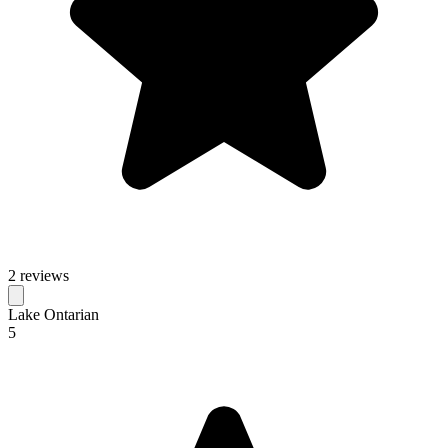
2 reviews
Lake Ontarian
5