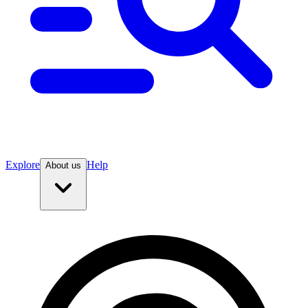
Explore
Help
About us