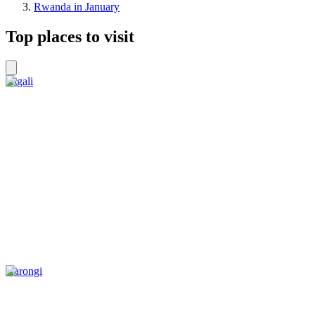
Rwanda in January
Top places to visit
Kigali
Karongi