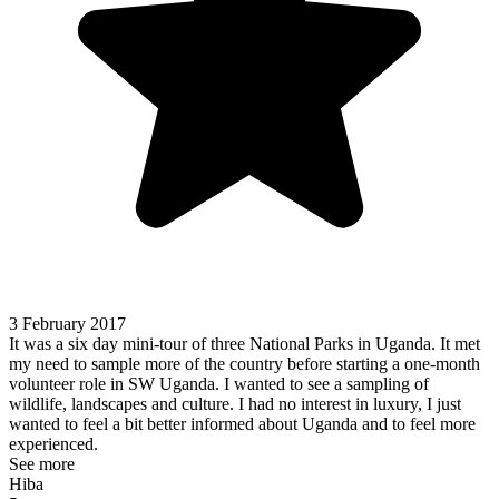
3 February 2017
It was a six day mini-tour of three National Parks in Uganda. It met
my need to sample more of the country before starting a one-month
volunteer role in SW Uganda. I wanted to see a sampling of
wildlife, landscapes and culture. I had no interest in luxury, I just
wanted to feel a bit better informed about Uganda and to feel more
experienced.
See more
Hiba