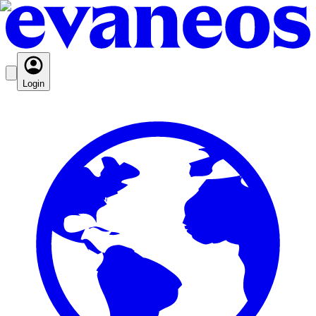
Login