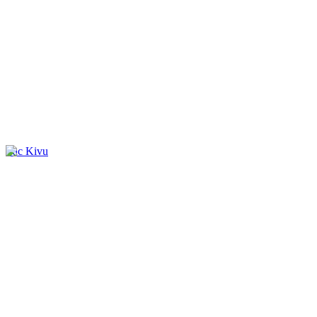
Lac Kivu