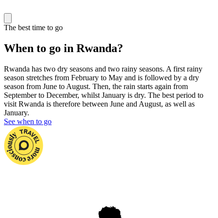
The best time to go
When to go in Rwanda?
Rwanda has two dry seasons and two rainy seasons. A first rainy
season stretches from February to May and is followed by a dry
season from June to August. Then, the rain starts again from
September to December, whilst January is dry. The best period to
visit Rwanda is therefore between June and August, as well as
January.
See when to go