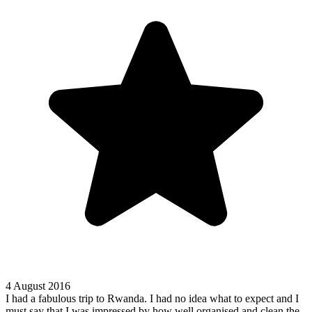
4 August 2016
I had a fabulous trip to Rwanda. I had no idea what to expect and I
must say that I was impressed by how well organised and clean the