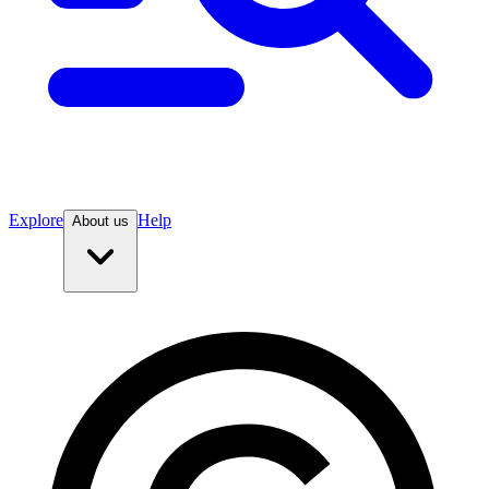
Explore
Help
About us