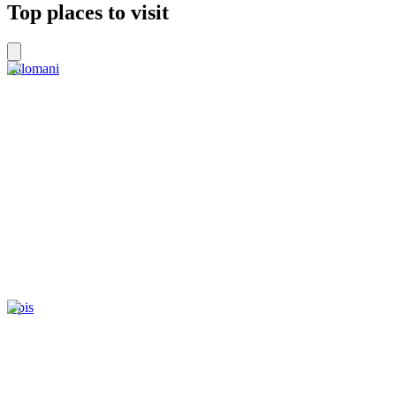
Top places to visit
Palomani
Upis