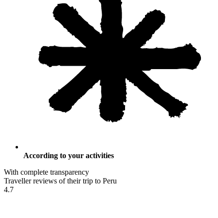
According to your activities
With complete transparency
Traveller reviews of their trip to Peru
4.7