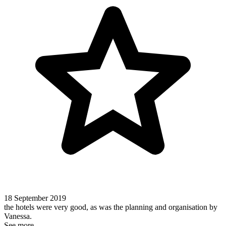
18 September 2019
the hotels were very good, as was the planning and organisation by
Vanessa.
See more