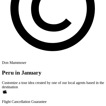
Don Mammoser
Peru in January
Customize a tour idea created by one of our local agents based in the
destination
Flight Cancellation Guarantee