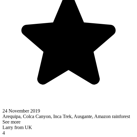
24 November 2019
Arequipa, Colca Canyon, Inca Trek, Ausgante, Amazon rainforest
See more
Larry from UK
4