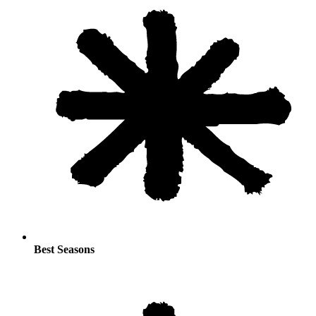
Best Seasons