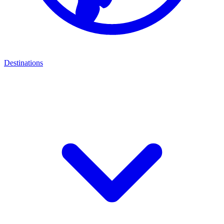
Destinations