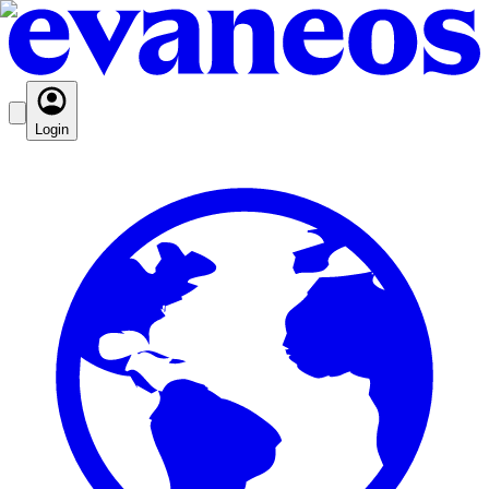
Login