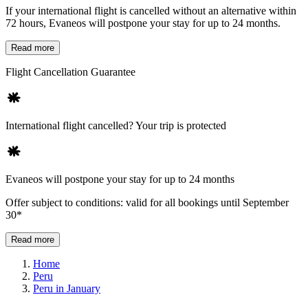
If your international flight is cancelled without an alternative within
72 hours, Evaneos will postpone your stay for up to 24 months.
Read more
Flight Cancellation Guarantee
International flight cancelled? Your trip is protected
Evaneos will postpone your stay for up to 24 months
Offer subject to conditions: valid for all bookings until September
30*
Read more
Home
Peru
Peru in January