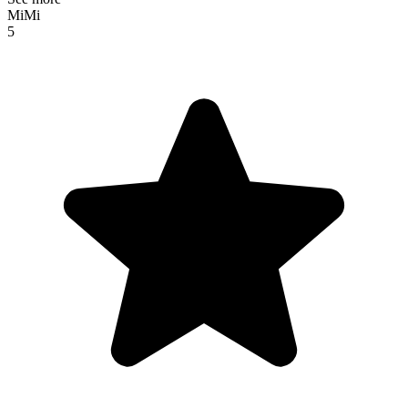
MiMi
5