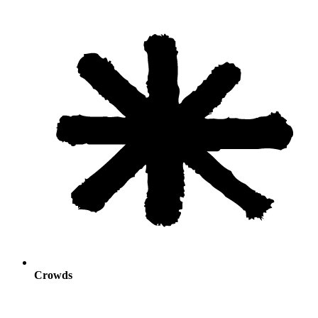
Crowds