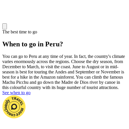
The best time to go
When to go in Peru?
You can go to Peru at any time of year. In fact, the country's climate
varies enormously across the regions. Choose the dry season, from
December to March, to visit the coast. June to August or in mid-
season is best for touring the Andes and September or November is
best for a hike in the Amazon rainforest. You can climb the famous
Machu Picchu and go down the Madre de Dios river by canoe in
this colourful country with its huge number of tourist attractions.
See when to go