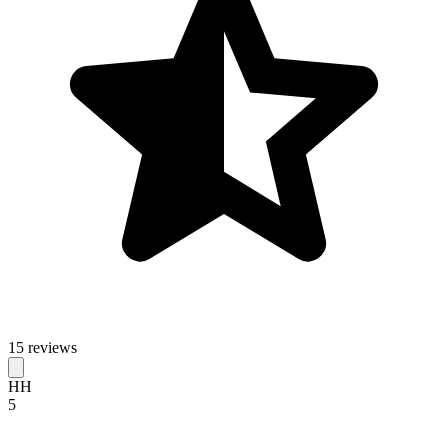
15 reviews
HH
5