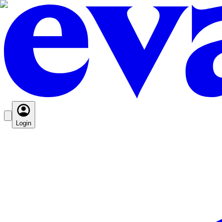
Login