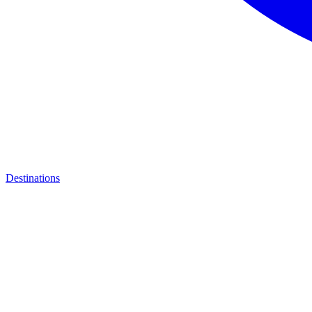
Destinations