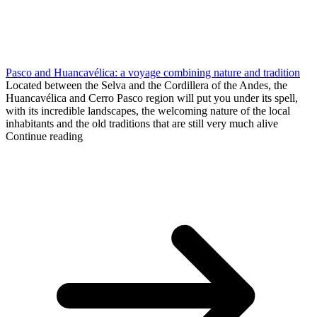
Pasco and Huancavélica: a voyage combining nature and tradition
Located between the Selva and the Cordillera of the Andes, the
Huancavélica and Cerro Pasco region will put you under its spell,
with its incredible landscapes, the welcoming nature of the local
inhabitants and the old traditions that are still very much alive
Continue reading