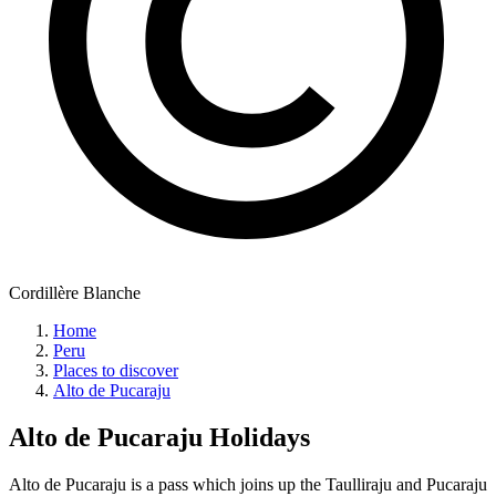
Cordillère Blanche
Home
Peru
Places to discover
Alto de Pucaraju
Alto de Pucaraju
Holidays
Alto de Pucaraju is a pass which joins up the Taulliraju and Pucaraju