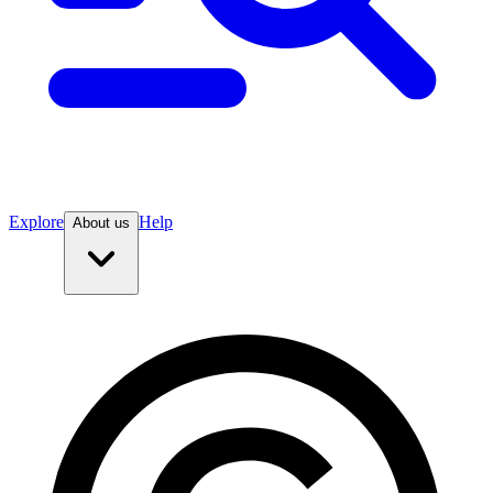
Explore
Help
About us