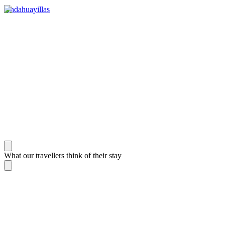
Andahuayillas
What our travellers think of their stay