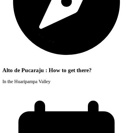
Alto de Pucaraju : How to get there?
In the Huaripampa Valley