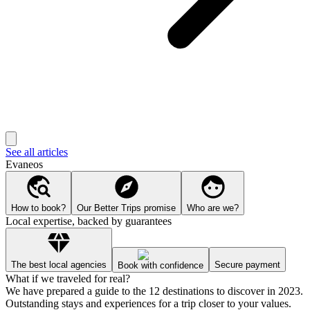
See all articles
Evaneos
How to book?
Our Better Trips promise
Who are we?
Local expertise, backed by guarantees
The best local agencies
Secure payment
Book with confidence
What if we traveled for real?
We have prepared a guide to the 12 destinations to discover in 2023.
Outstanding stays and experiences for a trip closer to your values.