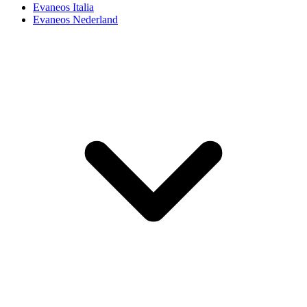
Evaneos Italia
Evaneos Nederland