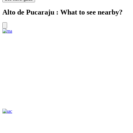
Alto de Pucaraju : What to see nearby?
Lima
Pisac