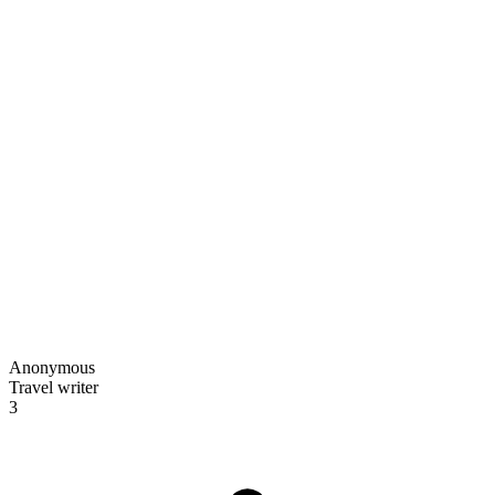
Anonymous
Travel writer
3