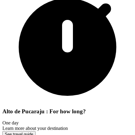
Alto de Pucaraju : For how long?
One day
Learn more about your destination
See travel guide