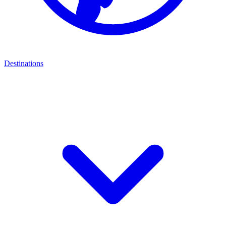
Destinations