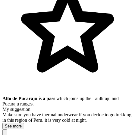
Alto de Pucaraju is a pass
which joins up the Taulliraju and
Pucaraju ranges.
My suggestion
Make sure you have thermal underwear if you decide to go trekking
in this region of Peru, it is very cold at night.
See more