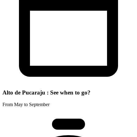
Alto de Pucaraju : See when to go?
From May to September