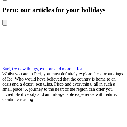
Peru: our articles for your holidays
Surf, try new things, explore and more in Ica
Whilst you are in Peri, you must definitely explore the surroundings
of Ica. Who would have believed that the country is home to an
oasis and a desert, penguins, Pisco and everything, all in such a
small place? A journey to the heart of the region can offer you
incredible diversity and an unforgettable experience with nature.
Continue reading