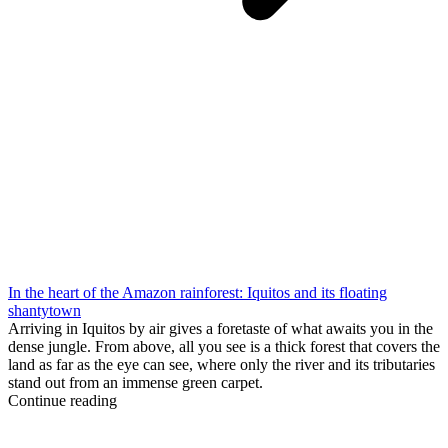
In the heart of the Amazon rainforest: Iquitos and its floating
shantytown
Arriving in Iquitos by air gives a foretaste of what awaits you in the
dense jungle. From above, all you see is a thick forest that covers the
land as far as the eye can see, where only the river and its tributaries
stand out from an immense green carpet.
Continue reading