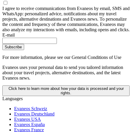
I agree to receive communications from Evaneos by email, SMS and
WhatsApp: personalized advice, notifications about my travel
projects, alternative destinations and Evaneos news. To personalize
the content and frequency of these communications, Evaneos may
also analyze my interactions with emails, including opens and clicks.
E-mail
Subscribe
For more information,
please see our General Conditions of Use
Evaneos uses your personal data to send you tailored information
about your travel projects, alternative destinations, and the latest
Evaneos news.
Click here to learn more about how your data is processed and your
rights.
Languages
Evaneos Schweiz
Evaneos Deutschland
Evaneos USA
Evaneos España
Evaneos France