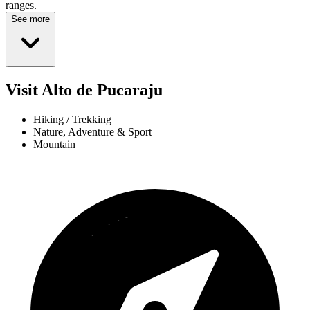
ranges.
See more
Visit Alto de Pucaraju
Hiking / Trekking
Nature, Adventure & Sport
Mountain