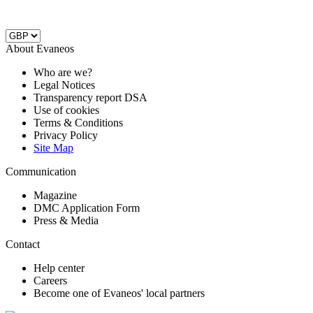
About Evaneos
Who are we?
Legal Notices
Transparency report DSA
Use of cookies
Terms & Conditions
Privacy Policy
Site Map
Communication
Magazine
DMC Application Form
Press & Media
Contact
Help center
Careers
Become one of Evaneos' local partners