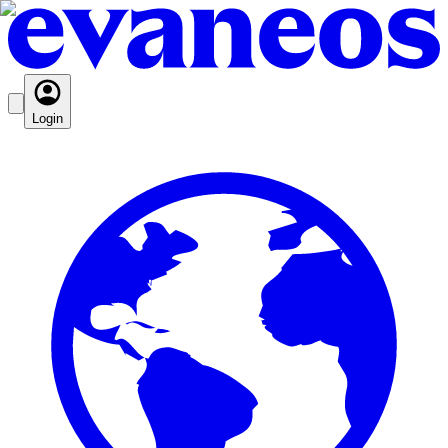
Login