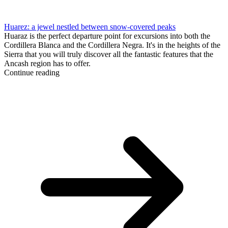
Huarez: a jewel nestled between snow-covered peaks
Huaraz is the perfect departure point for excursions into both the
Cordillera Blanca and the Cordillera Negra. It's in the heights of the
Sierra that you will truly discover all the fantastic features that the
Ancash region has to offer.
Continue reading