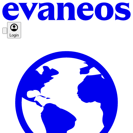
Login