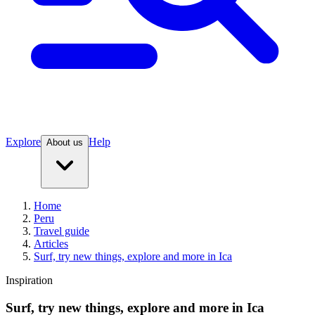
Explore
Help
About us
Home
Peru
Travel guide
Articles
Surf, try new things, explore and more in Ica
Inspiration
Surf, try new things, explore and more in Ica