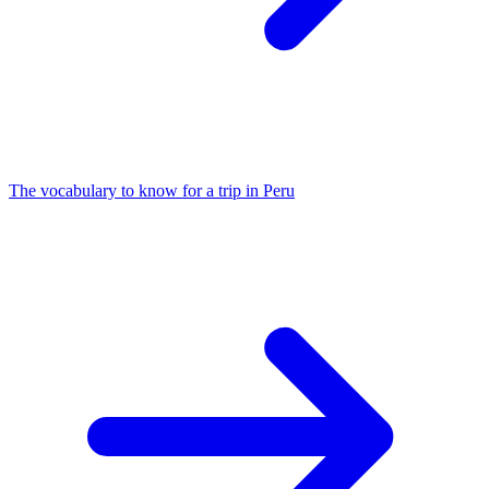
The vocabulary to know for a trip in Peru