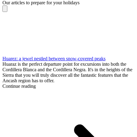
Our articles to prepare for your holidays
Huarez: a jewel nestled between snow-covered peaks
Huaraz is the perfect departure point for excursions into both the
Cordillera Blanca and the Cordillera Negra. It's in the heights of the
Sierra that you will truly discover all the fantastic features that the
Ancash region has to offer.
Continue reading