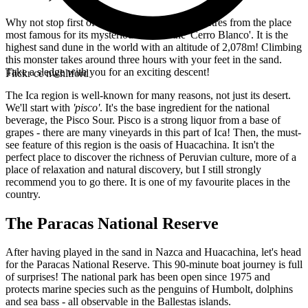
Why not stop first of all in Nazca. Some kilometres from the place
most famous for its mysterious lines is the 'Cerro Blanco'. It is the
highest sand dune in the world with an altitude of 2,078m! Climbing
this monster takes around three hours with your feet in the sand.
Take a sledge with you for an exciting descent!
Flickr cc nwhltford
The Ica region is well-known for many reasons, not just its desert.
We'll start with
'pisco'
. It's the base ingredient for the national
beverage, the Pisco Sour. Pisco is a strong liquor from a base of
grapes - there are many vineyards in this part of Ica! Then, the must-
see feature of this region is the oasis of Huacachina. It isn't the
perfect place to discover the richness of Peruvian culture, more of a
place of relaxation and natural discovery, but I still strongly
recommend you to go there. It is one of my favourite places in the
country.
The Paracas National Reserve
After having played in the sand in Nazca and Huacachina, let's head
for the Paracas National Reserve. This 90-minute boat journey is full
of surprises! The national park has been open since 1975 and
protects marine species such as the penguins of Humbolt, dolphins
and sea bass - all observable in the Ballestas islands.