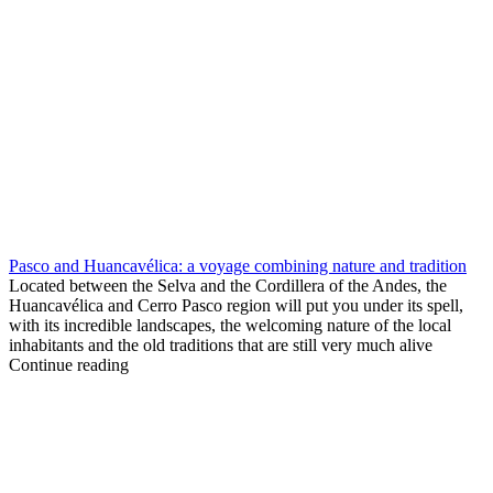
Pasco and Huancavélica: a voyage combining nature and tradition
Located between the Selva and the Cordillera of the Andes, the
Huancavélica and Cerro Pasco region will put you under its spell,
with its incredible landscapes, the welcoming nature of the local
inhabitants and the old traditions that are still very much alive
Continue reading