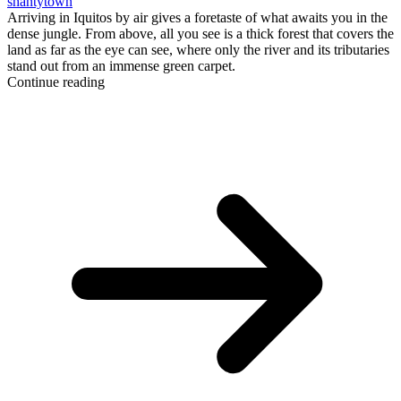
shantytown
Arriving in Iquitos by air gives a foretaste of what awaits you in the
dense jungle. From above, all you see is a thick forest that covers the
land as far as the eye can see, where only the river and its tributaries
stand out from an immense green carpet.
Continue reading