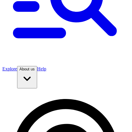
Explore
Help
About us