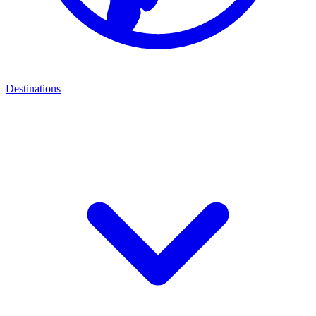
Destinations