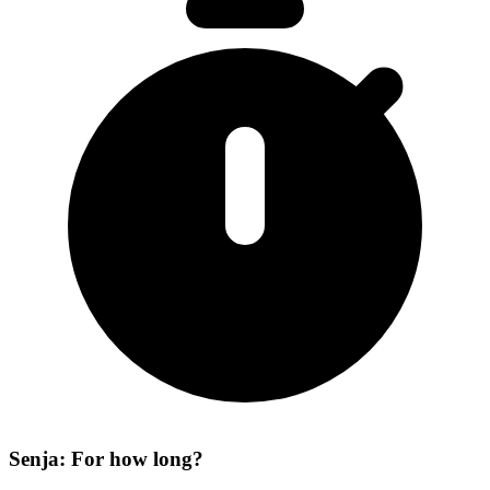
Senja: For how long?