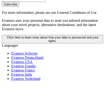
Subscribe
For more information,
please see our General Conditions of Use
Evaneos uses your personal data to send you tailored information
about your travel projects, alternative destinations, and the latest
Evaneos news.
Click here to learn more about how your data is processed and your
rights.
Languages
Evaneos Schweiz
Evaneos Deutschland
Evaneos USA
Evaneos España
Evaneos France
Evaneos Italia
Evaneos Nederland