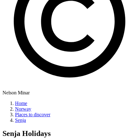
Nelson Minar
Home
Norway
Places to discover
Senja
Senja
Holidays