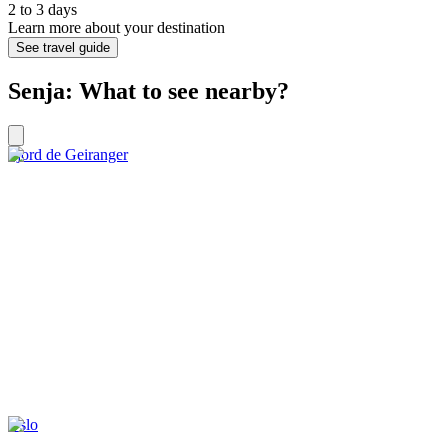
2 to 3 days
Learn more about your destination
See travel guide
Senja: What to see nearby?
Fjord de Geiranger
Oslo