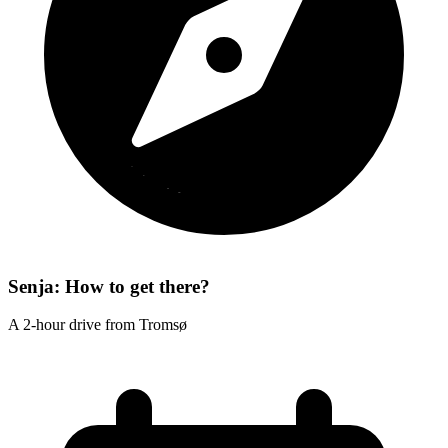
Senja: How to get there?
A 2-hour drive from Tromsø