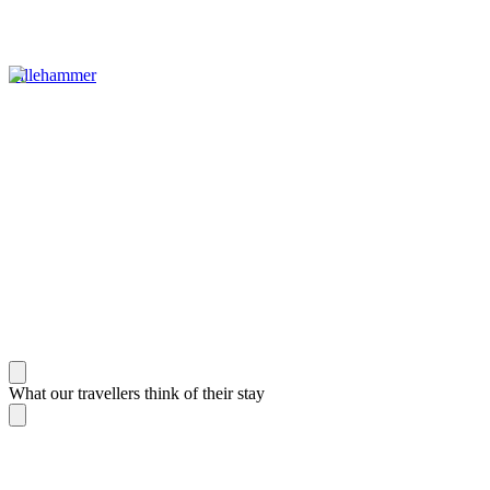
Lillehammer
What our travellers think of their stay