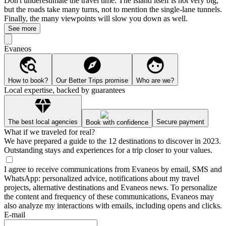
Don't underestimate the travel time. The island itself is not very big,
but the roads take many turns, not to mention the single-lane tunnels.
Finally, the many viewpoints will slow you down as well.
See more
Evaneos
How to book?
Our Better Trips promise
Who are we?
Local expertise, backed by guarantees
The best local agencies
Secure payment
Book with confidence
What if we traveled for real?
We have prepared a guide to the 12 destinations to discover in 2023.
Outstanding stays and experiences for a trip closer to your values.
I agree to receive communications from Evaneos by email, SMS and
WhatsApp: personalized advice, notifications about my travel
projects, alternative destinations and Evaneos news. To personalize
the content and frequency of these communications, Evaneos may
also analyze my interactions with emails, including opens and clicks.
E-mail