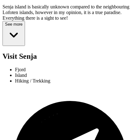
Senja island is basically unknown compared to the neighbouring
Lofoten islands, however in my opinion, it is a true paradise.
Everything there is a sight to see!
See more
Visit Senja
Fjord
Island
Hiking / Trekking