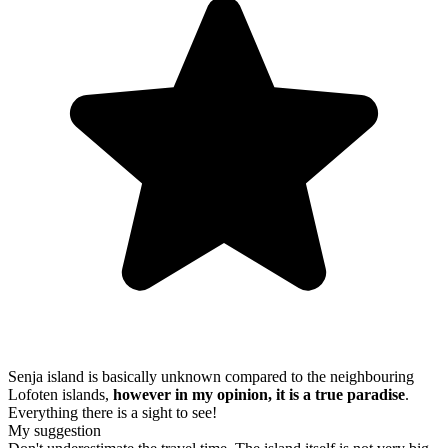
Senja island is basically unknown compared to the neighbouring
Lofoten islands,
however in my opinion, it is a true paradise
.
Everything there is a sight to see!
My suggestion