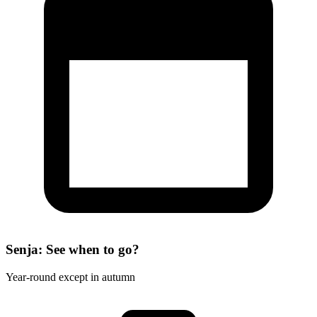
Senja: See when to go?
Year-round except in autumn