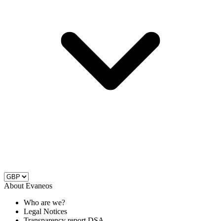
About Evaneos
Who are we?
Legal Notices
Transparency report DSA