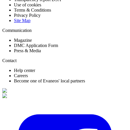
Use of cookies
Terms & Conditions
Privacy Policy
Site Map
Communication
Magazine
DMC Application Form
Press & Media
Contact
Help center
Careers
Become one of Evaneos' local partners