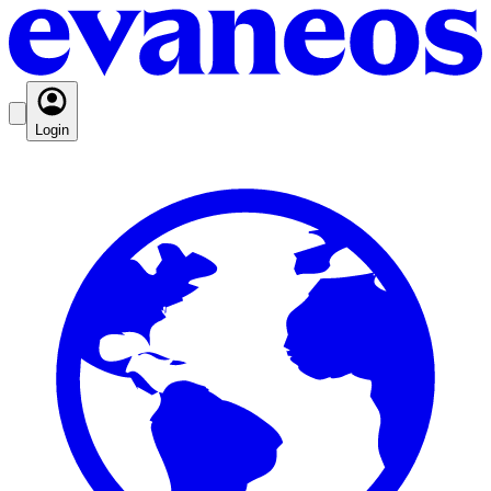
Login