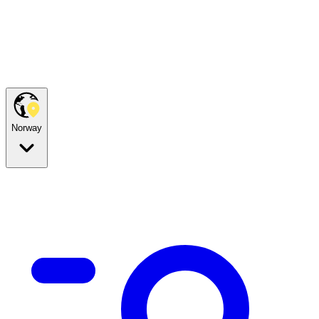
Norway