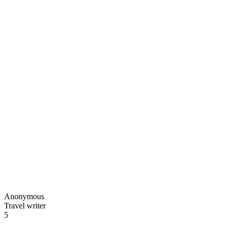
Anonymous
Travel writer
5