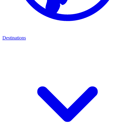
Destinations