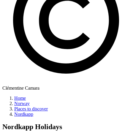
Clémentine Camara
Home
Norway
Places to discover
Nordkapp
Nordkapp
Holidays