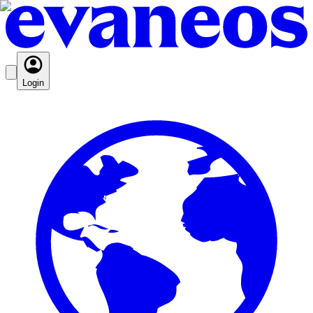
Login