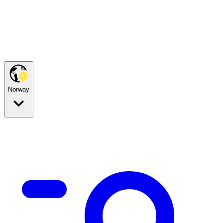
Norway