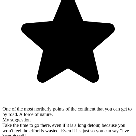
One of the most northerly points of the continent that you can get to
by road. A force of nature.
My suggestion
Take the time to go there, even if it is a long detour, because you
won't feel the effort is wasted. Even if it's just so you can say "I've