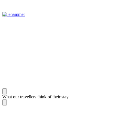
Lillehammer
What our travellers think of their stay