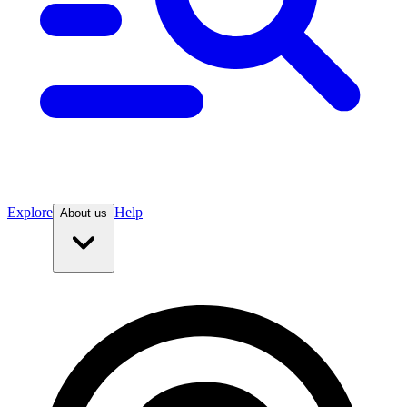
Explore
Help
About us