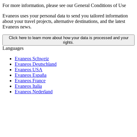
For more information,
please see our General Conditions of Use
Evaneos uses your personal data to send you tailored information
about your travel projects, alternative destinations, and the latest
Evaneos news.
Click here to learn more about how your data is processed and your
rights.
Languages
Evaneos Schweiz
Evaneos Deutschland
Evaneos USA
Evaneos España
Evaneos France
Evaneos Italia
Evaneos Nederland