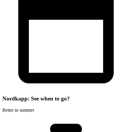
Nordkapp: See when to go?
Better in summer