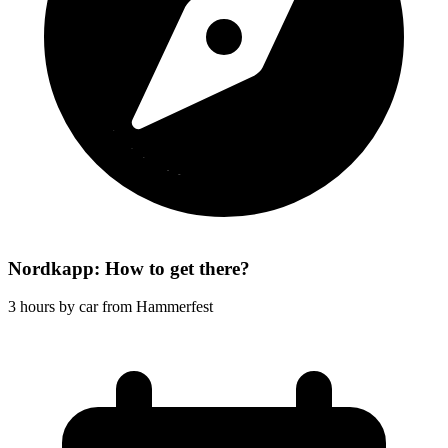
Nordkapp: How to get there?
3 hours by car from Hammerfest