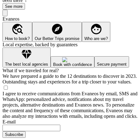
been there"!
See more
Evaneos
How to book?
Our Better Trips promise
Who are we?
Local expertise, backed by guarantees
The best local agencies
Secure payment
Book with confidence
What if we traveled for real?
We have prepared a guide to the 12 destinations to discover in 2023.
Outstanding stays and experiences for a trip closer to your values.
I agree to receive communications from Evaneos by email, SMS and
WhatsApp: personalized advice, notifications about my travel
projects, alternative destinations and Evaneos news. To personalize
the content and frequency of these communications, Evaneos may
also analyze my interactions with emails, including opens and clicks.
E-mail
Subscribe