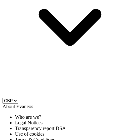
About Evaneos
Who are we?
Legal Notices
Transparency report DSA
Use of cookies
Terms & Conditions