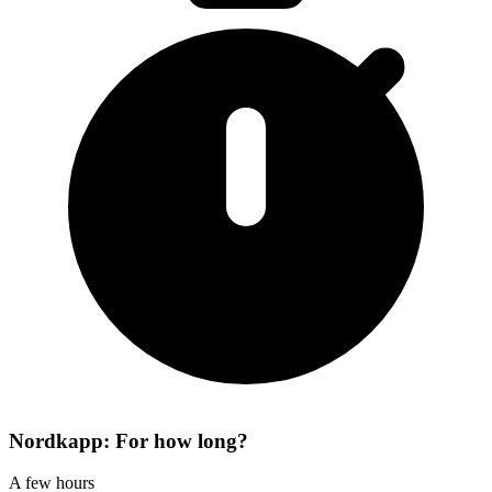
Nordkapp: For how long?
A few hours