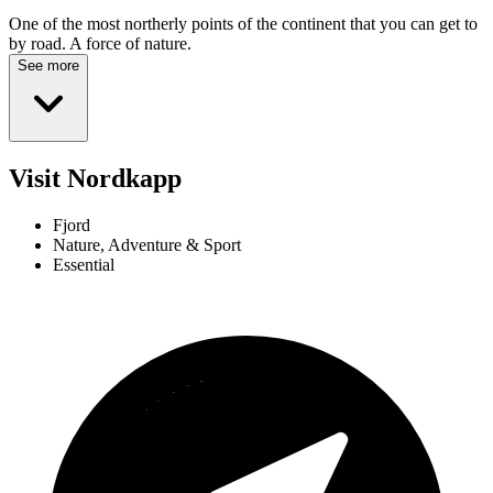
One of the most northerly points of the continent that you can get to
by road. A force of nature.
See more
Visit Nordkapp
Fjord
Nature, Adventure & Sport
Essential