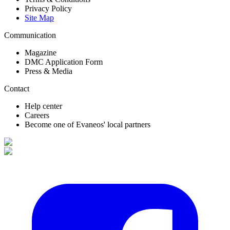
Privacy Policy
Site Map
Communication
Magazine
DMC Application Form
Press & Media
Contact
Help center
Careers
Become one of Evaneos' local partners