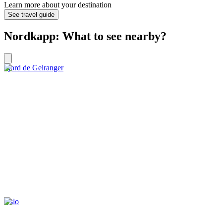
Learn more about your destination
See travel guide
Nordkapp: What to see nearby?
Fjord de Geiranger
Oslo