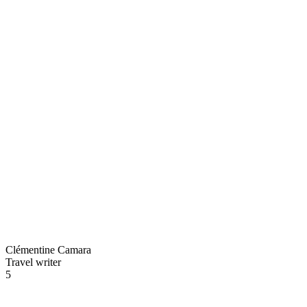
Clémentine Camara
Travel writer
5