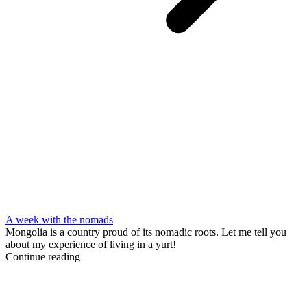
A week with the nomads
Mongolia is a country proud of its nomadic roots. Let me tell you
about my experience of living in a yurt!
Continue reading