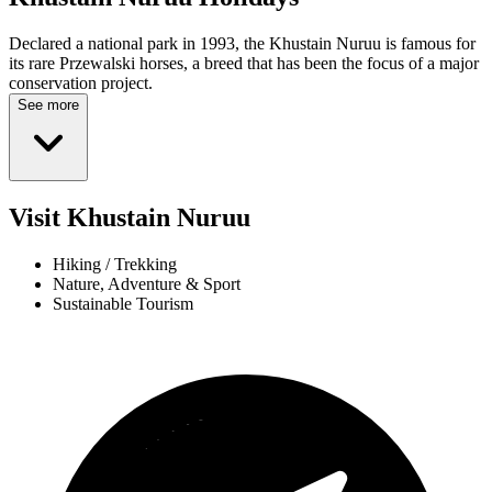
Declared a national park in 1993, the Khustain Nuruu is famous for
its rare Przewalski horses, a breed that has been the focus of a major
conservation project.
See more
Visit Khustain Nuruu
Hiking / Trekking
Nature, Adventure & Sport
Sustainable Tourism