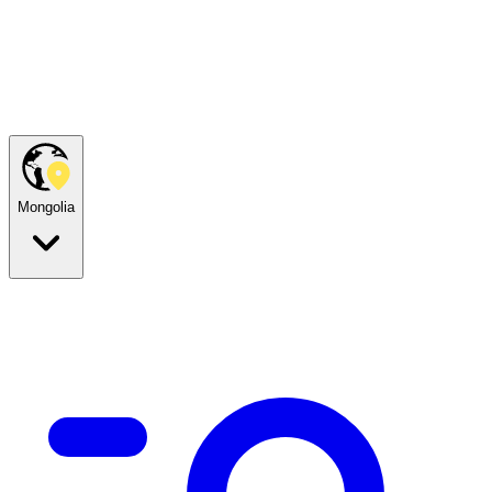
Mongolia