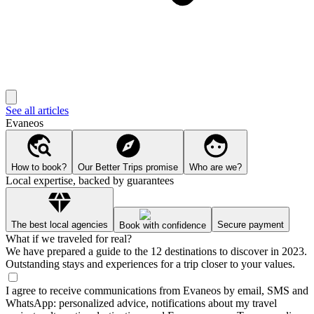
See all articles
Evaneos
How to book?
Our Better Trips promise
Who are we?
Local expertise, backed by guarantees
The best local agencies
Secure payment
Book with confidence
What if we traveled for real?
We have prepared a guide to the 12 destinations to discover in 2023.
Outstanding stays and experiences for a trip closer to your values.
I agree to receive communications from Evaneos by email, SMS and
WhatsApp: personalized advice, notifications about my travel