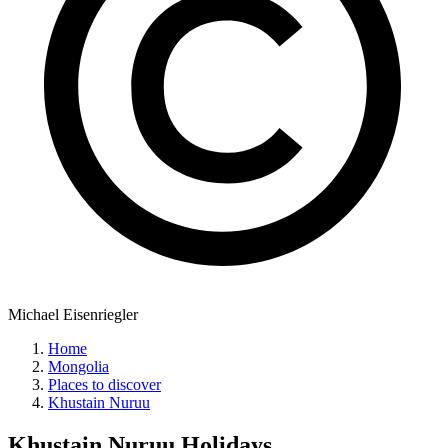
Michael Eisenriegler
Home
Mongolia
Places to discover
Khustain Nuruu
Khustain Nuruu
Holidays