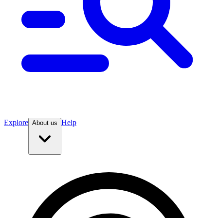
Explore
Help
About us