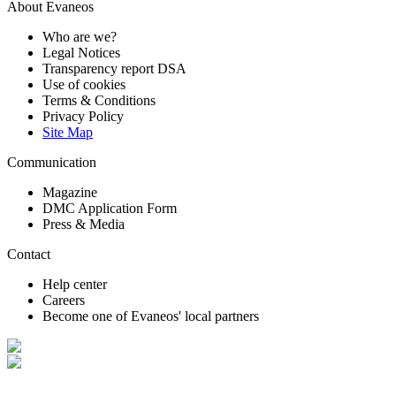
About Evaneos
Who are we?
Legal Notices
Transparency report DSA
Use of cookies
Terms & Conditions
Privacy Policy
Site Map
Communication
Magazine
DMC Application Form
Press & Media
Contact
Help center
Careers
Become one of Evaneos' local partners