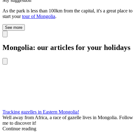
My suggestion
As the park is less than 100km from the capital, it's a great place to
start your
tour of Mongolia
.
See more
Mongolia: our articles for your holidays
Tracking gazelles in Eastern Mongolia!
Well away from Africa, a race of gazelle lives in Mongolia. Follow
me to discover it!
Continue reading