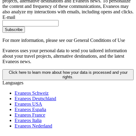
projects, alternative destinations and Evaneos news. To personalize
the content and frequency of these communications, Evaneos may
also analyze my interactions with emails, including opens and clicks.
E-mail
Subscribe
For more information,
please see our General Conditions of Use
Evaneos uses your personal data to send you tailored information
about your travel projects, alternative destinations, and the latest
Evaneos news.
Click here to learn more about how your data is processed and your
rights.
Languages
Evaneos Schweiz
Evaneos Deutschland
Evaneos USA
Evaneos España
Evaneos France
Evaneos Italia
Evaneos Nederland