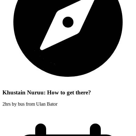
Khustain Nuruu: How to get there?
2hrs by bus from Ulan Bator