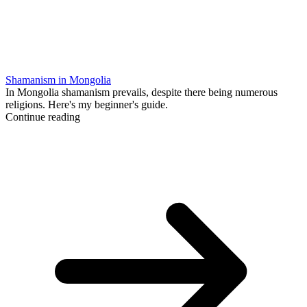
Shamanism in Mongolia
In Mongolia shamanism prevails, despite there being numerous
religions. Here's my beginner's guide.
Continue reading