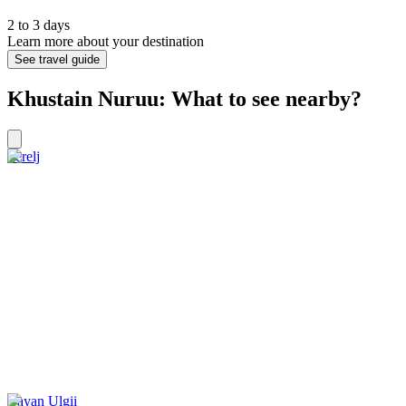
2 to 3 days
Learn more about your destination
See travel guide
Khustain Nuruu: What to see nearby?
Terelj
Bayan Ulgii