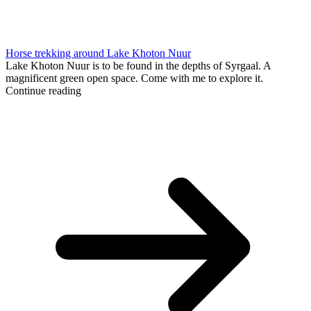
Horse trekking around Lake Khoton Nuur
Lake Khoton Nuur is to be found in the depths of Syrgaal. A
magnificent green open space. Come with me to explore it.
Continue reading