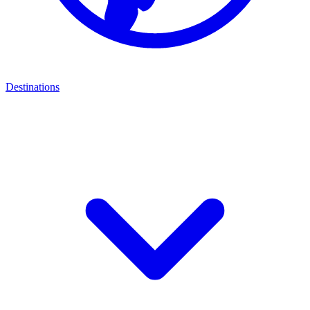
Destinations