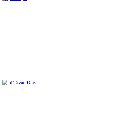
Altai Tavan Bogd