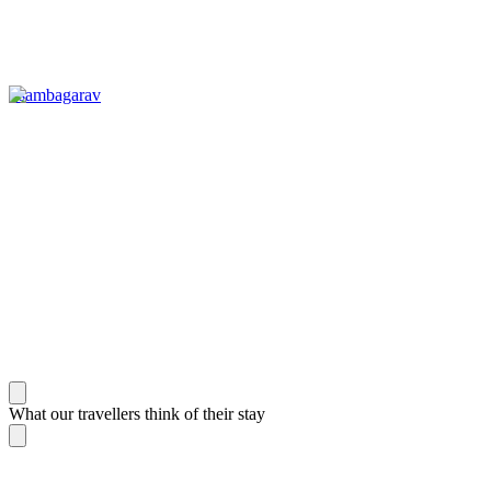
Tsambagarav
What our travellers think of their stay