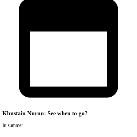
Khustain Nuruu: See when to go?
In summer