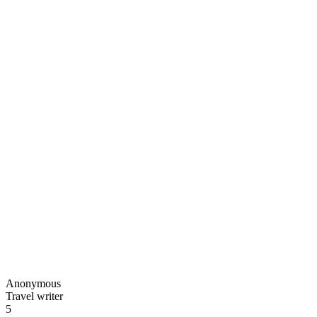
Anonymous
Travel writer
5