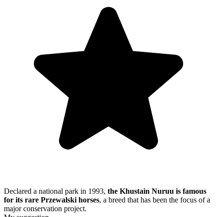
Declared a national park in 1993,
the Khustain Nuruu is famous
for its rare Przewalski horses
, a breed that has been the focus of a
major conservation project.