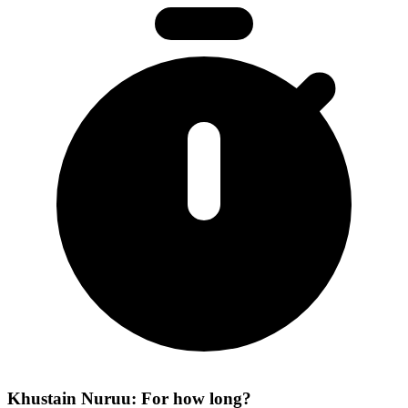
Khustain Nuruu: For how long?