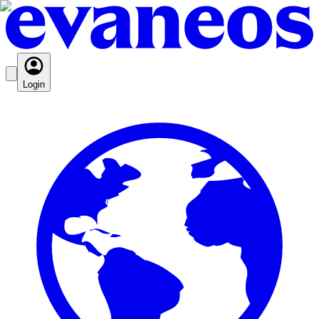
Login