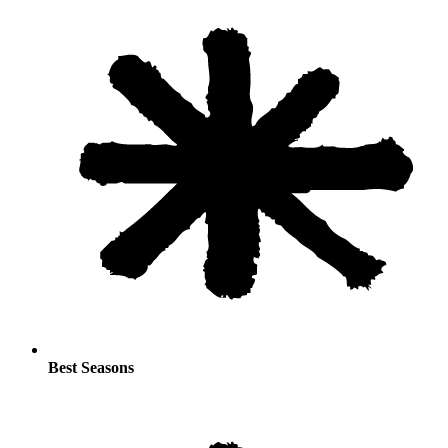
Best Seasons