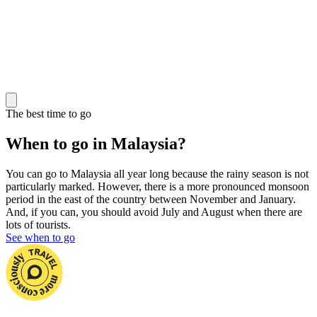
The best time to go
When to go in Malaysia?
You can go to Malaysia all year long because the rainy season is not
particularly marked. However, there is a more pronounced monsoon
period in the east of the country between November and January.
And, if you can, you should avoid July and August when there are
lots of tourists.
See when to go