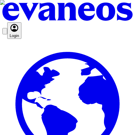
Login