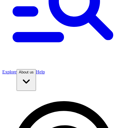
Explore
Help
About us