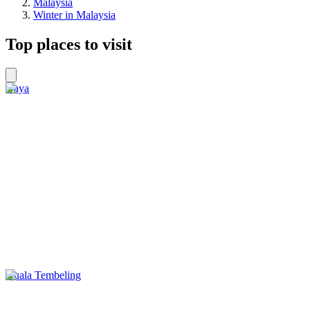
Malaysia
Winter in Malaysia
Top places to visit
Gaya
Kuala Tembeling