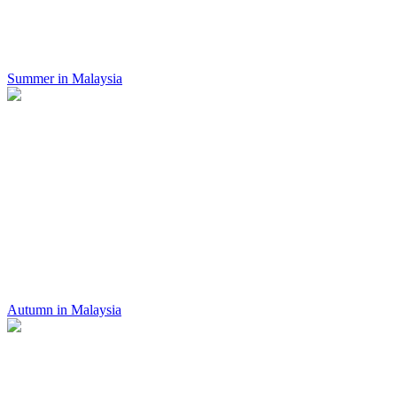
Summer in Malaysia
Autumn in Malaysia