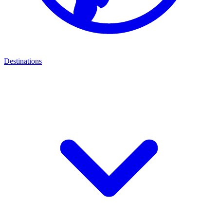
Destinations