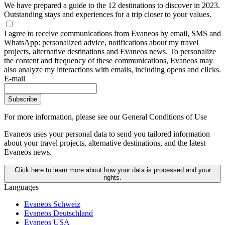
We have prepared a guide to the 12 destinations to discover in 2023.
Outstanding stays and experiences for a trip closer to your values.
I agree to receive communications from Evaneos by email, SMS and
WhatsApp: personalized advice, notifications about my travel
projects, alternative destinations and Evaneos news. To personalize
the content and frequency of these communications, Evaneos may
also analyze my interactions with emails, including opens and clicks.
E-mail
Subscribe
For more information,
please see our General Conditions of Use
Evaneos uses your personal data to send you tailored information
about your travel projects, alternative destinations, and the latest
Evaneos news.
Click here to learn more about how your data is processed and your
rights.
Languages
Evaneos Schweiz
Evaneos Deutschland
Evaneos USA