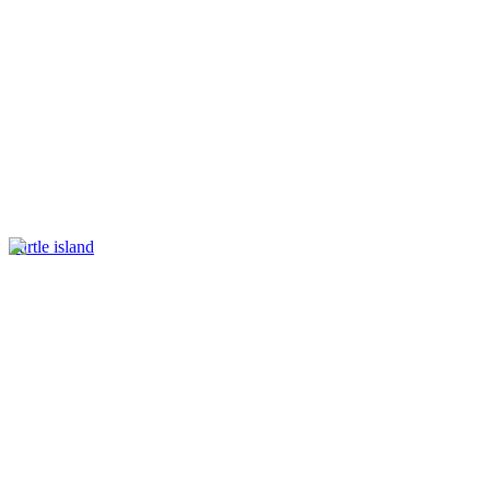
Turtle island