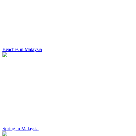
Beaches in Malaysia
Spring in Malaysia