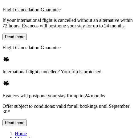
Flight Cancellation Guarantee
If your international flight is cancelled without an alternative within
72 hours, Evaneos will postpone your stay for up to 24 months.
Read more
Flight Cancellation Guarantee
International flight cancelled? Your trip is protected
Evaneos will postpone your stay for up to 24 months
Offer subject to conditions: valid for all bookings until September
30*
Read more
Home