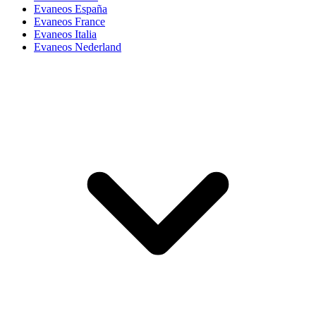
Evaneos España
Evaneos France
Evaneos Italia
Evaneos Nederland