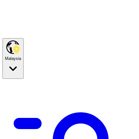
Malaysia