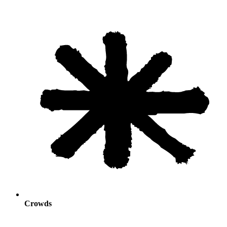
Crowds