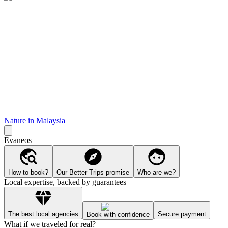
Nature in Malaysia
Evaneos
How to book?
Our Better Trips promise
Who are we?
Local expertise, backed by guarantees
The best local agencies
Secure payment
Book with confidence
What if we traveled for real?