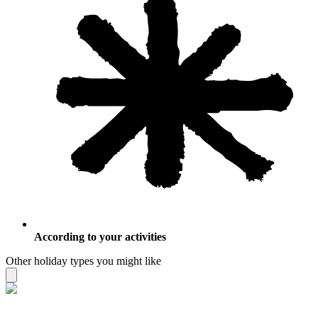
According to your activities
Other holiday types you might like