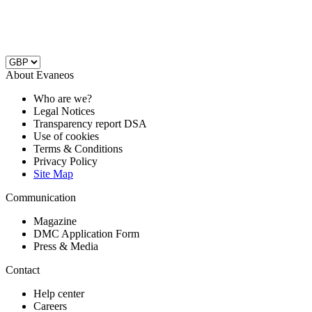
About Evaneos
Who are we?
Legal Notices
Transparency report DSA
Use of cookies
Terms & Conditions
Privacy Policy
Site Map
Communication
Magazine
DMC Application Form
Press & Media
Contact
Help center
Careers