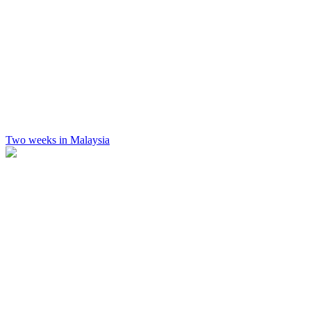
Two weeks in Malaysia