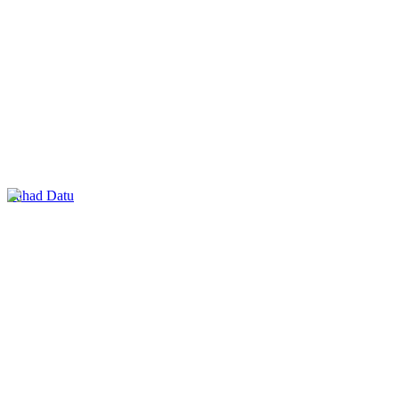
Lahad Datu