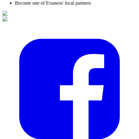
Become one of Evaneos' local partners