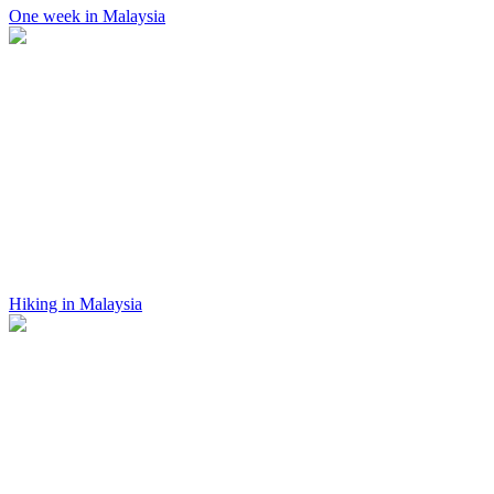
One week in Malaysia
Hiking in Malaysia