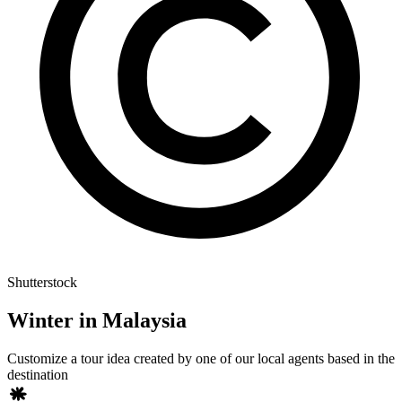
Shutterstock
Winter in Malaysia
Customize a tour idea created by one of our local agents based in the
destination