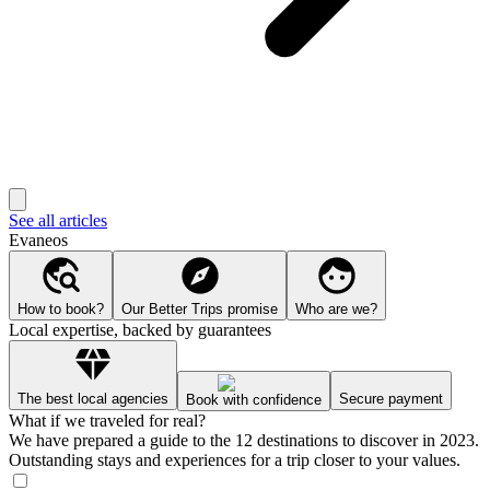
See all articles
Evaneos
How to book?
Our Better Trips promise
Who are we?
Local expertise, backed by guarantees
The best local agencies
Secure payment
Book with confidence
What if we traveled for real?
We have prepared a guide to the 12 destinations to discover in 2023.
Outstanding stays and experiences for a trip closer to your values.