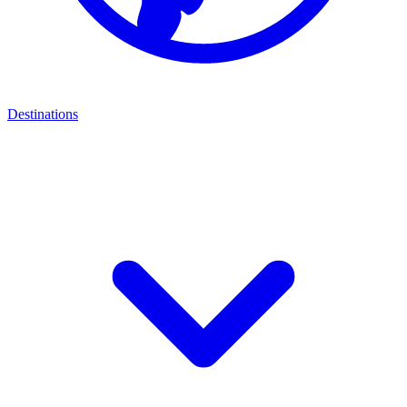
Destinations