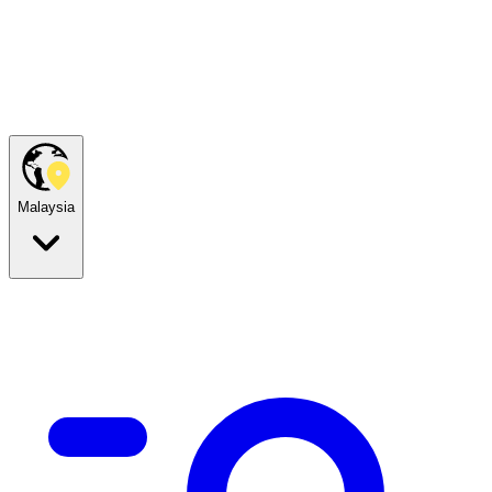
Malaysia