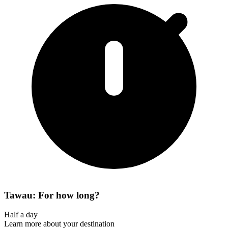
Tawau: For how long?
Half a day
Learn more about your destination