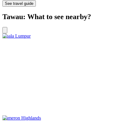
See travel guide
Tawau: What to see nearby?
Kuala Lumpur
Cameron Highlands