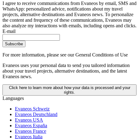
I agree to receive communications from Evaneos by email, SMS and
WhatsApp: personalized advice, notifications about my travel
projects, alternative destinations and Evaneos news. To personalize
the content and frequency of these communications, Evaneos may
also analyze my interactions with emails, including opens and clicks.
E-mail
Subscribe
For more information,
please see our General Conditions of Use
Evaneos uses your personal data to send you tailored information
about your travel projects, alternative destinations, and the latest
Evaneos news.
Click here to learn more about how your data is processed and your
rights.
Languages
Evaneos Schweiz
Evaneos Deutschland
Evaneos USA
Evaneos España
Evaneos France
Evaneos Italia