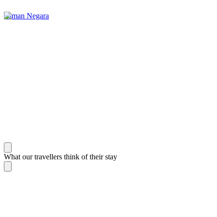
Taman Negara
What our travellers think of their stay