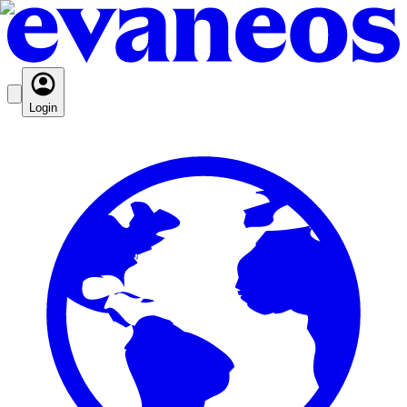
Login