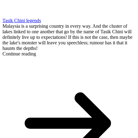
Tasik Chini legends
Malaysia is a surprising country in every way. And the cluster of
lakes linked to one another that go by the name of Tasik Chini will
definitely live up to expectations! If this is not the case, then maybe
the lake's monster will leave you speechless; rumour has it that it
haunts the depths!
Continue reading