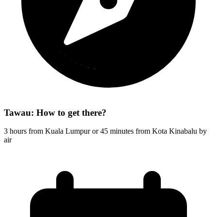
Tawau: How to get there?
3 hours from Kuala Lumpur or 45 minutes from Kota Kinabalu by
air