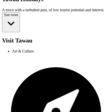
A town with a turbulent past, of low tourist potential and interest.
See more
Visit Tawau
Art & Culture