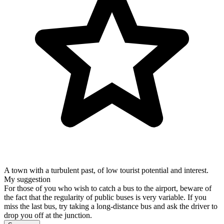
A town with a turbulent past, of low tourist potential and interest.
My suggestion
For those of you who wish to catch a bus to the airport, beware of
the fact that the regularity of public buses is very variable. If you
miss the last bus, try taking a long-distance bus and ask the driver to
drop you off at the junction.