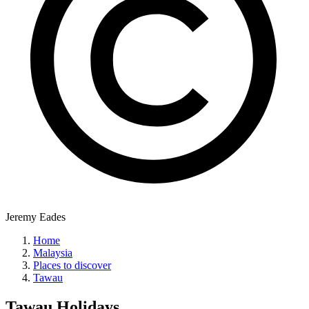
Jeremy Eades
Home
Malaysia
Places to discover
Tawau
Tawau
Holidays