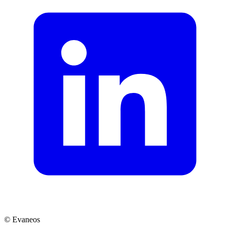
© Evaneos