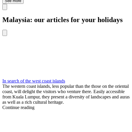
See more
Malaysia: our articles for your holidays
In search of the west coast islands
The western coast islands, less popular than the those on the oriental
coast, will delight the visitors who venture there. Easily accessible
from Kuala Lumpur, they present a diversity of landscapes and auras
as well as a rich cultural heritage.
Continue reading