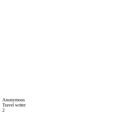
Anonymous
Travel writer
2