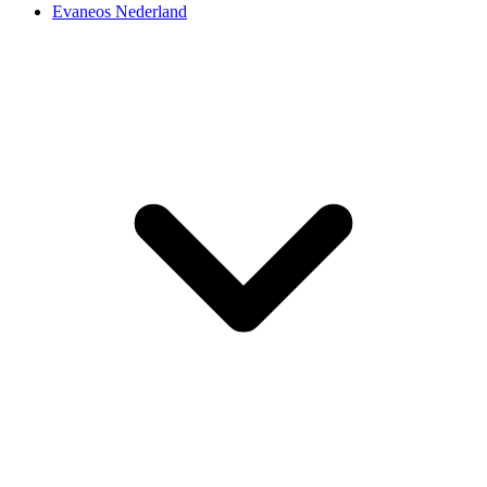
Evaneos Nederland