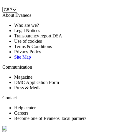
About Evaneos
Who are we?
Legal Notices
Transparency report DSA
Use of cookies
Terms & Conditions
Privacy Policy
Site Map
Communication
Magazine
DMC Application Form
Press & Media
Contact
Help center
Careers
Become one of Evaneos' local partners