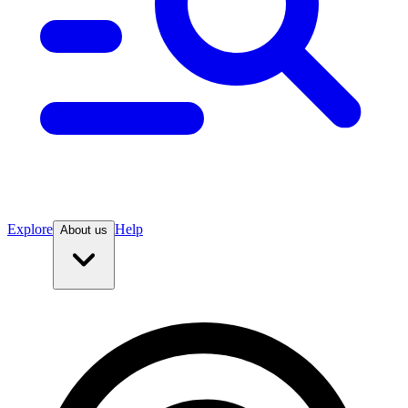
Explore
Help
About us