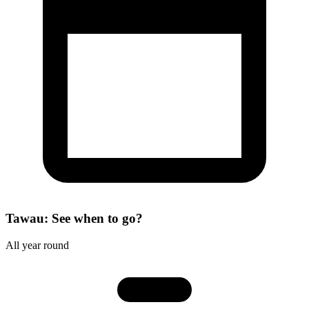
Tawau: See when to go?
All year round