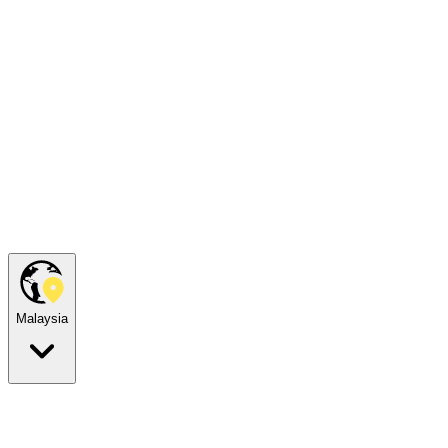
Malaysia