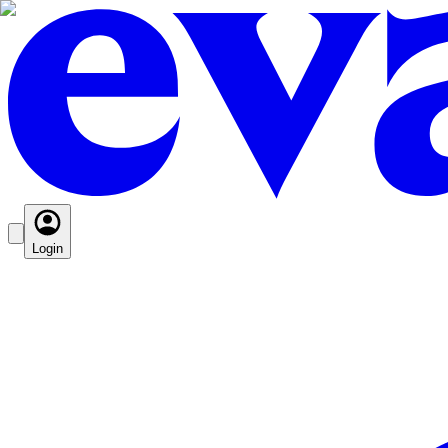
Login