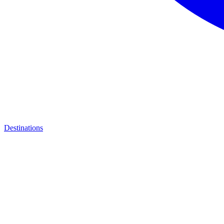
Destinations