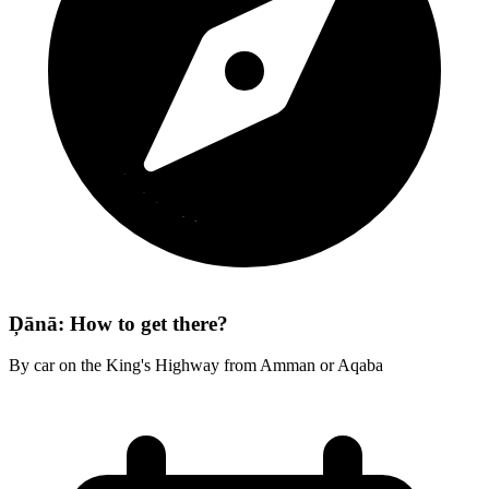
Ḑānā: How to get there?
By car on the King's Highway from Amman or Aqaba