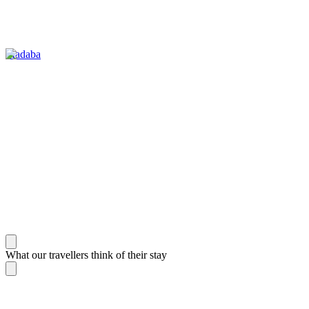
Madaba
What our travellers think of their stay