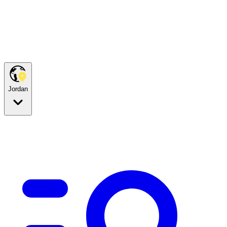
Jordan