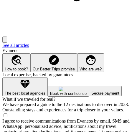
See all articles
Evaneos
How to book?
Our Better Trips promise
Who are we?
Local expertise, backed by guarantees
The best local agencies
Secure payment
Book with confidence
What if we traveled for real?
We have prepared a guide to the 12 destinations to discover in 2023.
Outstanding stays and experiences for a trip closer to your values.
I agree to receive communications from Evaneos by email, SMS and
WhatsApp: personalized advice, notifications about my travel
projects, alternative destinations and Evaneos news. To personalize