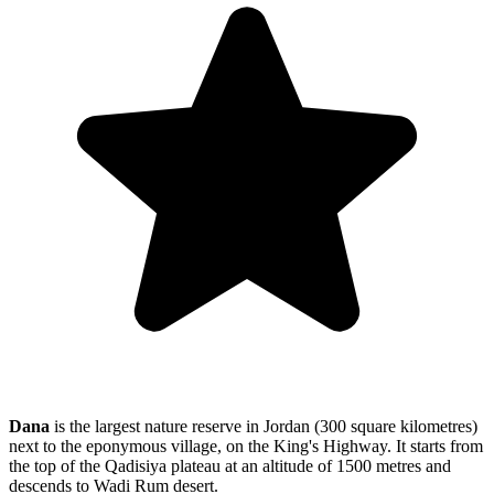
Dana
is the largest nature reserve in Jordan (300 square kilometres)
next to the eponymous village, on the King's Highway. It starts from
the top of the
Qadisiya plateau at an altitude of 1500 metres and
descends to Wadi Rum desert.