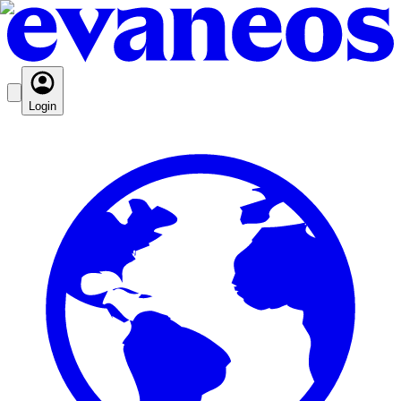
Login