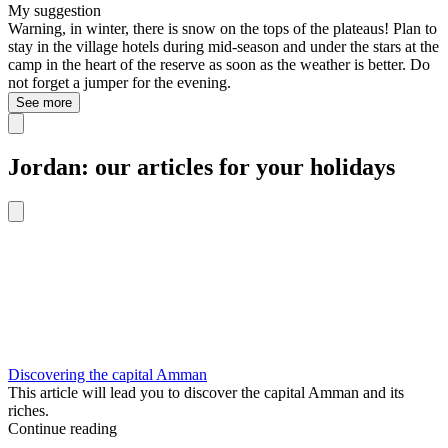
My suggestion
Warning, in winter, there is snow on the tops of the plateaus! Plan to
stay in the village hotels during mid-season and under the stars at the
camp in the heart of the reserve as soon as the weather is better. Do
not forget a jumper for the evening.
See more
Jordan: our articles for your holidays
Discovering the capital Amman
This article will lead you to discover the capital Amman and its
riches.
Continue reading