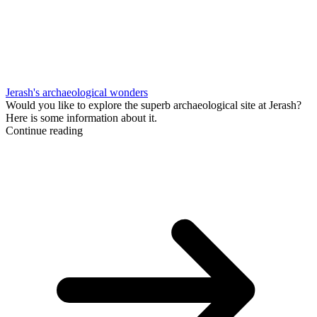
Jerash's archaeological wonders
Would you like to explore the superb archaeological site at Jerash?
Here is some information about it.
Continue reading