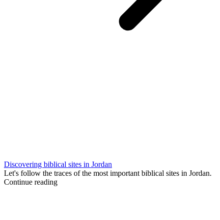
Discovering biblical sites in Jordan
Let's follow the traces of the most important biblical sites in Jordan.
Continue reading