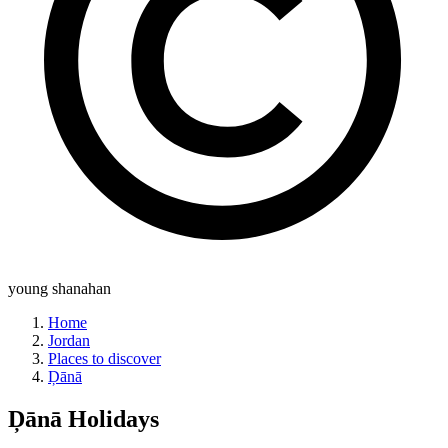
young shanahan
Home
Jordan
Places to discover
Ḑānā
Ḑānā
Holidays