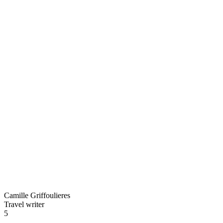
Camille Griffoulieres
Travel writer
5