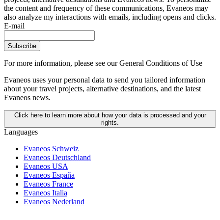
the content and frequency of these communications, Evaneos may
also analyze my interactions with emails, including opens and clicks.
E-mail
Subscribe
For more information,
please see our General Conditions of Use
Evaneos uses your personal data to send you tailored information
about your travel projects, alternative destinations, and the latest
Evaneos news.
Click here to learn more about how your data is processed and your
rights.
Languages
Evaneos Schweiz
Evaneos Deutschland
Evaneos USA
Evaneos España
Evaneos France
Evaneos Italia
Evaneos Nederland