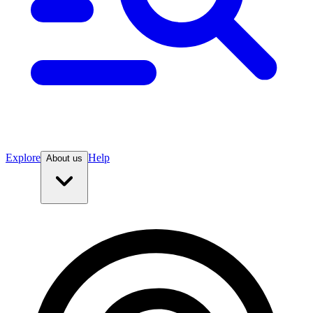
Explore
Help
About us