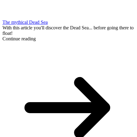
The mythical Dead Sea
With this article you'll discover the Dead Sea... before going there to
float!
Continue reading