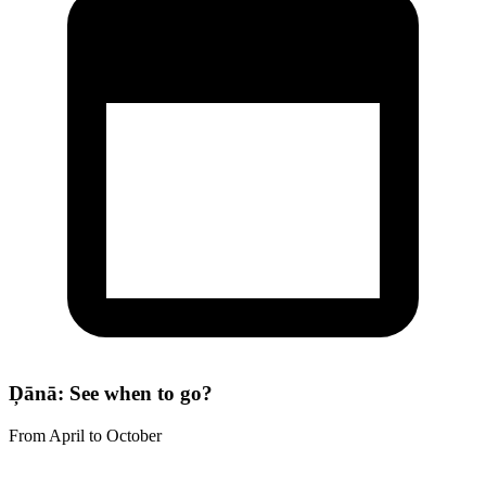
Ḑānā: See when to go?
From April to October