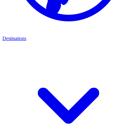
Destinations