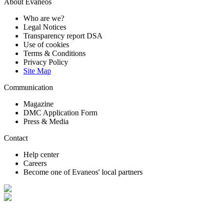
About Evaneos
Who are we?
Legal Notices
Transparency report DSA
Use of cookies
Terms & Conditions
Privacy Policy
Site Map
Communication
Magazine
DMC Application Form
Press & Media
Contact
Help center
Careers
Become one of Evaneos' local partners