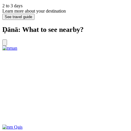
2 to 3 days
Learn more about your destination
See travel guide
Ḑānā: What to see nearby?
Amman
Umm Qais