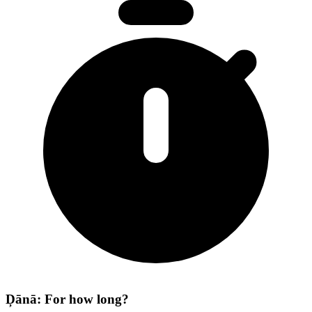
Ḑānā: For how long?