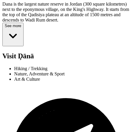
Dana is the largest nature reserve in Jordan (300 square kilometres)
next to the eponymous village, on the King's Highway. It starts from
the top of the Qadisiya plateau at an altitude of 1500 metres and
descends to Wadi Rum desert.
See more
Visit Ḑānā
Hiking / Trekking
Nature, Adventure & Sport
Art & Culture