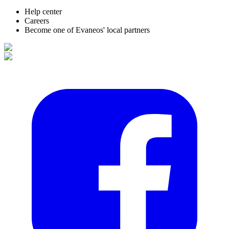
Help center
Careers
Become one of Evaneos' local partners