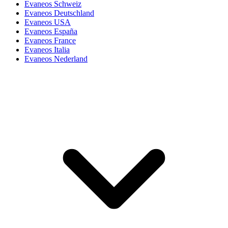
Evaneos Schweiz
Evaneos Deutschland
Evaneos USA
Evaneos España
Evaneos France
Evaneos Italia
Evaneos Nederland