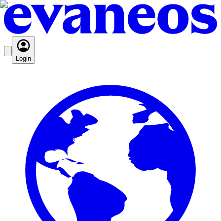
Login