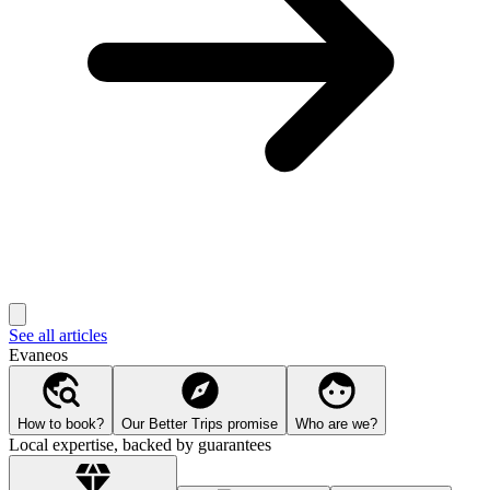
See all articles
Evaneos
How to book?
Our Better Trips promise
Who are we?
Local expertise, backed by guarantees