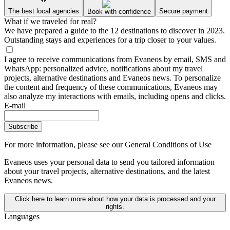
The best local agencies
Secure payment
Book with confidence
What if we traveled for real?
We have prepared a guide to the 12 destinations to discover in 2023.
Outstanding stays and experiences for a trip closer to your values.
I agree to receive communications from Evaneos by email, SMS and
WhatsApp: personalized advice, notifications about my travel
projects, alternative destinations and Evaneos news. To personalize
the content and frequency of these communications, Evaneos may
also analyze my interactions with emails, including opens and clicks.
E-mail
Subscribe
For more information,
please see our General Conditions of Use
Evaneos uses your personal data to send you tailored information
about your travel projects, alternative destinations, and the latest
Evaneos news.
Click here to learn more about how your data is processed and your
rights.
Languages