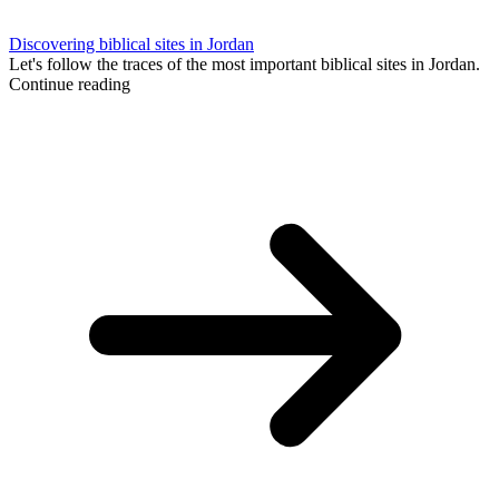
Discovering biblical sites in Jordan
Let's follow the traces of the most important biblical sites in Jordan.
Continue reading