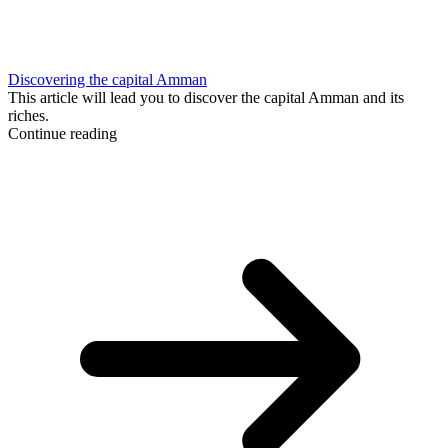
Discovering the capital Amman
This article will lead you to discover the capital Amman and its
riches.
Continue reading