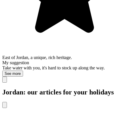
East of Jordan, a unique, rich heritage.
My suggestion
Take water with you, it's hard to stock up along the way.
See more
Jordan: our articles for your holidays