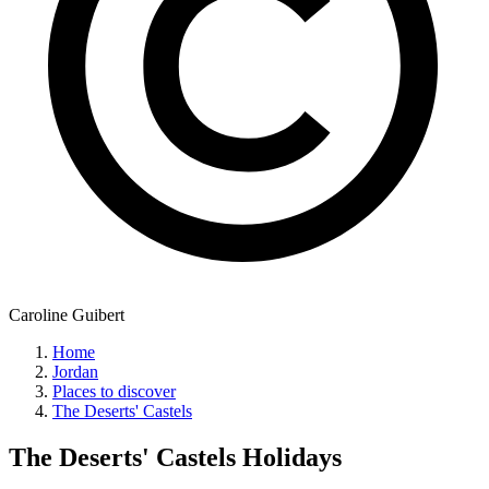
Caroline Guibert
Home
Jordan
Places to discover
The Deserts' Castels
The Deserts' Castels
Holidays