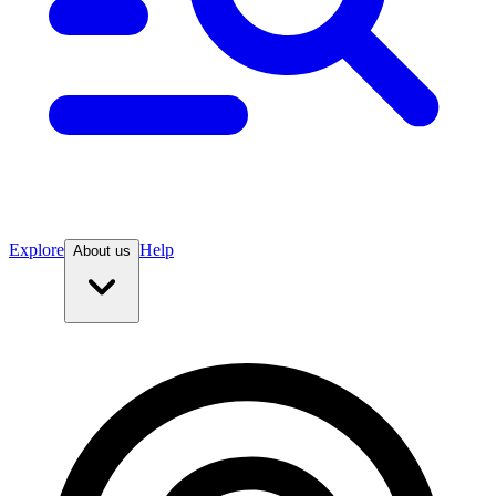
Explore
Help
About us