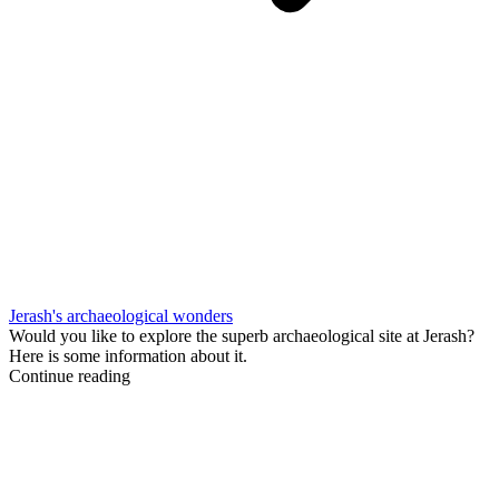
Jerash's archaeological wonders
Would you like to explore the superb archaeological site at Jerash?
Here is some information about it.
Continue reading