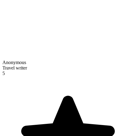
Anonymous
Travel writer
5