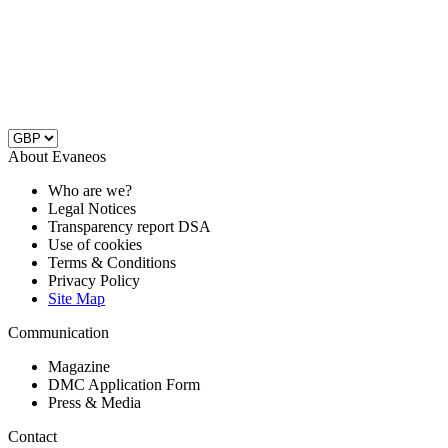
About Evaneos
Who are we?
Legal Notices
Transparency report DSA
Use of cookies
Terms & Conditions
Privacy Policy
Site Map
Communication
Magazine
DMC Application Form
Press & Media
Contact