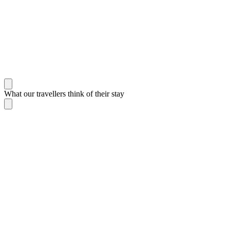
What our travellers think of their stay