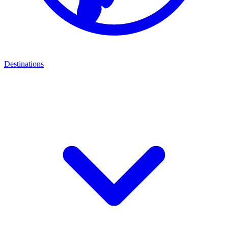
Destinations