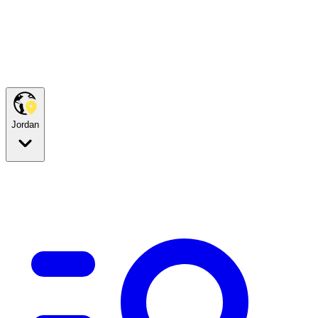
Jordan