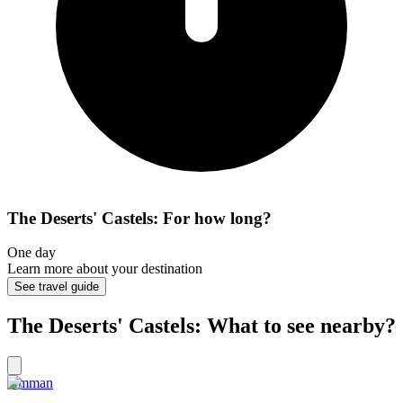
The Deserts' Castels: For how long?
One day
Learn more about your destination
See travel guide
The Deserts' Castels: What to see nearby?
Amman