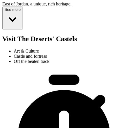
East of Jordan, a unique, rich heritage.
See more
Visit The Deserts' Castels
Art & Culture
Castle and fortress
Off the beaten track