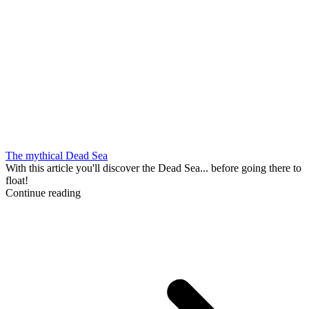
The mythical Dead Sea
With this article you'll discover the Dead Sea... before going there to
float!
Continue reading