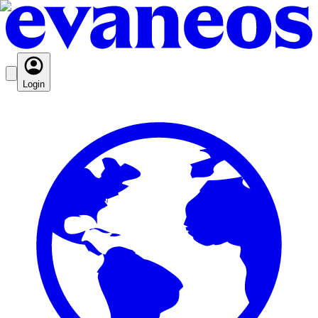
Login