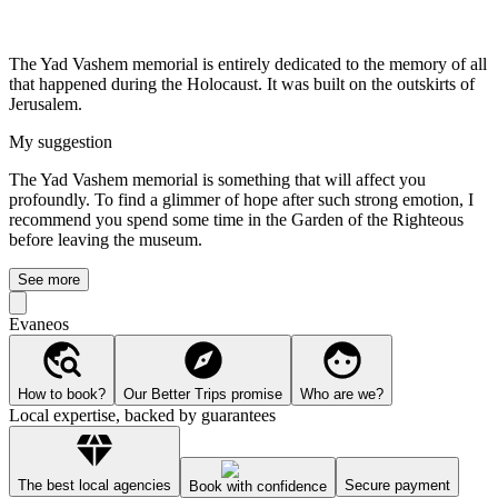
The Yad Vashem memorial is entirely dedicated to the memory of all
that happened during the Holocaust. It was built on the outskirts of
Jerusalem.
My suggestion
The Yad Vashem memorial is something that will affect you
profoundly. To find a glimmer of hope after such strong emotion, I
recommend you spend some time in the Garden of the Righteous
before leaving the museum.
See more
Evaneos
How to book?
Our Better Trips promise
Who are we?
Local expertise, backed by guarantees
The best local agencies
Secure payment
Book with confidence