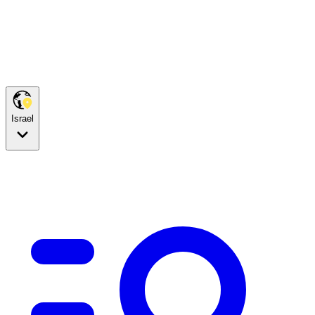
Israel