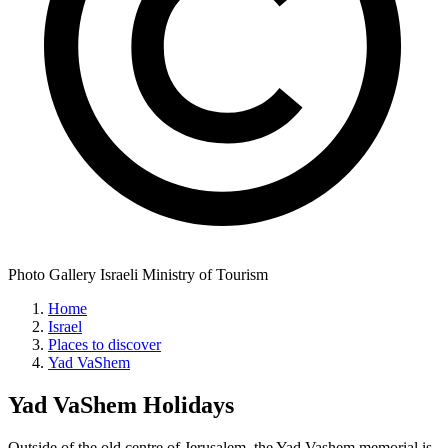
Photo Gallery Israeli Ministry of Tourism
Home
Israel
Places to discover
Yad VaShem
Yad VaShem
Holidays
Outside of the old centre of Jerusalem, the Yad Vashem memorial is