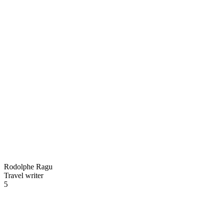
Rodolphe Ragu
Travel writer
5