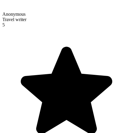
Anonymous
Travel writer
5