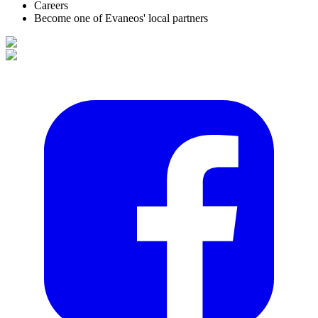
Careers
Become one of Evaneos' local partners