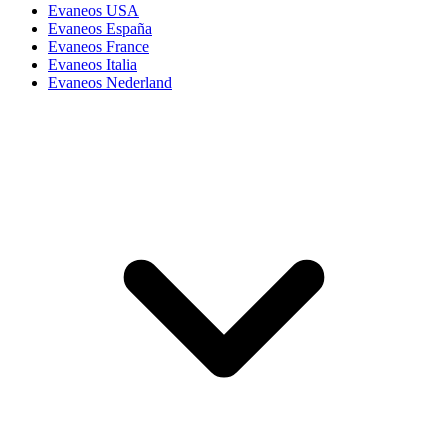
Evaneos USA
Evaneos España
Evaneos France
Evaneos Italia
Evaneos Nederland