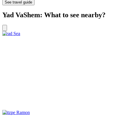
See travel guide
Yad VaShem: What to see nearby?
Dead Sea
Mitzpe Ramon