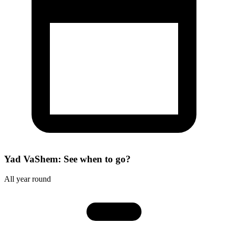
Yad VaShem: See when to go?
All year round