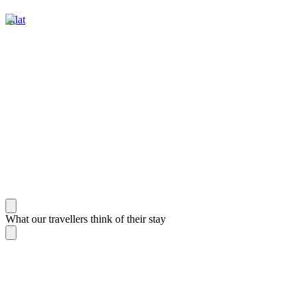
Eilat
What our travellers think of their stay