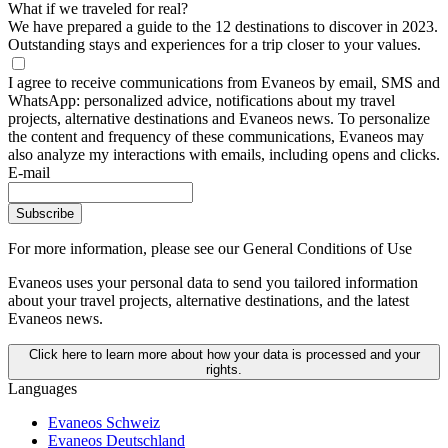
What if we traveled for real?
We have prepared a guide to the 12 destinations to discover in 2023.
Outstanding stays and experiences for a trip closer to your values.
I agree to receive communications from Evaneos by email, SMS and
WhatsApp: personalized advice, notifications about my travel
projects, alternative destinations and Evaneos news. To personalize
the content and frequency of these communications, Evaneos may
also analyze my interactions with emails, including opens and clicks.
E-mail
Subscribe
For more information,
please see our General Conditions of Use
Evaneos uses your personal data to send you tailored information
about your travel projects, alternative destinations, and the latest
Evaneos news.
Click here to learn more about how your data is processed and your
rights.
Languages
Evaneos Schweiz
Evaneos Deutschland