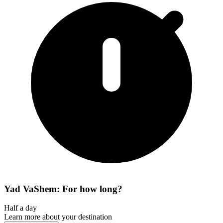
Yad VaShem: For how long?
Half a day
Learn more about your destination