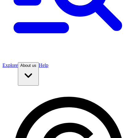
Explore
Help
About us