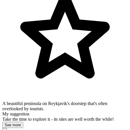
A beautiful peninsula on Reykjavik's doorstep that's often
overlooked by tourists.
My suggestion
Take the time to explore it - its sites are well worth the while!
See more