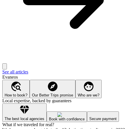
See all articles
Evaneos
How to book?
Our Better Trips promise
Who are we?
Local expertise, backed by guarantees
The best local agencies
Secure payment
Book with confidence
What if we traveled for real?