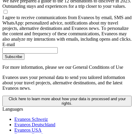
We have prepared a guide to the 12 destinations to discover in 2023.
Outstanding stays and experiences for a trip closer to your values.
I agree to receive communications from Evaneos by email, SMS and
WhatsApp: personalized advice, notifications about my travel
projects, alternative destinations and Evaneos news. To personalize
the content and frequency of these communications, Evaneos may
also analyze my interactions with emails, including opens and clicks.
E-mail
Subscribe
For more information,
please see our General Conditions of Use
Evaneos uses your personal data to send you tailored information
about your travel projects, alternative destinations, and the latest
Evaneos news.
Click here to learn more about how your data is processed and your
rights.
Languages
Evaneos Schweiz
Evaneos Deutschland
Evaneos USA