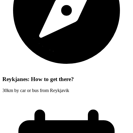
Reykjanes: How to get there?
30km by car or bus from Reykjavik