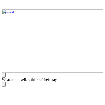
Gullfoss
What our travellers think of their stay