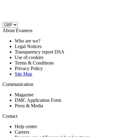
About Evaneos
Who are we?
Legal Notices
Transparency report DSA
Use of cookies
Terms & Conditions
Privacy Policy
Site Map
Communication
Magazine
DMC Application Form
Press & Media
Contact
Help center
Careers