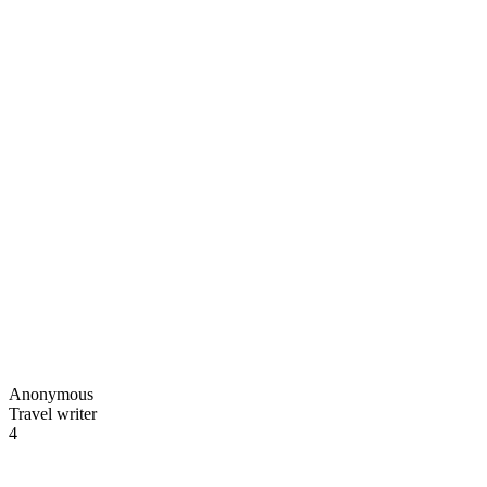
Anonymous
Travel writer
4