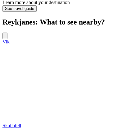
Learn more about your destination
See travel guide
Reykjanes: What to see nearby?
Vik
Skaftafell