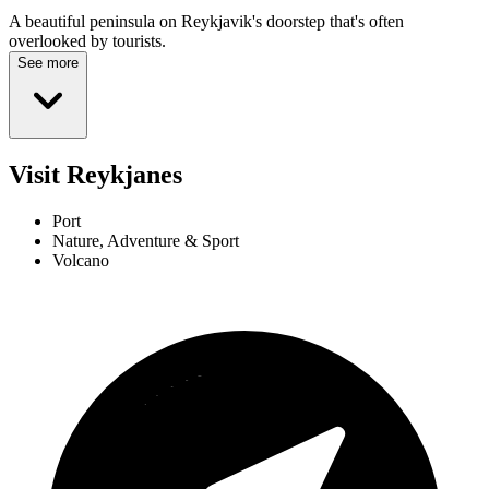
A beautiful peninsula on Reykjavik's doorstep that's often
overlooked by tourists.
See more
Visit Reykjanes
Port
Nature, Adventure & Sport
Volcano