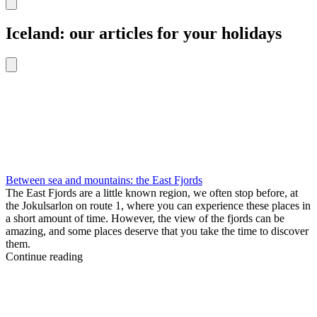
Iceland: our articles for your holidays
Between sea and mountains: the East Fjords
The East Fjords are a little known region, we often stop before, at
the Jokulsarlon on route 1, where you can experience these places in
a short amount of time. However, the view of the fjords can be
amazing, and some places deserve that you take the time to discover
them.
Continue reading