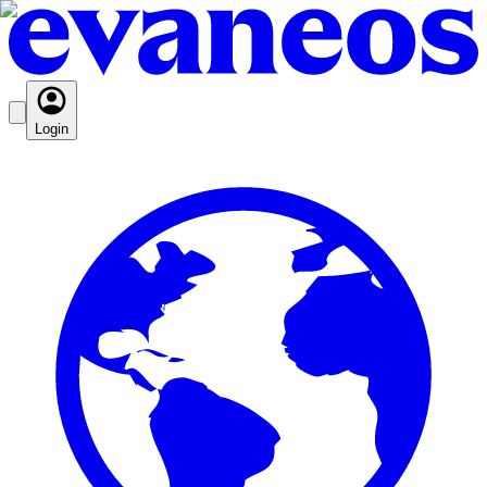
Login