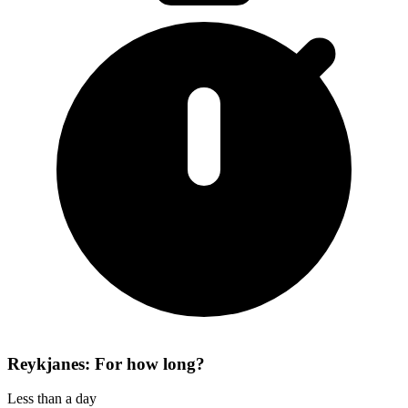
Reykjanes: For how long?
Less than a day