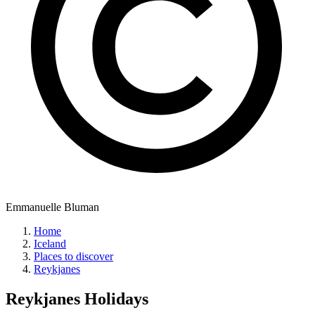
Emmanuelle Bluman
Home
Iceland
Places to discover
Reykjanes
Reykjanes
Holidays