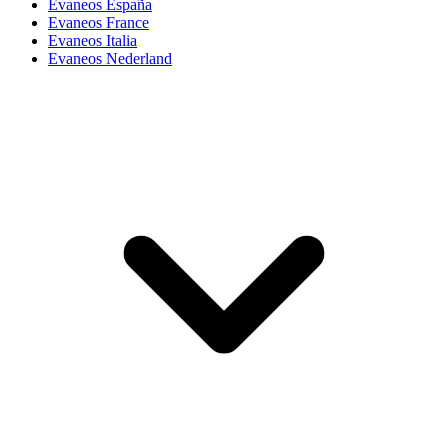
Evaneos España
Evaneos France
Evaneos Italia
Evaneos Nederland