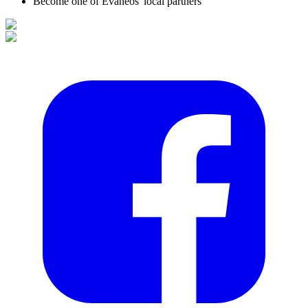
Become one of Evaneos' local partners