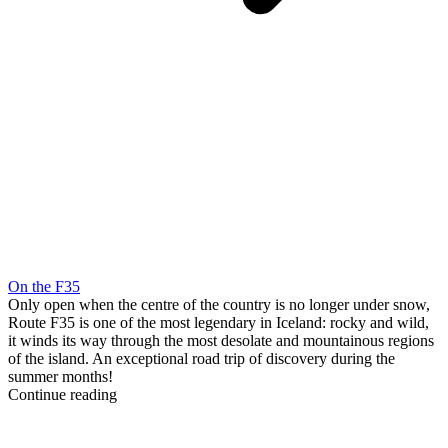
On the F35
Only open when the centre of the country is no longer under snow,
Route F35 is one of the most legendary in Iceland: rocky and wild,
it winds its way through the most desolate and mountainous regions
of the island. An exceptional road trip of discovery during the
summer months!
Continue reading