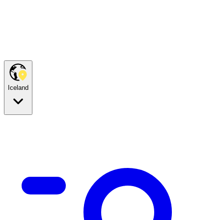
Iceland