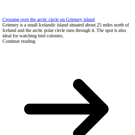
Crossing over the arctic circle on Grimsey island
Grimsey is a small Icelandic island situated about 25 miles north of
Iceland and the arctic polar circle runs through it. The spot is also
ideal for watching bird colonies.
Continue reading