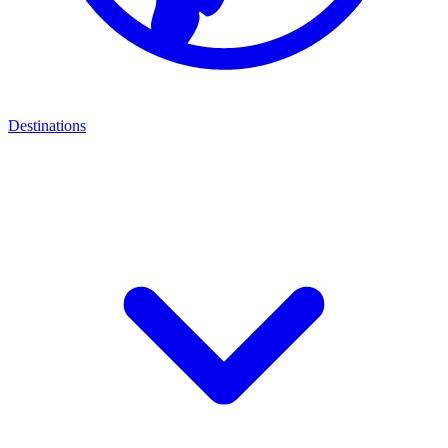
Destinations