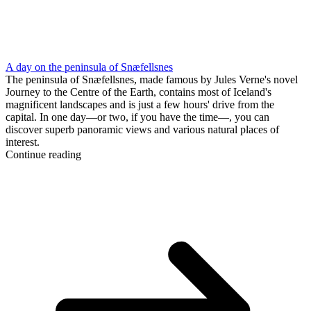
A day on the peninsula of Snæfellsnes
The peninsula of Snæfellsnes, made famous by Jules Verne's novel
Journey to the Centre of the Earth, contains most of Iceland's
magnificent landscapes and is just a few hours' drive from the
capital. In one day—or two, if you have the time—, you can
discover superb panoramic views and various natural places of
interest.
Continue reading