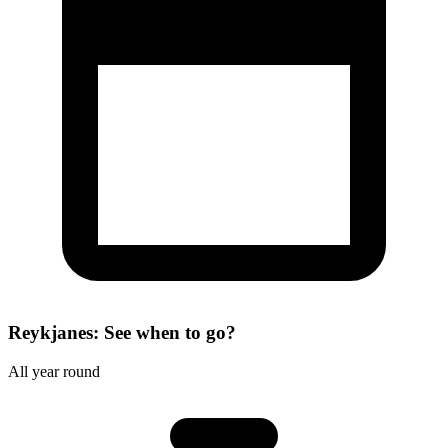
Reykjanes: See when to go?
All year round