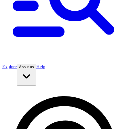
Explore
Help
About us