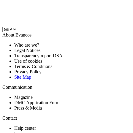
About Evaneos
Who are we?
Legal Notices
Transparency report DSA
Use of cookies
Terms & Conditions
Privacy Policy
Site Map
Communication
Magazine
DMC Application Form
Press & Media
Contact
Help center