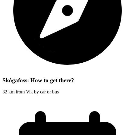
Skógafoss: How to get there?
32 km from Vik by car or bus