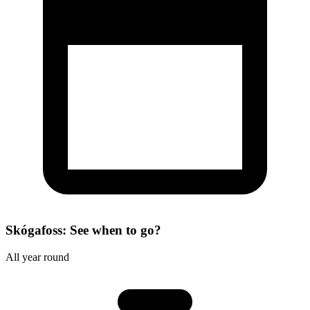
Skógafoss: See when to go?
All year round