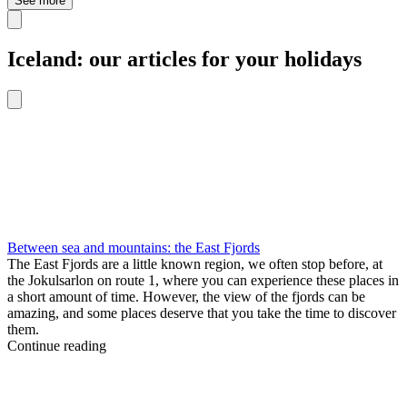
See more
Iceland: our articles for your holidays
Between sea and mountains: the East Fjords
The East Fjords are a little known region, we often stop before, at
the Jokulsarlon on route 1, where you can experience these places in
a short amount of time. However, the view of the fjords can be
amazing, and some places deserve that you take the time to discover
them.
Continue reading