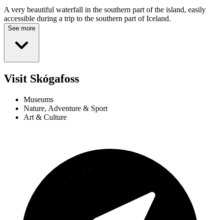
A very beautiful waterfall in the southern part of the island, easily
accessible during a trip to the southern part of Iceland.
See more
Visit Skógafoss
Museums
Nature, Adventure & Sport
Art & Culture