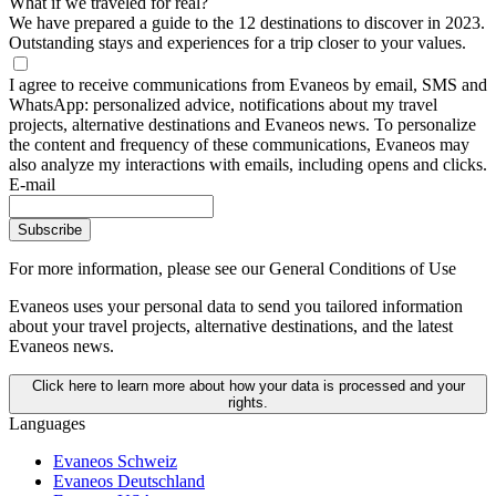
What if we traveled for real?
We have prepared a guide to the 12 destinations to discover in 2023.
Outstanding stays and experiences for a trip closer to your values.
I agree to receive communications from Evaneos by email, SMS and
WhatsApp: personalized advice, notifications about my travel
projects, alternative destinations and Evaneos news. To personalize
the content and frequency of these communications, Evaneos may
also analyze my interactions with emails, including opens and clicks.
E-mail
Subscribe
For more information,
please see our General Conditions of Use
Evaneos uses your personal data to send you tailored information
about your travel projects, alternative destinations, and the latest
Evaneos news.
Click here to learn more about how your data is processed and your
rights.
Languages
Evaneos Schweiz
Evaneos Deutschland