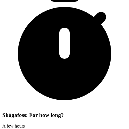
Skógafoss: For how long?
A few hours