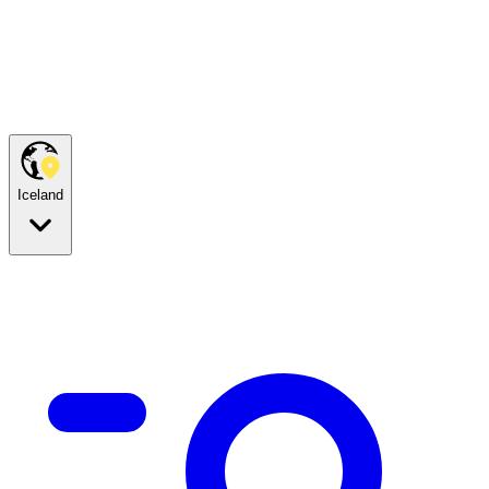
Iceland