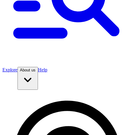
Explore
Help
About us