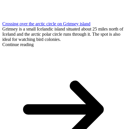
Crossing over the arctic circle on Grimsey island
Grimsey is a small Icelandic island situated about 25 miles north of
Iceland and the arctic polar circle runs through it. The spot is also
ideal for watching bird colonies.
Continue reading