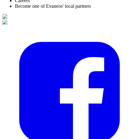
Careers
Become one of Evaneos' local partners