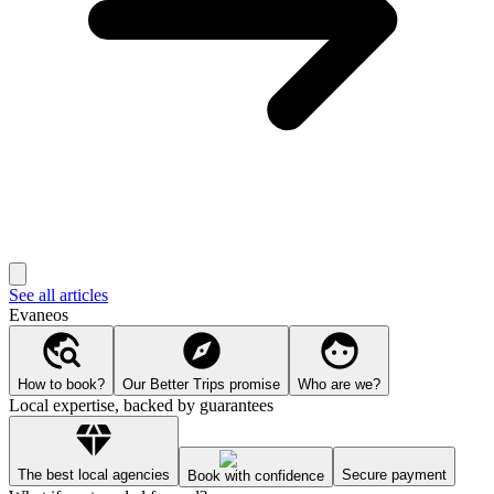
See all articles
Evaneos
How to book?
Our Better Trips promise
Who are we?
Local expertise, backed by guarantees
The best local agencies
Secure payment
Book with confidence