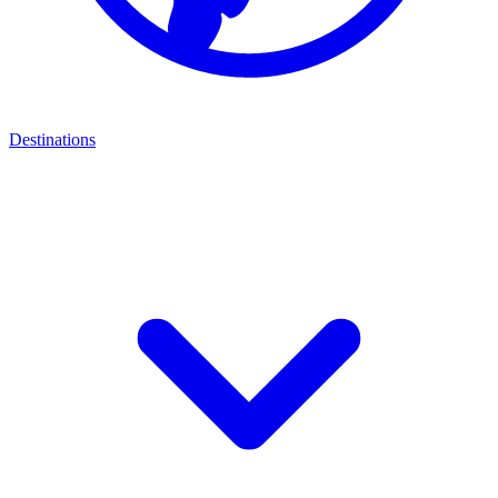
Destinations