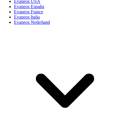
Evaneos USA
Evaneos España
Evaneos France
Evaneos Italia
Evaneos Nederland