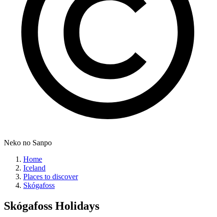
Neko no Sanpo
Home
Iceland
Places to discover
Skógafoss
Skógafoss
Holidays