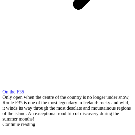
On the F35
Only open when the centre of the country is no longer under snow,
Route F35 is one of the most legendary in Iceland: rocky and wild,
it winds its way through the most desolate and mountainous regions
of the island. An exceptional road trip of discovery during the
summer months!
Continue reading