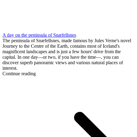
A day on the peninsula of Snæfellsnes
The peninsula of Snæfellsnes, made famous by Jules Verne's novel
Journey to the Centre of the Earth, contains most of Iceland's
magnificent landscapes and is just a few hours' drive from the
capital. In one day—or two, if you have the time—, you can
discover superb panoramic views and various natural places of
interest.
Continue reading