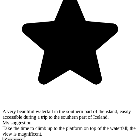
A very beautiful waterfall in the southern part of the island, easily
accessible during a trip to the southern part of Iceland.
My suggestion
Take the time to climb up to the platform on top of the waterfall; the
view is magnificent.