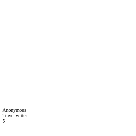
Anonymous
Travel writer
5