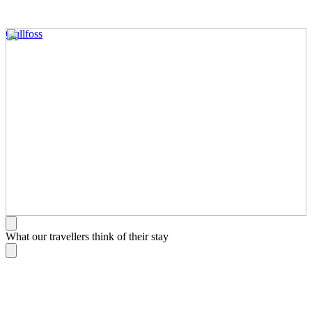
Gullfoss
What our travellers think of their stay