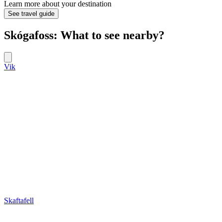
Learn more about your destination
See travel guide
Skógafoss: What to see nearby?
Vik
Skaftafell