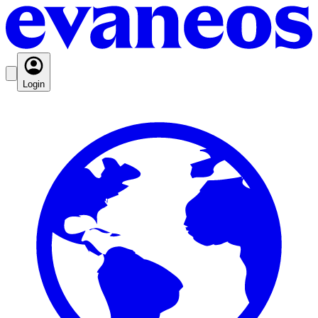
Login