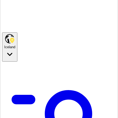
Iceland