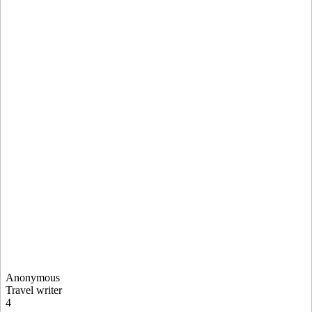
Anonymous
Travel writer
4