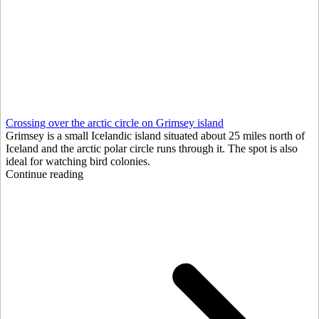
Crossing over the arctic circle on Grimsey island
Grimsey is a small Icelandic island situated about 25 miles north of
Iceland and the arctic polar circle runs through it. The spot is also
ideal for watching bird colonies.
Continue reading