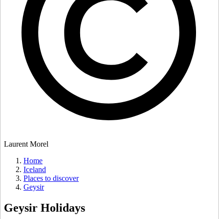
Laurent Morel
Home
Iceland
Places to discover
Geysir
Geysir
Holidays