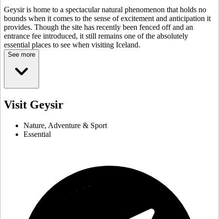
Geysir is home to a spectacular natural phenomenon that holds no
bounds when it comes to the sense of excitement and anticipation it
provides. Though the site has recently been fenced off and an
entrance fee introduced, it still remains one of the absolutely
essential places to see when visiting Iceland.
See more
Visit Geysir
Nature, Adventure & Sport
Essential