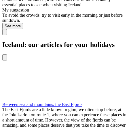
essential places to see when visiting Iceland.
My suggestion
To avoid the crowds, try to visit early in the morning or just before
sundown.
See more
Iceland: our articles for your holidays
Between sea and mountains: the East Fjords
The East Fjords are a little known region, we often stop before, at
the Jokulsarlon on route 1, where you can experience these places in
a short amount of time. However, the view of the fjords can be
amazing, and some places deserve that you take the time to discover