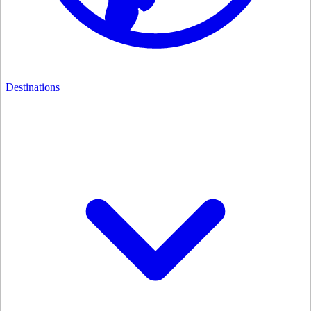
Destinations