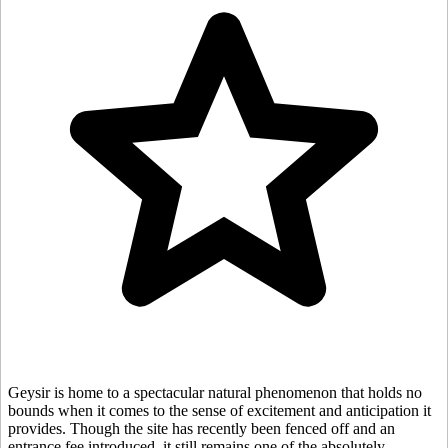
Geysir is home to a spectacular natural phenomenon that holds no
bounds when it comes to the sense of excitement and anticipation it
provides. Though the site has recently been fenced off and an
entrance fee introduced, it still remains one of the absolutely