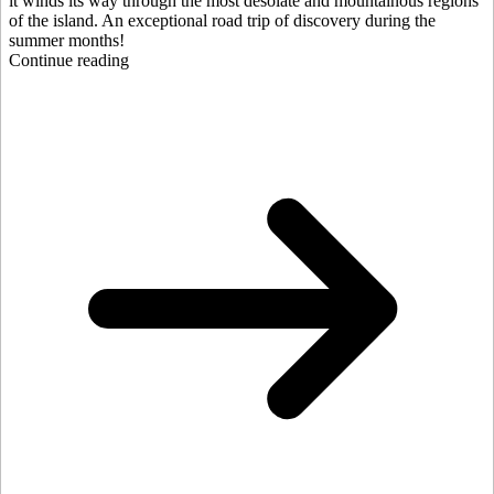
it winds its way through the most desolate and mountainous regions
of the island. An exceptional road trip of discovery during the
summer months!
Continue reading