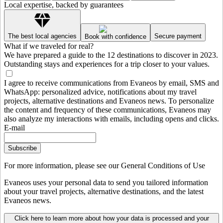
Local expertise, backed by guarantees
The best local agencies
Secure payment
Book with confidence
What if we traveled for real?
We have prepared a guide to the 12 destinations to discover in 2023.
Outstanding stays and experiences for a trip closer to your values.
I agree to receive communications from Evaneos by email, SMS and
WhatsApp: personalized advice, notifications about my travel
projects, alternative destinations and Evaneos news. To personalize
the content and frequency of these communications, Evaneos may
also analyze my interactions with emails, including opens and clicks.
E-mail
Subscribe
For more information,
please see our General Conditions of Use
Evaneos uses your personal data to send you tailored information
about your travel projects, alternative destinations, and the latest
Evaneos news.
Click here to learn more about how your data is processed and your