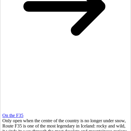
On the F35
Only open when the centre of the country is no longer under snow,
Route F35 is one of the most legendary in Iceland: rocky and wild,