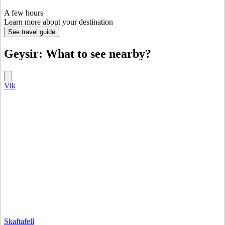
A few hours
Learn more about your destination
See travel guide
Geysir: What to see nearby?
Vik
Skaftafell