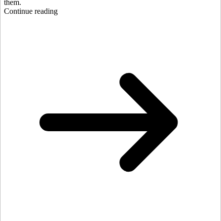
them.
Continue reading