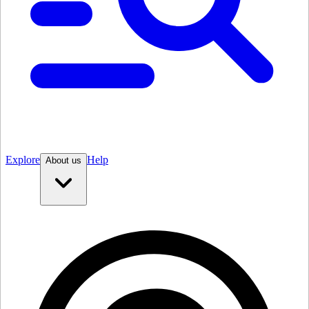
Explore
Help
About us