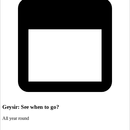
Geysir: See when to go?
All year round