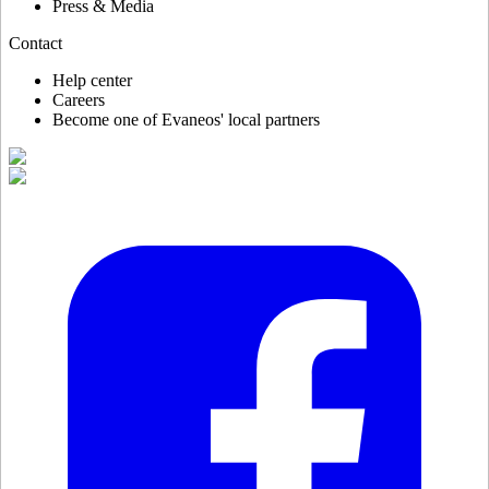
Press & Media
Contact
Help center
Careers
Become one of Evaneos' local partners