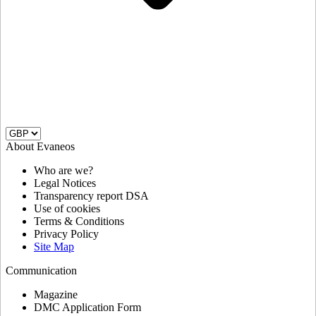
About Evaneos
Who are we?
Legal Notices
Transparency report DSA
Use of cookies
Terms & Conditions
Privacy Policy
Site Map
Communication
Magazine
DMC Application Form