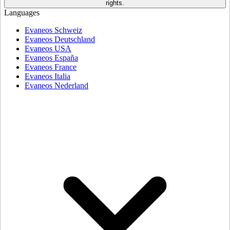
rights.
Languages
Evaneos Schweiz
Evaneos Deutschland
Evaneos USA
Evaneos España
Evaneos France
Evaneos Italia
Evaneos Nederland