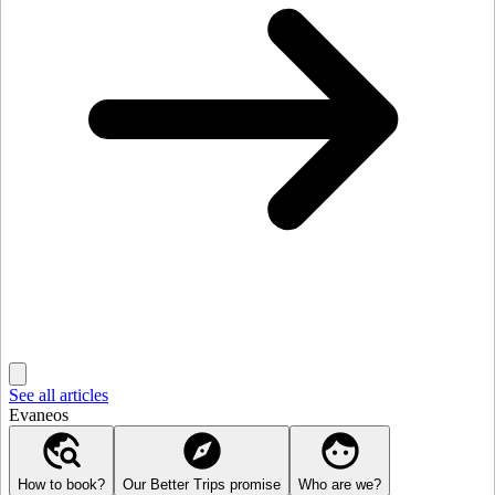
See all articles
Evaneos
How to book?
Our Better Trips promise
Who are we?