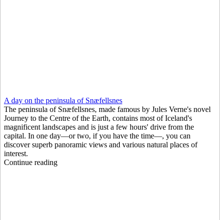
A day on the peninsula of Snæfellsnes
The peninsula of Snæfellsnes, made famous by Jules Verne's novel
Journey to the Centre of the Earth, contains most of Iceland's
magnificent landscapes and is just a few hours' drive from the
capital. In one day—or two, if you have the time—, you can
discover superb panoramic views and various natural places of
interest.
Continue reading