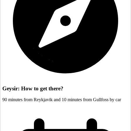
Geysir: How to get there?
90 minutes from Reykjavik and 10 minutes from Gullfoss by car