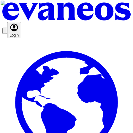
Login