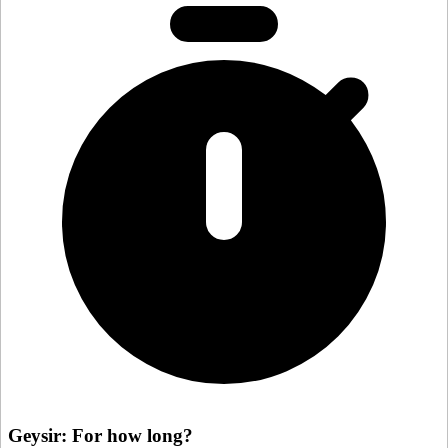
Geysir: For how long?