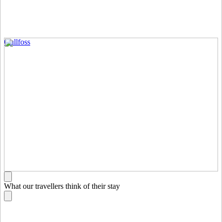
Gullfoss
What our travellers think of their stay