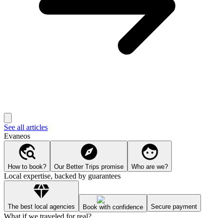
See all articles
Evaneos
How to book?
Our Better Trips promise
Who are we?
Local expertise, backed by guarantees
The best local agencies
Secure payment
Book with confidence
What if we traveled for real?