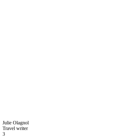
Julie Olagnol
Travel writer
3