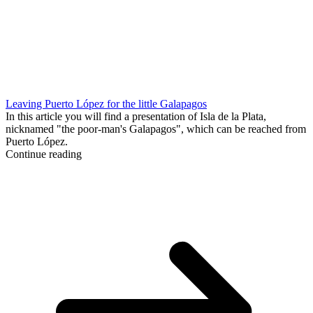
Leaving Puerto López for the little Galapagos
In this article you will find a presentation of Isla de la Plata,
nicknamed "the poor-man's Galapagos", which can be reached from
Puerto López.
Continue reading