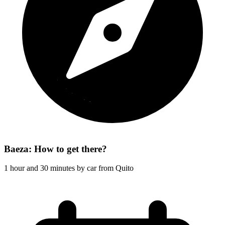
Baeza: How to get there?
1 hour and 30 minutes by car from Quito