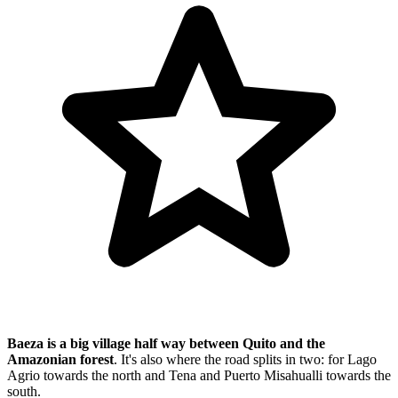
Baeza is a big village half way between Quito and the
Amazonian forest
. It's also where the road splits in two: for Lago
Agrio towards the north and Tena and Puerto Misahualli towards the
south.