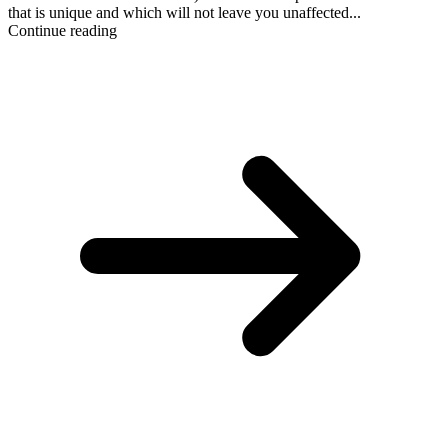
that is unique and which will not leave you unaffected...
Continue reading