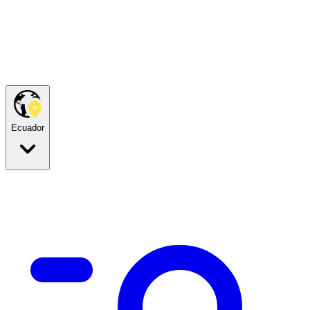
Ecuador