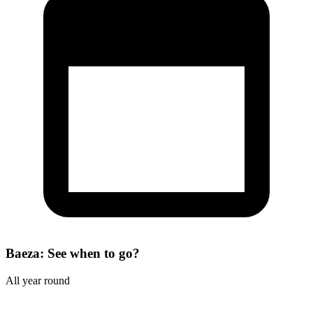
Baeza: See when to go?
All year round