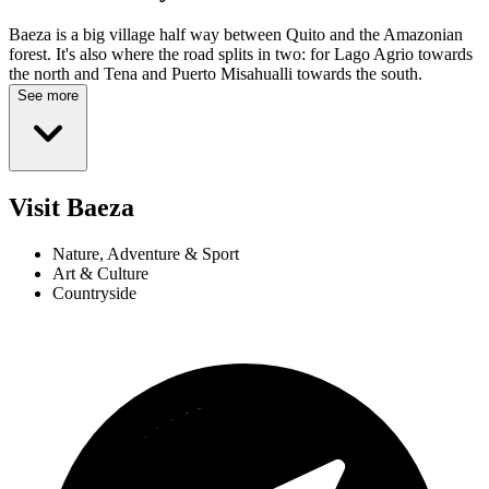
Baeza is a big village half way between Quito and the Amazonian
forest. It's also where the road splits in two: for Lago Agrio towards
the north and Tena and Puerto Misahualli towards the south.
See more
Visit Baeza
Nature, Adventure & Sport
Art & Culture
Countryside