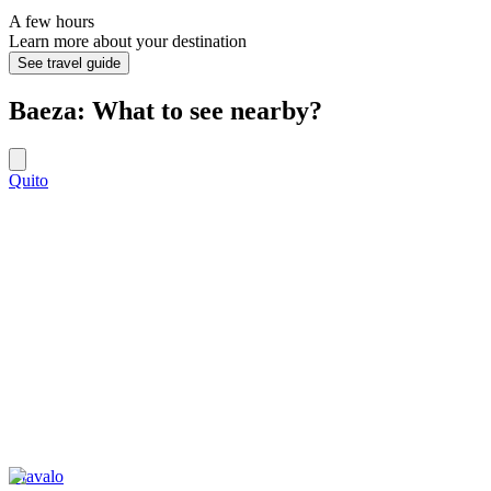
A few hours
Learn more about your destination
See travel guide
Baeza: What to see nearby?
Quito
Otavalo