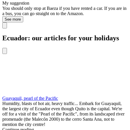
My suggestion
You should only stop at Baeza if you have rented a car. If you are in
a bus, you can go straight on to the Amazon.
See more
Ecuador: our articles for your holidays
Guayaquil, pearl of the Pacific
Humidity, blasts of hot air, heavy traffic... Embark for Guayaquil,
the largest city of Ecuador even though Quito is the capital. We're
off for a visit of the "Pearl of the Pacific", from its landscaped river
promenade (the Malecón 2000) to the cerro Santa Ana, not to
mention the city centre!
Continue reading