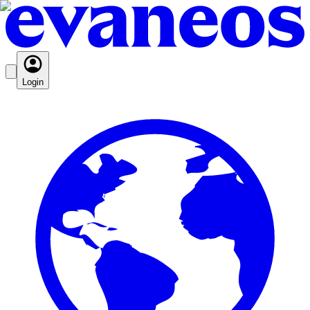
Login