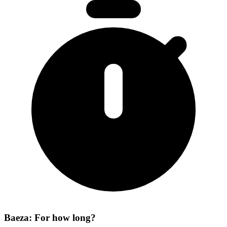
Baeza: For how long?