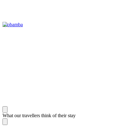
Riobamba
What our travellers think of their stay