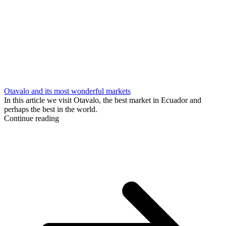
Otavalo and its most wonderful markets
In this article we visit Otavalo, the best market in Ecuador and
perhaps the best in the world.
Continue reading