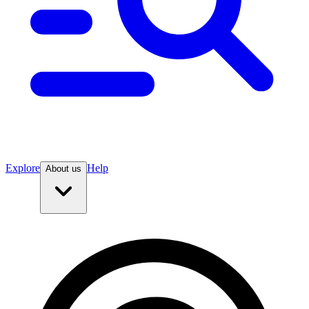
Explore
Help
About us