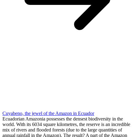
Cuyabeno, the jewel of the Amazon in Ecuador
Ecuadorian Amazonia possesses the densest biodiversity in the
world. With its 6034 square kilometres, the reserve is an incredible
mix of rivers and flooded forests (due to the large quantities of
annual rainfall in the Amazon). The result? A part of the Amazon