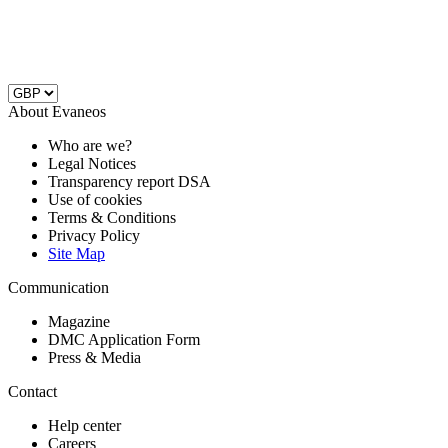
About Evaneos
Who are we?
Legal Notices
Transparency report DSA
Use of cookies
Terms & Conditions
Privacy Policy
Site Map
Communication
Magazine
DMC Application Form
Press & Media
Contact
Help center
Careers