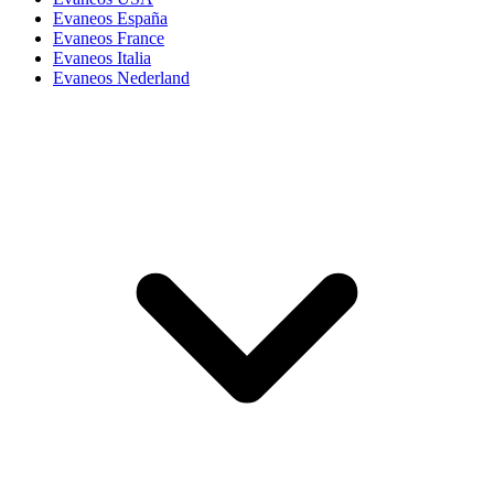
Evaneos España
Evaneos France
Evaneos Italia
Evaneos Nederland