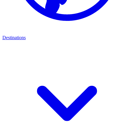
Destinations