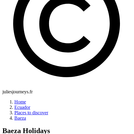
juliesjourneys.fr
Home
Ecuador
Places to discover
Baeza
Baeza
Holidays