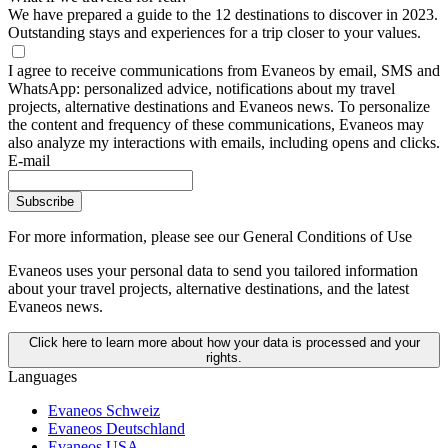
We have prepared a guide to the 12 destinations to discover in 2023.
Outstanding stays and experiences for a trip closer to your values.
I agree to receive communications from Evaneos by email, SMS and
WhatsApp: personalized advice, notifications about my travel
projects, alternative destinations and Evaneos news. To personalize
the content and frequency of these communications, Evaneos may
also analyze my interactions with emails, including opens and clicks.
E-mail
Subscribe
For more information,
please see our General Conditions of Use
Evaneos uses your personal data to send you tailored information
about your travel projects, alternative destinations, and the latest
Evaneos news.
Click here to learn more about how your data is processed and your
rights.
Languages
Evaneos Schweiz
Evaneos Deutschland
Evaneos USA