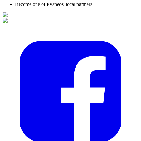
Become one of Evaneos' local partners