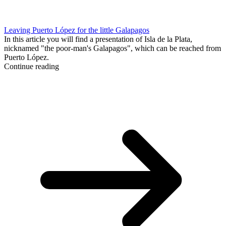
Leaving Puerto López for the little Galapagos
In this article you will find a presentation of Isla de la Plata,
nicknamed "the poor-man's Galapagos", which can be reached from
Puerto López.
Continue reading