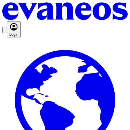
Login