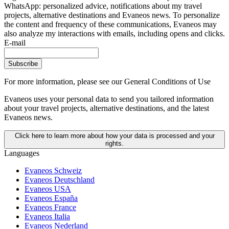
WhatsApp: personalized advice, notifications about my travel
projects, alternative destinations and Evaneos news. To personalize
the content and frequency of these communications, Evaneos may
also analyze my interactions with emails, including opens and clicks.
E-mail
Subscribe
For more information,
please see our General Conditions of Use
Evaneos uses your personal data to send you tailored information
about your travel projects, alternative destinations, and the latest
Evaneos news.
Click here to learn more about how your data is processed and your
rights.
Languages
Evaneos Schweiz
Evaneos Deutschland
Evaneos USA
Evaneos España
Evaneos France
Evaneos Italia
Evaneos Nederland