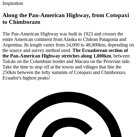
Inspiration
Along the Pan-American Highway, from Cotopaxi
to Chimborazo
The Pan-American Highway was built in 1923 and crosses the
entire American continent from Alaska to Chilean Patagonia and
Argentina. Its length varies from 24,000 to 48,000km, depending on
the source and survey method used.
The Ecuadorean section of
the Pan-American Highway stretches along 1,000km
, between
Tulcán on the Columbian border and Macara on the Peruvian side.
Take the time to stop off at the towns and villages that line the
250km between the lofty summits of Cotopaxi and Chimborazo,
Ecuador's highest peaks!