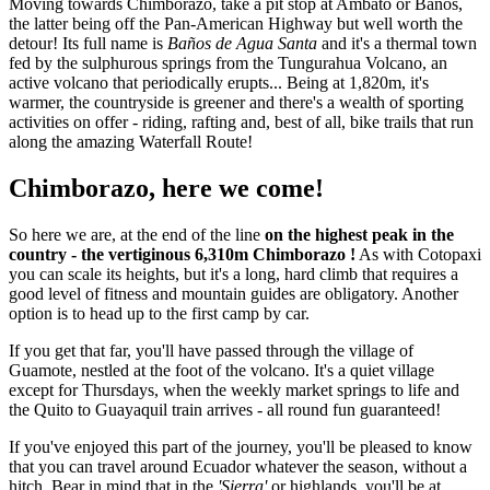
Moving towards Chimborazo, take a pit stop at Ambato or Baños,
the latter being off the Pan-American Highway but well worth the
detour! Its full name is
Baños de Agua Santa
and it's a thermal town
fed by the sulphurous springs from the Tungurahua Volcano, an
active volcano that periodically erupts... Being at 1,820m, it's
warmer, the countryside is greener and there's a wealth of sporting
activities on offer - riding, rafting and, best of all, bike trails that run
along the amazing Waterfall Route!
Chimborazo, here we come!
So here we are, at the end of the line
on the highest peak in the
country - the vertiginous 6,310m Chimborazo !
As with Cotopaxi
you can scale its heights, but it's a long, hard climb that requires a
good level of fitness and mountain guides are obligatory. Another
option is to head up to the first camp by car.
If you get that far, you'll have passed through the village of
Guamote, nestled at the foot of the volcano. It's a quiet village
except for Thursdays, when the weekly market springs to life and
the Quito to Guayaquil train arrives - all round fun guaranteed!
If you've enjoyed this part of the journey, you'll be pleased to know
that you can travel around Ecuador whatever the season, without a
hitch. Bear in mind that in the
'Sierra'
or highlands, you'll be at