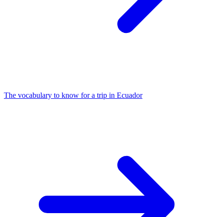
The vocabulary to know for a trip in Ecuador