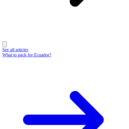
See all articles
What to pack for Ecuador?