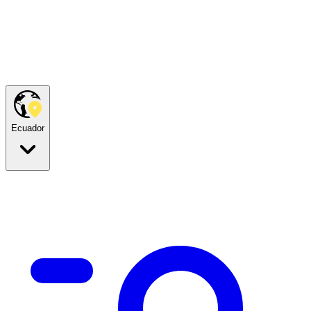
Ecuador