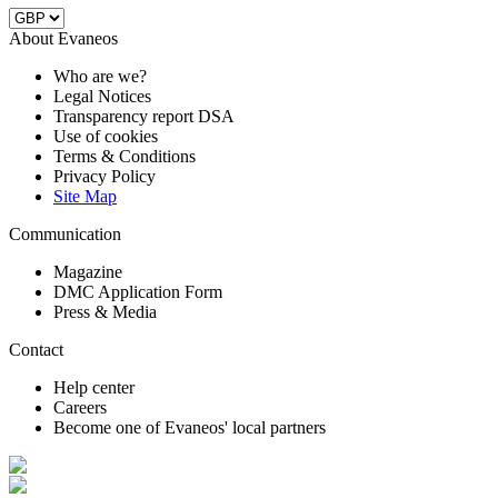
About Evaneos
Who are we?
Legal Notices
Transparency report DSA
Use of cookies
Terms & Conditions
Privacy Policy
Site Map
Communication
Magazine
DMC Application Form
Press & Media
Contact
Help center
Careers
Become one of Evaneos' local partners