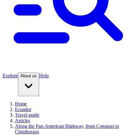
Explore
Help
About us
Home
Ecuador
Travel guide
Articles
Along the Pan-American Highway, from Cotopaxi to
Chimborazo