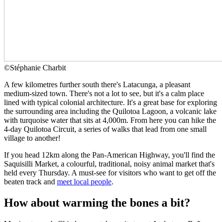
©
Stéphanie Charbit
A few kilometres further south there's Latacunga, a pleasant
medium-sized town. There's not a lot to see, but it's a calm place
lined with typical colonial architecture. It's a great base for exploring
the surrounding area including the Quilotoa Lagoon, a volcanic lake
with turquoise water that sits at 4,000m. From here you can hike the
4-day Quilotoa Circuit, a series of walks that lead from one small
village to another!
If you head 12km along the Pan-American Highway, you'll find the
Saquisilli Market, a colourful, traditional, noisy animal market that's
held every Thursday. A must-see for visitors who want to get off the
beaten track and
meet local people
.
How about warming the bones a bit?