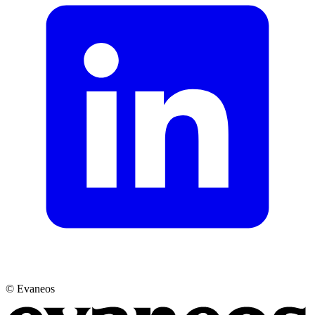
© Evaneos