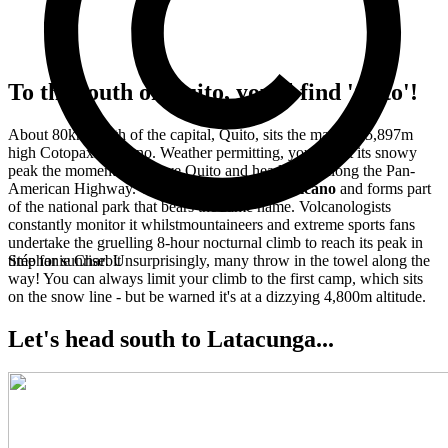
To the south of Quito, you'll find 'Coto'!
About 80km south of the capital, Quito, sits the majestic 5,897m
high Cotopaxi volcano. Weather permitting, you'll spot its snowy
peak the moment you leave Quito and head south along the Pan-
American Highway.
Cotopaxi is an active volcano
and forms part
of the national park that bears the same name. Volcanologists
constantly monitor it whilstmountaineers and extreme sports fans
undertake the gruelling 8-hour nocturnal climb to reach its peak in
time for sunrise. Unsurprisingly, many throw in the towel along the
Stéphanie Charbit
way! You can always limit your climb to the first camp, which sits
on the snow line - but be warned it's at a dizzying 4,800m altitude.
Let's head south to Latacunga...