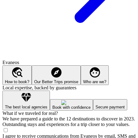
Evaneos
How to book?
Our Better Trips promise
Who are we?
Local expertise, backed by guarantees
The best local agencies
Secure payment
Book with confidence
What if we traveled for real?
We have prepared a guide to the 12 destinations to discover in 2023.
Outstanding stays and experiences for a trip closer to your values.
I agree to receive communications from Evaneos by email, SMS and