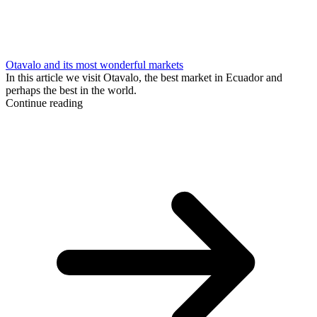
Otavalo and its most wonderful markets
In this article we visit Otavalo, the best market in Ecuador and
perhaps the best in the world.
Continue reading