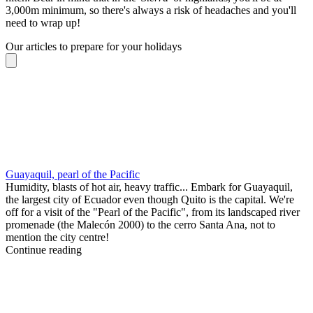
3,000m minimum, so there's always a risk of headaches and you'll
need to wrap up!
Our articles to prepare for your holidays
Guayaquil, pearl of the Pacific
Humidity, blasts of hot air, heavy traffic... Embark for Guayaquil,
the largest city of Ecuador even though Quito is the capital. We're
off for a visit of the "Pearl of the Pacific", from its landscaped river
promenade (the Malecón 2000) to the cerro Santa Ana, not to
mention the city centre!
Continue reading