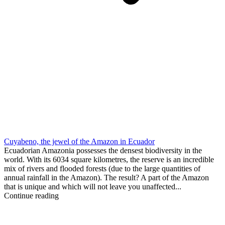
Cuyabeno, the jewel of the Amazon in Ecuador
Ecuadorian Amazonia possesses the densest biodiversity in the
world. With its 6034 square kilometres, the reserve is an incredible
mix of rivers and flooded forests (due to the large quantities of
annual rainfall in the Amazon). The result? A part of the Amazon
that is unique and which will not leave you unaffected...
Continue reading