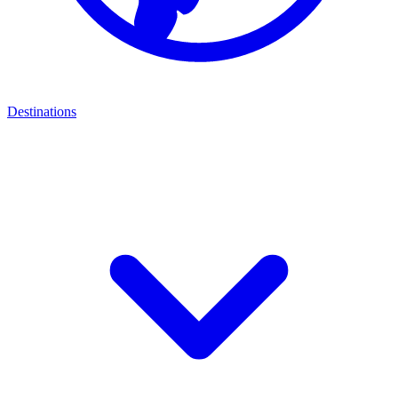
Destinations