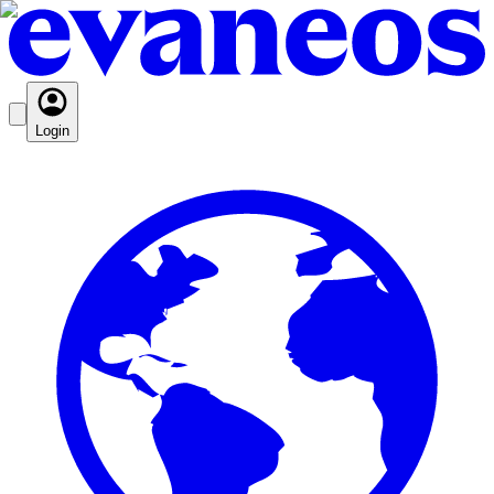
Login