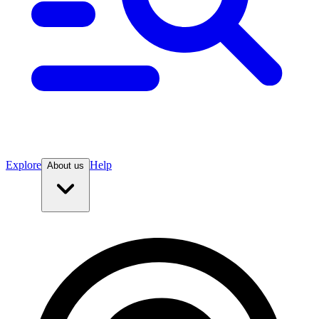
Explore
Help
About us