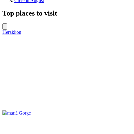
Crete in August
Top places to visit
Heraklion
Samariá Gorge