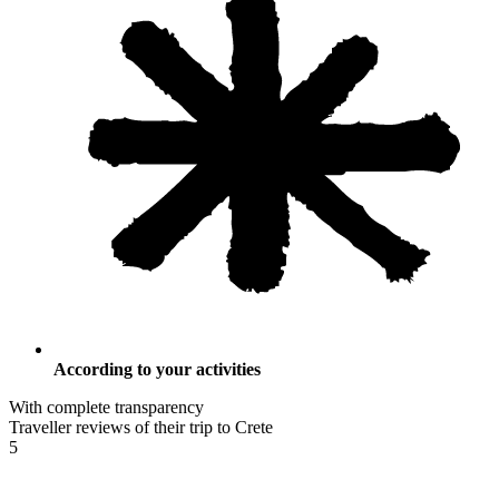
According to your activities
With complete transparency
Traveller reviews of their trip to Crete
5