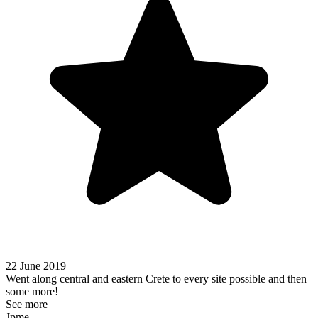
22 June 2019
Went along central and eastern Crete to every site possible and then
some more!
See more
Jpme