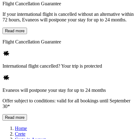
Flight Cancellation Guarantee
If your international flight is cancelled without an alternative within
72 hours, Evaneos will postpone your stay for up to 24 months.
Read more
Flight Cancellation Guarantee
International flight cancelled? Your trip is protected
Evaneos will postpone your stay for up to 24 months
Offer subject to conditions: valid for all bookings until September
30*
Read more
Home
Crete