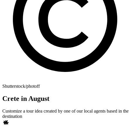
Shutterstock/photoff
Crete in August
Customize a tour idea created by one of our local agents based in the
destination