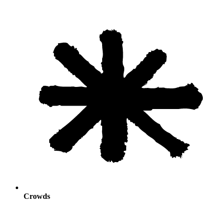
Crowds