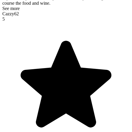
course the food and wine.
See more
Cazzy62
5