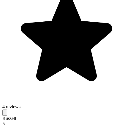
4 reviews
Russell
5