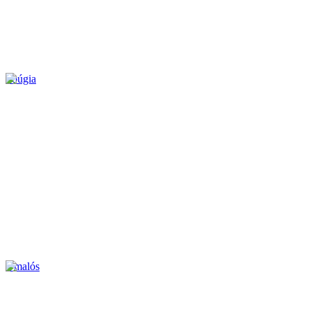
Soúgia
Omalós