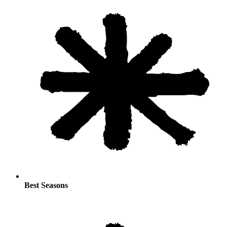
Best Seasons