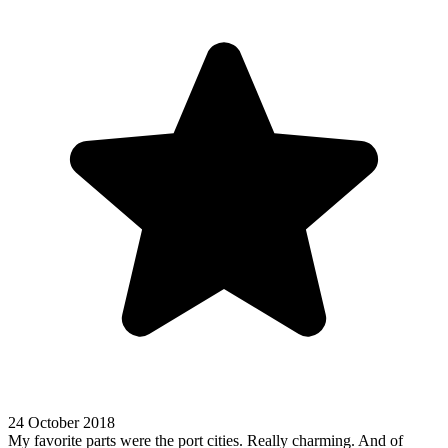
24 October 2018
My favorite parts were the port cities. Really charming. And of