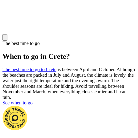
The best time to go
When to go in Crete?
The best time to go to Crete
is between April and October. Although
the beaches are packed in July and August, the climate is lovely, the
water just the right temperature and the evenings warm. The
shoulder seasons are ideal for hiking. Avoid travelling between
November and March, when everything closes earlier and it can
rain.
See when to go