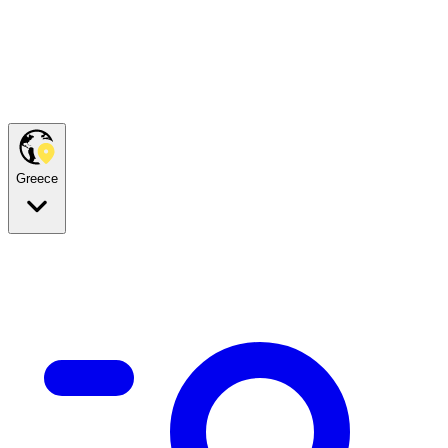
Greece