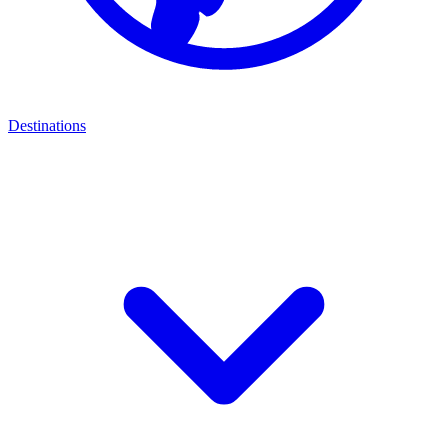
Destinations